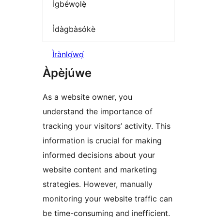
Ìgbéwọlẹ̀
Ìdàgbàsókè
Ìrànlọ́wọ́
Àpèjúwe
As a website owner, you
understand the importance of
tracking your visitors’ activity. This
information is crucial for making
informed decisions about your
website content and marketing
strategies. However, manually
monitoring your website traffic can
be time-consuming and inefficient.