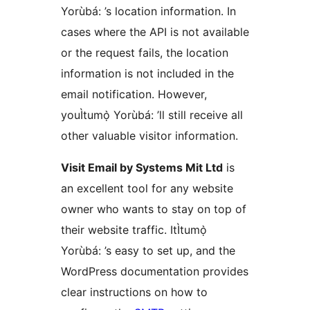
Yorùbá: ’s location information. In
cases where the API is not available
or the request fails, the location
information is not included in the
email notification. However,
youÌtumọ̀ Yorùbá: ’ll still receive all
other valuable visitor information.
Visit Email by Systems Mit Ltd
is
an excellent tool for any website
owner who wants to stay on top of
their website traffic. ItÌtumọ̀
Yorùbá: ’s easy to set up, and the
WordPress documentation provides
clear instructions on how to