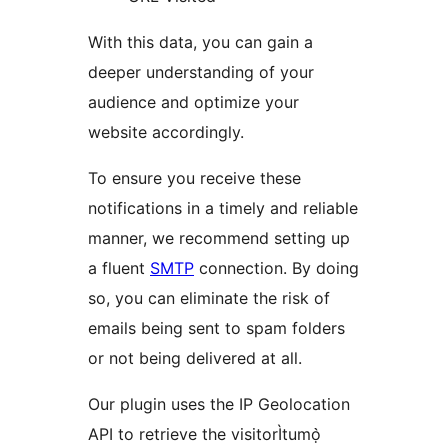
With this data, you can gain a
deeper understanding of your
audience and optimize your
website accordingly.
To ensure you receive these
notifications in a timely and reliable
manner, we recommend setting up
a fluent
SMTP
connection. By doing
so, you can eliminate the risk of
emails being sent to spam folders
or not being delivered at all.
Our plugin uses the IP Geolocation
API to retrieve the visitorÌtumọ̀