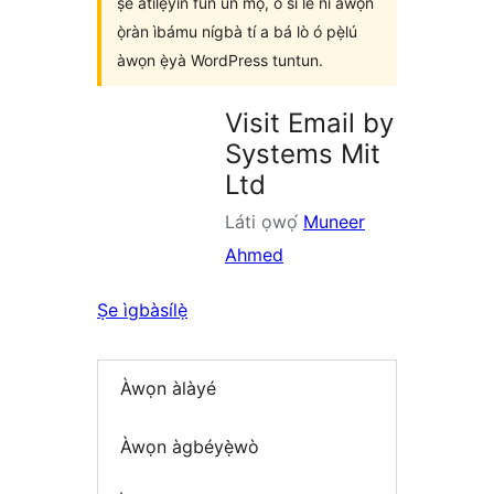
ṣe àtìlẹ́yìn fún un mọ́, ó sì lè ní àwọn
ọ̀ràn ìbámu nígbà tí a bá lò ó pẹ̀lú
àwọn ẹ̀yà WordPress tuntun.
Visit Email by
Systems Mit
Ltd
Láti ọwọ́
Muneer
Ahmed
Ṣe ìgbàsílẹ̀
Àwọn àlàyé
Àwọn àgbéyẹ̀wò