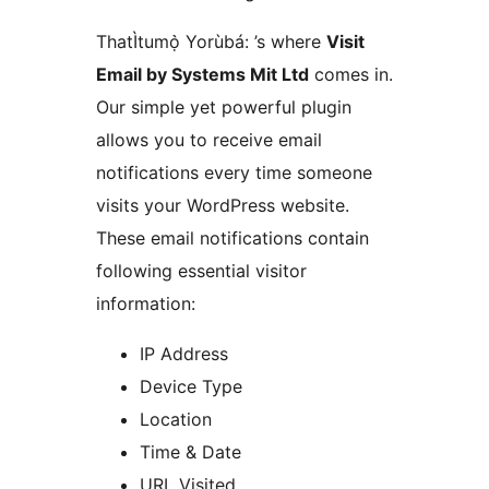
ThatÌtumọ̀ Yorùbá: ’s where
Visit
Email by Systems Mit Ltd
comes in.
Our simple yet powerful plugin
allows you to receive email
notifications every time someone
visits your WordPress website.
These email notifications contain
following essential visitor
information:
IP Address
Device Type
Location
Time & Date
URL Visited