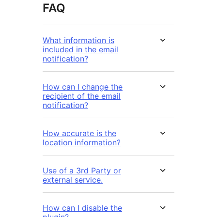
FAQ
What information is
included in the email
notification?
How can I change the
recipient of the email
notification?
How accurate is the
location information?
Use of a 3rd Party or
external service.
How can I disable the