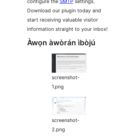
configure the
SMTP
settings.
Download our plugin today and
start receiving valuable visitor
information straight to your inbox!
Àwọn àwòrán ìbòjú
screenshot-
1.png
screenshot-
2.png