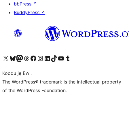
bbPress
↗
BuddyPress
↗
Ṣabẹwo sí àkàùntù X (Twitter tẹ́lẹ̀) wa
Bẹwo akanti Bluesky wa
Lọ sí àkáǹtì Mastodon wa
Bẹwo akanti Threads wa
Ṣabẹwo si Facebook wa
Visit our Instagram account
Visit our LinkedIn account
Bẹwo akanti TikTok wa
Visit our YouTube channel
Bẹwo akanti Tumblr wa
Koodu jẹ Ewi.
The WordPress® trademark is the intellectual property
of the WordPress Foundation.