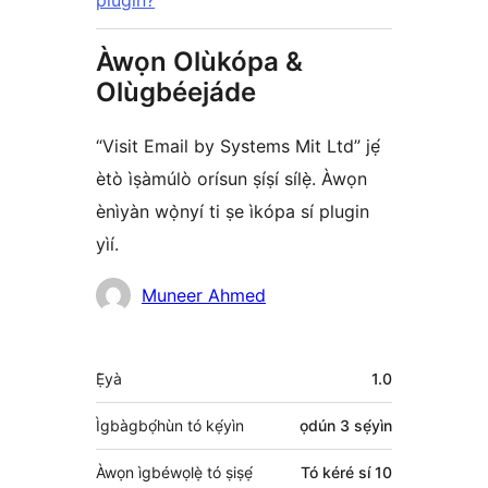
plugin?
Àwọn Olùkópa &
Olùgbéejáde
“Visit Email by Systems Mit Ltd” jẹ́
ètò ìṣàmúlò orísun ṣíṣí sílẹ̀. Àwọn
ènìyàn wọ̀nyí ti ṣe ìkópa sí plugin
yìí.
Àwọn
Muneer Ahmed
Olùkópa
Àkójọpọ̀
Ẹ̀yà
1.0
Meta
Ìgbàgbọ́hùn tó kẹ́yìn
ọdún 3
sẹ́yìn
Àwọn ìgbéwọlẹ̀ tó ṣiṣẹ́
Tó kéré sí 10