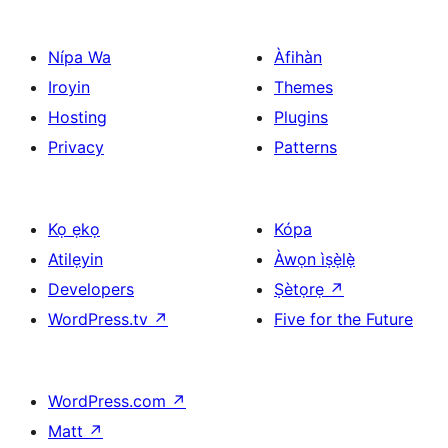
Nípa Wa
Àfihàn
Iroyin
Themes
Hosting
Plugins
Privacy
Patterns
Kọ ẹkọ
Kópa
Atilẹyin
Àwọn ìṣẹ̀lẹ̀
Developers
Ṣètọrẹ
↗
WordPress.tv
↗
Five for the Future
WordPress.com
↗
Matt
↗