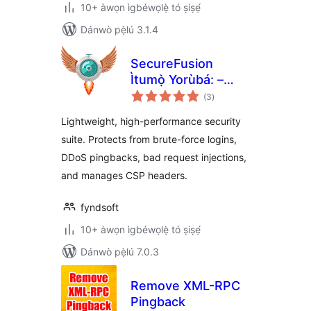
10+ àwọn ìgbéwọlẹ̀ tó ṣiṣẹ́
Dánwò pẹ̀lú 3.1.4
SecureFusion
Ìtumọ̀ Yorùbá: –
àpapọ̀
Security and
(3
)
àwọn
ìbò
Firewall by
Lightweight, high-performance security
Fyndsoft
suite. Protects from brute-force logins,
DDoS pingbacks, bad request injections,
and manages CSP headers.
fyndsoft
10+ àwọn ìgbéwọlẹ̀ tó ṣiṣẹ́
Dánwò pẹ̀lú 7.0.3
Remove XML-RPC
Pingback