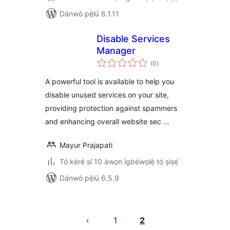
Dánwò pẹ̀lú 6.1.11
Disable Services
Manager
àpapọ̀
(0
)
àwọn
ìbò
A powerful tool is available to help you
disable unused services on your site,
providing protection against spammers
and enhancing overall website sec …
Mayur Prajapati
Tó kéré sí 10 àwọn ìgbéwọlẹ̀ tó ṣiṣẹ́
Dánwò pẹ̀lú 6.5.9
Àwọn
àtẹ̀jáde
1
2