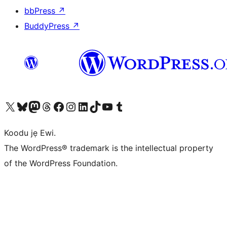
bbPress
↗
BuddyPress
↗
Ṣabẹwo sí àkàùntù X (Twitter tẹ́lẹ̀) wa
Bẹwo akanti Bluesky wa
Lọ sí àkáǹtì Mastodon wa
Bẹwo akanti Threads wa
Ṣabẹwo si Facebook wa
Visit our Instagram account
Visit our LinkedIn account
Bẹwo akanti TikTok wa
Visit our YouTube channel
Bẹwo akanti Tumblr wa
Koodu jẹ Ewi.
The WordPress® trademark is the intellectual property
of the WordPress Foundation.