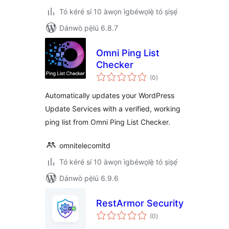
Tó kéré sí 10 àwọn ìgbéwọlẹ̀ tó ṣiṣẹ́
Dánwò pẹ̀lú 6.8.7
Omni Ping List
Checker
àpapọ̀
(0
)
àwọn
ìbò
Automatically updates your WordPress
Update Services with a verified, working
ping list from Omni Ping List Checker.
omnitelecomltd
Tó kéré sí 10 àwọn ìgbéwọlẹ̀ tó ṣiṣẹ́
Dánwò pẹ̀lú 6.9.6
RestArmor Security
àpapọ̀
(0
)
àwọn
ìbò