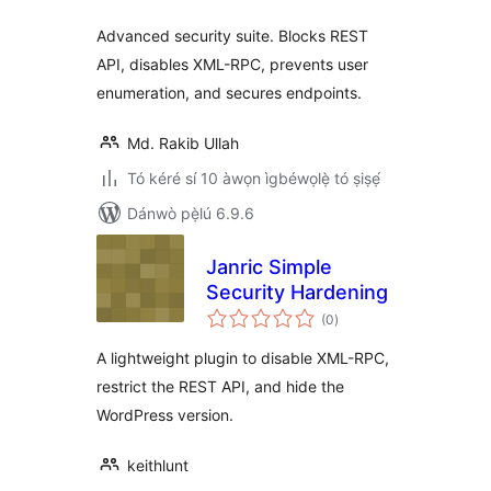
Advanced security suite. Blocks REST
API, disables XML-RPC, prevents user
enumeration, and secures endpoints.
Md. Rakib Ullah
Tó kéré sí 10 àwọn ìgbéwọlẹ̀ tó ṣiṣẹ́
Dánwò pẹ̀lú 6.9.6
Janric Simple
Security Hardening
àpapọ̀
(0
)
àwọn
ìbò
A lightweight plugin to disable XML-RPC,
restrict the REST API, and hide the
WordPress version.
keithlunt