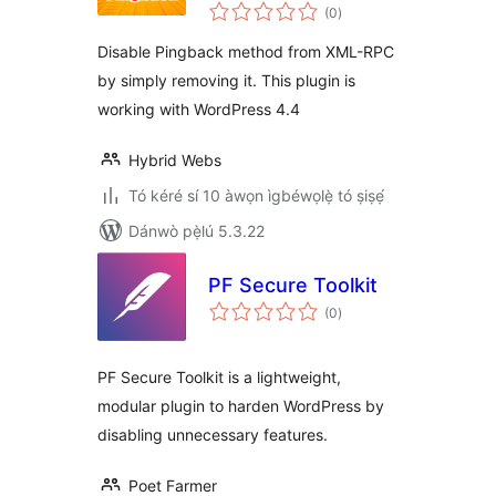
àpapọ̀
(0
)
àwọn
ìbò
Disable Pingback method from XML-RPC
by simply removing it. This plugin is
working with WordPress 4.4
Hybrid Webs
Tó kéré sí 10 àwọn ìgbéwọlẹ̀ tó ṣiṣẹ́
Dánwò pẹ̀lú 5.3.22
PF Secure Toolkit
àpapọ̀
(0
)
àwọn
ìbò
PF Secure Toolkit is a lightweight,
modular plugin to harden WordPress by
disabling unnecessary features.
Poet Farmer