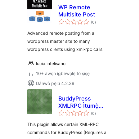
WP Remote
Multisite Post
àpapọ̀
(0
)
àwọn
ìbò
Advanced remote posting from a
wordpress master site to many
wordpress clients using xml-rpc calls
lucia.intelisano
10+ àwọn ìgbéwọlẹ̀ tó ṣiṣẹ́
Dánwò pẹ̀lú 4.2.39
BuddyPress
XMLRPC Ìtumọ̀
àpapọ̀
Yorùbá: – Receiver
(0
)
àwọn
ìbò
This plugin allows certain XML-RPC
commands for BuddyPress (Requires a