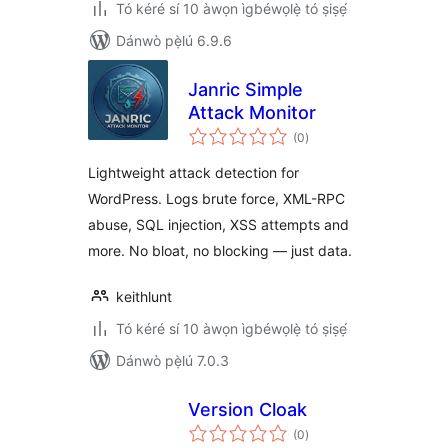
Tó kéré sí 10 àwọn ìgbéwọlẹ̀ tó ṣiṣẹ́
Dánwò pẹ̀lú 6.9.6
Janric Simple
Attack Monitor
àpapọ̀
(0
)
àwọn
ìbò
Lightweight attack detection for
WordPress. Logs brute force, XML-RPC
abuse, SQL injection, XSS attempts and
more. No bloat, no blocking — just data.
keithlunt
Tó kéré sí 10 àwọn ìgbéwọlẹ̀ tó ṣiṣẹ́
Dánwò pẹ̀lú 7.0.3
Version Cloak
àpapọ̀
(0
)
àwọn