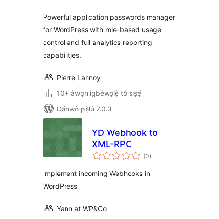
Powerful application passwords manager
for WordPress with role-based usage
control and full analytics reporting
capabilities.
Pierre Lannoy
10+ àwọn ìgbéwọlẹ̀ tó ṣiṣẹ́
Dánwò pẹ̀lú 7.0.3
YD Webhook to
XML-RPC
àpapọ̀
(0
)
àwọn
ìbò
Implement incoming Webhooks in
WordPress
Yann at WP&Co