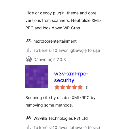
ìbò
Hide or decoy plugin, theme and core
versions from scanners. Neutralize XML-
RPC and lock down WP-Cron.
nextdoorentertainment
Tó kéré sí 10 àwọn ìgbéwọlẹ̀ tó ṣiṣẹ́
Dánwò pẹ̀lú 7.0.3
w3v-xml-rpc-
security
àpapọ̀
(1
)
àwọn
ìbò
Securing site by disable XML-RPC by
removing some methods.
W3villa Technologies Pvt Ltd
Tó kéré sí 10 àwọn ìgbéwọlẹ̀ tó ṣiṣẹ́