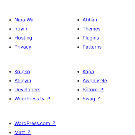
pagination
Nípa Wa
Àfihàn
Iroyin
Themes
Hosting
Plugins
Privacy
Patterns
Kọ ẹkọ
Kópa
Atilẹyin
Àwọn ìṣẹ̀lẹ̀
Developers
Ṣètọrẹ
↗
WordPress.tv
↗
Swag
↗
WordPress.com
↗
Matt
↗