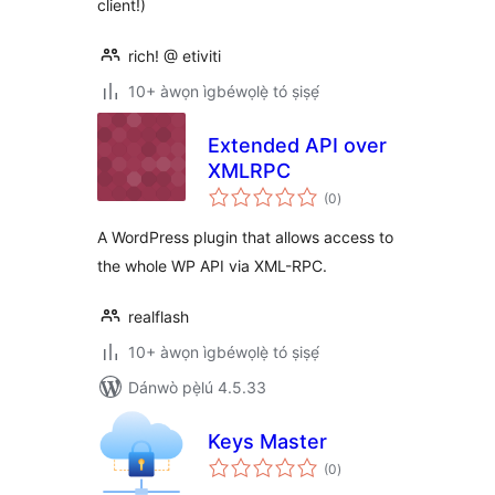
client!)
rich! @ etiviti
10+ àwọn ìgbéwọlẹ̀ tó ṣiṣẹ́
Extended API over
XMLRPC
àpapọ̀
(0
)
àwọn
ìbò
A WordPress plugin that allows access to
the whole WP API via XML-RPC.
realflash
10+ àwọn ìgbéwọlẹ̀ tó ṣiṣẹ́
Dánwò pẹ̀lú 4.5.33
Keys Master
àpapọ̀
(0
)
àwọn
ìbò