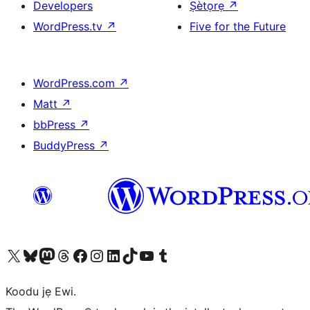
Developers
Ṣètọrẹ
↗
WordPress.tv
↗
Five for the Future
WordPress.com
↗
Matt
↗
bbPress
↗
BuddyPress
↗
Ṣabẹwo sí àkàùntù X (Twitter tẹ́lẹ̀) wa
Bẹwo akanti Bluesky wa
Lọ sí àkáǹtì Mastodon wa
Bẹwo akanti Threads wa
Ṣabẹwo si Facebook wa
Visit our Instagram account
Visit our LinkedIn account
Bẹwo akanti TikTok wa
Visit our YouTube channel
Bẹwo akanti Tumblr wa
Koodu jẹ Ewi.