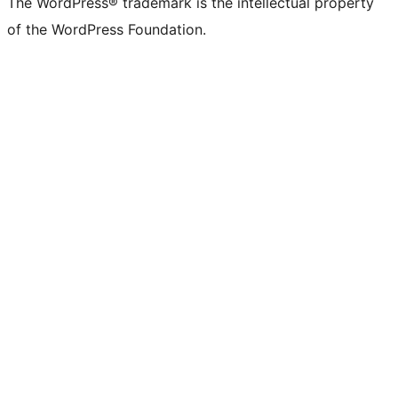
The WordPress® trademark is the intellectual property
of the WordPress Foundation.