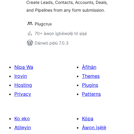
Create Leads, Contacts, Accounts, Deals,
Elementor, Gravity
and Pipelines from any form submission.
Forms and More
Plugcrux
70+ àwọn ìgbéwọlẹ̀ tó ṣiṣẹ́
Dánwò pẹ̀lú 7.0.3
Nípa Wa
Àfihàn
Iroyin
Themes
Hosting
Plugins
Privacy
Patterns
Kọ ẹkọ
Kópa
Atilẹyin
Àwọn ìṣẹ̀lẹ̀