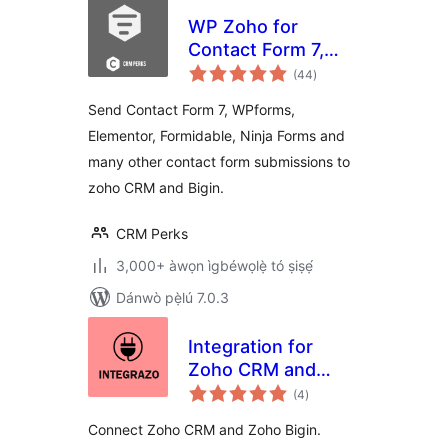
WP Zoho for
Contact Form 7,
àpapọ̀
WPForms,
(44
)
àwọn
ìbò
Elementor,
Send Contact Form 7, WPforms,
Formidable and
Elementor, Formidable, Ninja Forms and
Ninja Forms Ìtumọ̀
many other contact form submissions to
Yorùbá: – CRM,
Bigin
zoho CRM and Bigin.
CRM Perks
3,000+ àwọn ìgbéwọlẹ̀ tó ṣiṣẹ́
Dánwò pẹ̀lú 7.0.3
Integration for
Zoho CRM and
àpapọ̀
Zoho Bigin Ìtumọ̀
(4
)
àwọn
ìbò
Yorùbá: – Contact
Connect Zoho CRM and Zoho Bigin.
Form 7, WPForms,