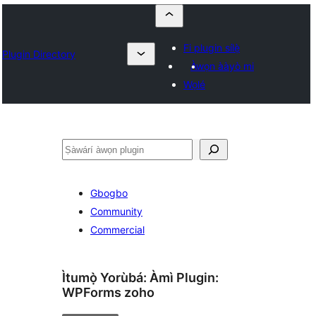
Fi plugin sílẹ̀
Plugin Directory
Àwọn ààyò mi
Wọlé
ìṣàwárí
Gbogbo
Community
Commercial
Ìtumọ̀ Yorùbá: Àmì Plugin:
WPForms zoho