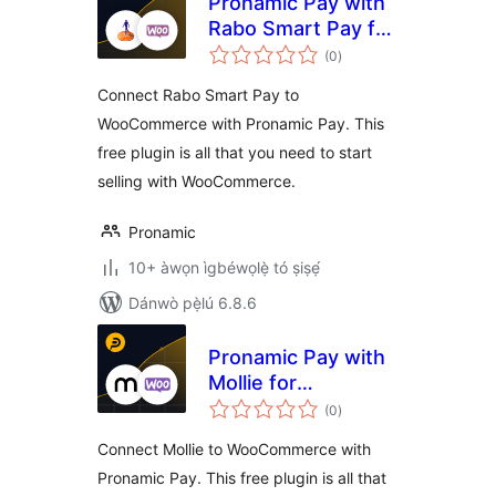
Pronamic Pay with
Rabo Smart Pay for
àpapọ̀
WooCommerce
(0
)
àwọn
ìbò
Connect Rabo Smart Pay to
WooCommerce with Pronamic Pay. This
free plugin is all that you need to start
selling with WooCommerce.
Pronamic
10+ àwọn ìgbéwọlẹ̀ tó ṣiṣẹ́
Dánwò pẹ̀lú 6.8.6
Pronamic Pay with
Mollie for
àpapọ̀
WooCommerce
(0
)
àwọn
ìbò
Connect Mollie to WooCommerce with
Pronamic Pay. This free plugin is all that