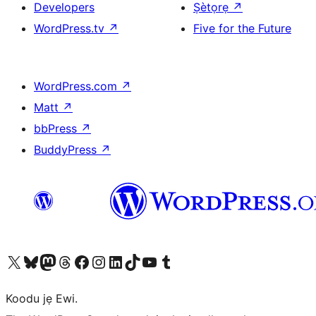
Developers
Ṣètọrẹ
↗
WordPress.tv
↗
Five for the Future
WordPress.com
↗
Matt
↗
bbPress
↗
BuddyPress
↗
Ṣabẹwo sí àkàùntù X (Twitter tẹ́lẹ̀) wa
Bẹwo akanti Bluesky wa
Lọ sí àkáǹtì Mastodon wa
Bẹwo akanti Threads wa
Ṣabẹwo si Facebook wa
Visit our Instagram account
Visit our LinkedIn account
Bẹwo akanti TikTok wa
Visit our YouTube channel
Bẹwo akanti Tumblr wa
Koodu jẹ Ewi.