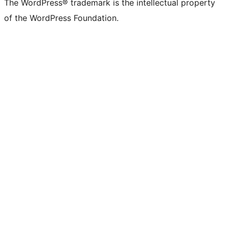
The WordPress® trademark is the intellectual property
of the WordPress Foundation.