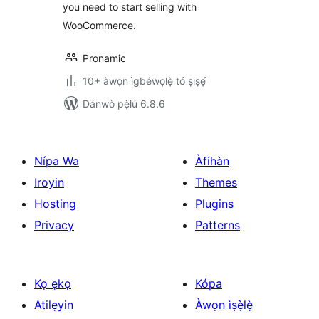
you need to start selling with
WooCommerce.
Pronamic
10+ àwọn ìgbéwọlẹ̀ tó ṣiṣẹ́
Dánwò pẹ̀lú 6.8.6
Nípa Wa
Àfihàn
Iroyin
Themes
Hosting
Plugins
Privacy
Patterns
Kọ ẹkọ
Kópa
Atilẹyin
Àwọn ìṣẹ̀lẹ̀