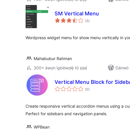
SM Vertical Menu
àpapọ̀
(3
)
àwọn
ìbò
Wordpress widget menu for show menu vertically in your
Mahabubur Rahman
300+ àwọn ìgbéwọlẹ̀ tó ṣiṣẹ́
Dánwò p
Vertical Menu Block for Side
àpapọ̀
(0
)
àwọn
ìbò
Create responsive vertical accordion menus using a c
Perfect for sidebars and navigation panels.
WPBean