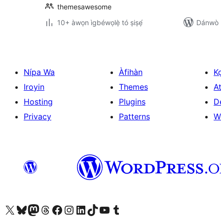
themesawesome
10+ àwọn ìgbéwọlẹ̀ tó ṣiṣẹ́
Dánwò p
Nípa Wa
Àfihàn
K
Iroyin
Themes
At
Hosting
Plugins
D
Privacy
Patterns
W
Ṣabẹwo sí àkàùntù X (Twitter tẹ́lẹ̀) wa
Bẹwo akanti Bluesky wa
Lọ sí àkáǹtì Mastodon wa
Bẹwo akanti Threads wa
Ṣabẹwo si Facebook wa
Visit our Instagram account
Visit our LinkedIn account
Bẹwo akanti TikTok wa
Visit our YouTube channel
Bẹwo akanti Tumblr wa