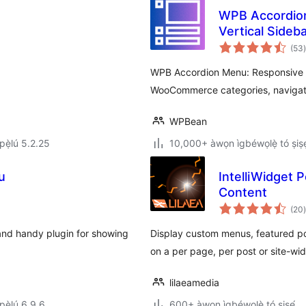
WPB Accordion 
Vertical Sideb
Yorùbá: – Wo
(53
)
WPB Accordion Menu: Responsive a
WooCommerce categories, navigat
WPBean
ẹ̀lú 5.2.25
10,000+ àwọn ìgbéwọlẹ̀ tó ṣiṣẹ
u
IntelliWidget
Content
(20
)
and handy plugin for showing
Display custom menus, featured p
on a per page, per post or site-wid
lilaeamedia
ẹ̀lú 6.9.6
600+ àwọn ìgbéwọlẹ̀ tó ṣiṣẹ́