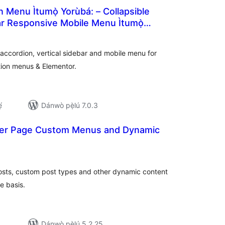
Menu Ìtumọ̀ Yorùbá: – Collapsible
ar Responsive Mobile Menu Ìtumọ̀
àpapọ̀
oCommerce Category Accordion
àwọn
ìbò
ccordion, vertical sidebar and mobile menu for
ion menus & Elementor.
́
Dánwò pẹ̀lú 7.0.3
 Per Page Custom Menus and Dynamic
àpapọ̀
àwọn
ìbò
osts, custom post types and other dynamic content
e basis.
Dánwò pẹ̀lú 5.2.25