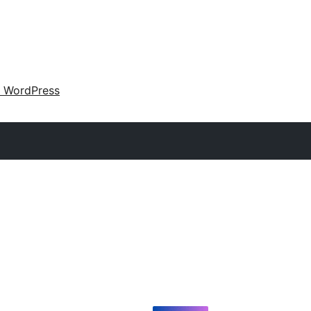
 WordPress