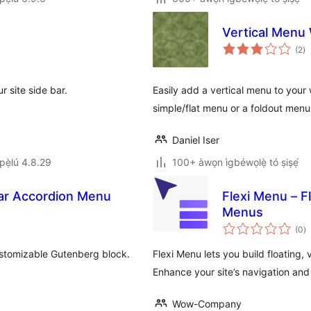
Vertical Menu
àp
(2
)
à
ìb
 site side bar.
Easily add a vertical menu to your 
simple/flat menu or a foldout menu
Daniel Iser
ẹ̀lú 4.8.29
100+ àwọn ìgbéwọlẹ̀ tó ṣiṣẹ́
bar Accordion Menu
Flexi Menu – F
Menus
àp
(0
)
à
ìb
ustomizable Gutenberg block.
Flexi Menu lets you build floating,
Enhance your site’s navigation and
Wow-Company