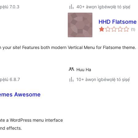
ẹ̀lú 7.0.3
40+ àwọn ìgbéwọlẹ̀ tó ṣiṣẹ́
HHD Flatsome 
àp
(1
)
à
ìb
n your site! Features both modern
Vertical Menu for Flatsome theme.
Huu Ha
ẹ̀lú 6.8.7
10+ àwọn ìgbéwọlẹ̀ tó ṣiṣẹ́
hemes Awesome
eate a WordPress menu interface
nd effects.