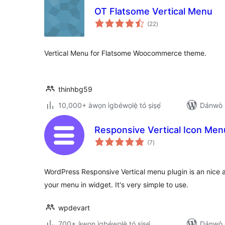
OT Flatsome Vertical Menu
àpapọ̀
(22
)
àwọn
ìbò
Vertical Menu for Flatsome Woocommerce theme.
thinhbg59
10,000+ àwọn ìgbéwọlẹ̀ tó ṣiṣẹ́
Dánwò p
Responsive Vertical Icon Men
àpapọ̀
(7
)
àwọn
ìbò
WordPress Responsive Vertical menu plugin is an nice 
your menu in widget. It's very simple to use.
wpdevart
700+ àwọn ìgbéwọlẹ̀ tó ṣiṣẹ́
Dánwò p