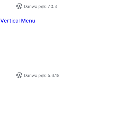
Dánwò pẹ̀lú 7.0.3
Vertical Menu
apọ̀
wọn
ò
Dánwò pẹ̀lú 5.6.18