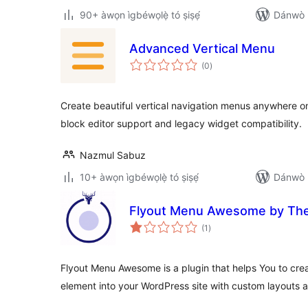
90+ àwọn ìgbéwọlẹ̀ tó ṣiṣẹ́
Dánwò p
Advanced Vertical Menu
àpapọ̀
(0
)
àwọn
ìbò
Create beautiful vertical navigation menus anywhere o
block editor support and legacy widget compatibility.
Nazmul Sabuz
10+ àwọn ìgbéwọlẹ̀ tó ṣiṣẹ́
Dánwò p
Flyout Menu Awesome by T
àpapọ̀
(1
)
àwọn
ìbò
Flyout Menu Awesome is a plugin that helps You to cr
element into your WordPress site with custom layouts a