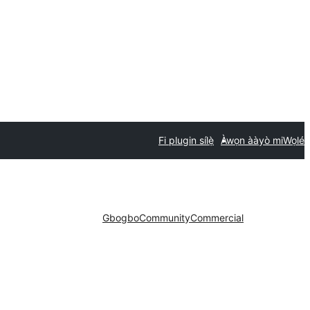
Fi plugin sílẹ̀
Àwọn ààyò mi
Wọlé
Gbogbo
Community
Commercial