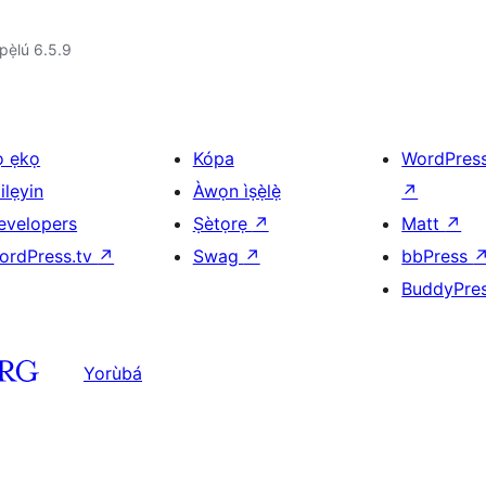
ẹ̀lú 6.5.9
ọ ẹkọ
Kópa
WordPres
ilẹyin
Àwọn ìṣẹ̀lẹ̀
↗
evelopers
Ṣètọrẹ
↗
Matt
↗
ordPress.tv
↗
Swag
↗
bbPress
BuddyPre
Yorùbá