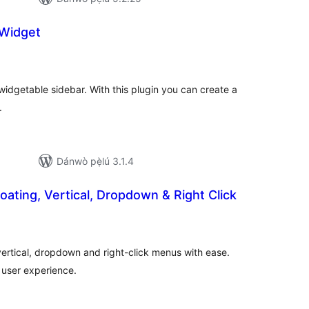
 Widget
apọ̀
wọn
ò
widgetable sidebar. With this plugin you can create a
.
Dánwò pẹ̀lú 3.1.4
loating, Vertical, Dropdown & Right Click
apọ̀
wọn
ò
 vertical, dropdown and right-click menus with ease.
 user experience.