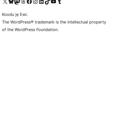
Ṣabẹwo sí àkàùntù X (Twitter tẹ́lẹ̀) wa
Bẹwo akanti Bluesky wa
Lọ sí àkáǹtì Mastodon wa
Bẹwo akanti Threads wa
Ṣabẹwo si Facebook wa
Visit our Instagram account
Visit our LinkedIn account
Bẹwo akanti TikTok wa
Visit our YouTube channel
Bẹwo akanti Tumblr wa
Koodu jẹ Ewi.
The WordPress® trademark is the intellectual property
of the WordPress Foundation.