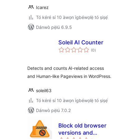
Icarez
Tó kéré sí 10 àwọn ìgbéwọlẹ̀ tó ṣiṣẹ́
Dánwò pẹ̀lú 6.9.5
Soleil AI Counter
àpapọ̀
(0
)
àwọn
ìbò
Detects and counts AI-related access
and Human-like Pageviews in WordPress.
soleil63
Tó kéré sí 10 àwọn ìgbéwọlẹ̀ tó ṣiṣẹ́
Dánwò pẹ̀lú 7.0.2
Block old browser
versions and
àpapọ̀