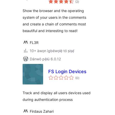
(2
)
àwọn
ìbò
Show the browser and the operating
system of your users in the comments
and create a chain of comments most
beautiful and interesting to read!
FL3R
10+ àwọn ìgbéwọlẹ̀ tó ṣiṣẹ́
Dánwò pẹ̀lú 6.0.12
FS Login Devices
àpapọ̀
(0
)
àwọn
ìbò
Track and display all users devices used
during authentication process
Firdaus Zahari