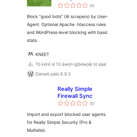
àpapọ̀
Scraper Blocker
(0
)
àwọn
ìbò
Block “good bots” (AI scrapers) by User-
Agent. Optional Apache .htaccess rules
and WordPress-level blocking with basic
stats.
KNEET
Tó kéré sí 10 àwọn ìgbéwọlẹ̀ tó ṣiṣẹ́
Dánwò pẹ̀lú 6.9.5
Really Simple
Firewall Sync
àpapọ̀
(0
)
àwọn
ìbò
Import and export blocked user agents
for Really Simple Security (Pro &
Multisite).