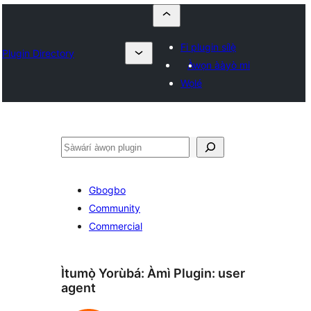
Fi plugin sílẹ̀
Plugin Directory
Àwọn ààyò mi
Wọlé
ìṣàwárí
Gbogbo
Community
Commercial
Ìtumọ̀ Yorùbá: Àmì Plugin:
user
agent