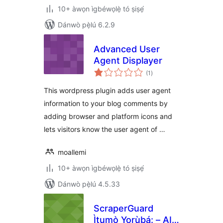
10+ àwọn ìgbéwọlẹ̀ tó ṣiṣẹ́
Dánwò pẹ̀lú 6.2.9
Advanced User
Agent Displayer
àpapọ̀
(1
)
àwọn
ìbò
This wordpress plugin adds user agent
information to your blog comments by
adding browser and platform icons and
lets visitors know the user agent of …
moallemi
10+ àwọn ìgbéwọlẹ̀ tó ṣiṣẹ́
Dánwò pẹ̀lú 4.5.33
ScraperGuard
Ìtumọ̀ Yorùbá: – AI