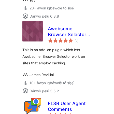
20+ àwọn ìgbéwọlẹ̀ tó ṣiṣẹ́
Dánwò pẹ̀lú 6.3.8
Awebsome
Browser Selector
àpapọ̀
for CACHING
(2
)
àwọn
ìbò
This is an add-on plugin which lets
Awebsome! Broswer Selector work on
sites that employ caching.
James Revillini
10+ àwọn ìgbéwọlẹ̀ tó ṣiṣẹ́
Dánwò pẹ̀lú 3.5.2
FL3R User Agent
Comments
àpapọ̀