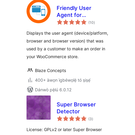
Friendly User
Agent for
àpapọ̀
WooCommerce
(10
)
àwọn
ìbò
Displays the user agent (device/platform,
browser and browser version) that was
used by a customer to make an order in
your WooCommerce store.
Blaze Concepts
400+ àwọn ìgbéwọlẹ̀ tó ṣiṣẹ́
Dánwò pẹ̀lú 6.0.12
Super Browser
Detector
àpapọ̀
(3
)
àwọn
ìbò
License: GPLv2 or later Super Browser