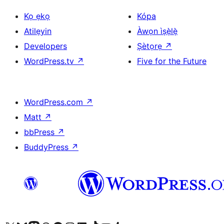
Kọ ẹkọ
Kópa
Atilẹyin
Àwọn ìṣẹ̀lẹ̀
Developers
Ṣètọrẹ
↗
WordPress.tv
↗
Five for the Future
WordPress.com
↗
Matt
↗
bbPress
↗
BuddyPress
↗