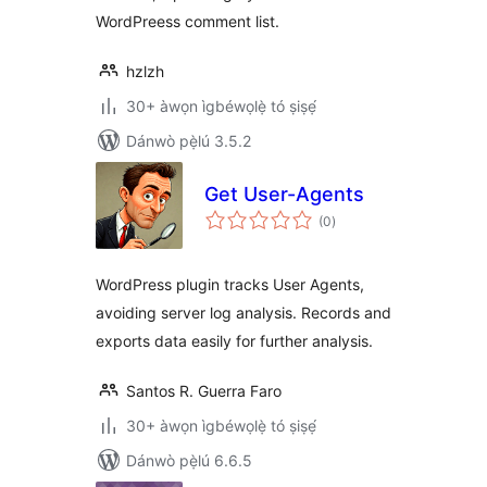
WordPreess comment list.
hzlzh
30+ àwọn ìgbéwọlẹ̀ tó ṣiṣẹ́
Dánwò pẹ̀lú 3.5.2
Get User-Agents
àpapọ̀
(0
)
àwọn
ìbò
WordPress plugin tracks User Agents,
avoiding server log analysis. Records and
exports data easily for further analysis.
Santos R. Guerra Faro
30+ àwọn ìgbéwọlẹ̀ tó ṣiṣẹ́
Dánwò pẹ̀lú 6.6.5