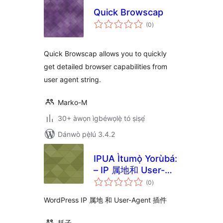
Quick Browscap
àpapọ̀
(0
)
àwọn
ìbò
Quick Browscap allows you to quickly
get detailed browser capabilities from
user agent string.
Marko-M
30+ àwọn ìgbéwọlẹ̀ tó ṣiṣẹ́
Dánwò pẹ̀lú 3.4.2
IPUA Ìtumọ̀ Yorùbá:
– IP 属地和 User-
àpapọ̀
Agent 插件
(0
)
àwọn
ìbò
WordPress IP 属地 和 User-Agent 插件
耗子