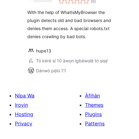
suspicious
(0
)
àwọn
ìbò
browsers
With the help of WhatIsMyBrowser the
plugin detects old and bad browsers and
denies them access. A special robots.txt
denies crawling by bad bots.
hupe13
Tó kéré sí 10 àwọn ìgbéwọlẹ̀ tó ṣiṣẹ́
Dánwò pẹ̀lú 7.1
Nípa Wa
Àfihàn
Iroyin
Themes
Hosting
Plugins
Privacy
Patterns