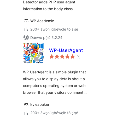
Detector adds PHP user agent
information to the body class
WP Academic
200+ àwọn ìgbéwọlẹ̀ tó ṣiṣẹ́
Dánwò pẹ̀lú 5.2.24
WP-UserAgent
àpapọ̀
(5
)
àwọn
ìbò
WP-UserAgent is a simple plugin that
allows you to display details about a
computer's operating system or web
browser that your visitors comment …
kyleabaker
200+ àwọn ìgbéwọlẹ̀ tó ṣiṣẹ́