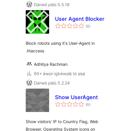
Dánwò pẹ̀lú 5.5.18
User Agent Blocker
àpapọ̀
(0
)
àwọn
ìbò
Block robots using it's User-Agent in
.htaccess
Adhitya Rachman
60+ àwọn ìgbéwọlẹ̀ tó ṣiṣẹ́
Dánwò pẹ̀lú 5.2.24
Show UserAgent
àpapọ̀
(0
)
àwọn
ìbò
Show visitors' IP to Country Flag, Web
Browser, Operating System icons on