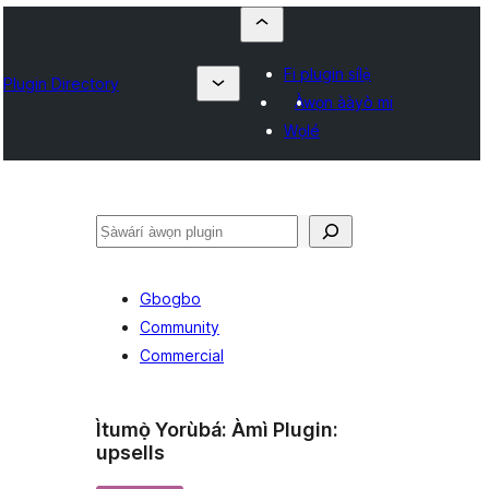
Fi plugin sílẹ̀
Plugin Directory
Àwọn ààyò mi
Wọlé
ìṣàwárí
Gbogbo
Community
Commercial
Ìtumọ̀ Yorùbá: Àmì Plugin:
upsells