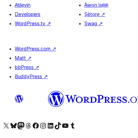
Atilẹyin
Àwọn ìṣẹ̀lẹ̀
Developers
Ṣètọrẹ
↗
WordPress.tv
↗
Swag
↗
WordPress.com
↗
Matt
↗
bbPress
↗
BuddyPress
↗
Ṣabẹwo sí àkàùntù X (Twitter tẹ́lẹ̀) wa
Bẹwo akanti Bluesky wa
Lọ sí àkáǹtì Mastodon wa
Bẹwo akanti Threads wa
Ṣabẹwo si Facebook wa
Visit our Instagram account
Visit our LinkedIn account
Bẹwo akanti TikTok wa
Visit our YouTube channel
Bẹwo akanti Tumblr wa