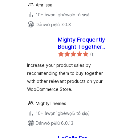
Amr Issa
10+ àwọn ìgbéwọlẹ̀ tó ṣiṣẹ́
Dánwò pẹ̀lú 7.0.3
Mighty Frequently
Bought Together
àpapọ̀
for WooCommerce
(1
)
àwọn
ìbò
Increase your product sales by
recommending them to buy together
with other relevant products on your
WooCommerce Store.
MightyThemes
10+ àwọn ìgbéwọlẹ̀ tó ṣiṣẹ́
Dánwò pẹ̀lú 6.0.13