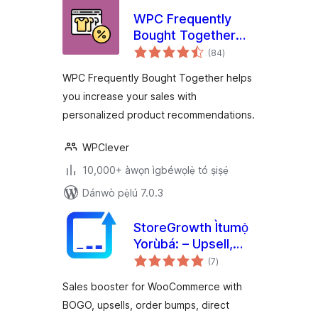
WPC Frequently
Bought Together
àpapọ̀
for WooCommerce
(84
)
àwọn
ìbò
WPC Frequently Bought Together helps
you increase your sales with
personalized product recommendations.
WPClever
10,000+ àwọn ìgbéwọlẹ̀ tó ṣiṣẹ́
Dánwò pẹ̀lú 7.0.3
StoreGrowth Ìtumọ̀
Yorùbá: – Upsell,
àpapọ̀
BOGO, Quick View,
(7
)
àwọn
ìbò
Direct Checkout &
Sales booster for WooCommerce with
Side Cart for
BOGO, upsells, order bumps, direct
WooCommerce