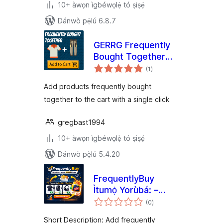
10+ àwọn ìgbéwọlẹ̀ tó ṣiṣẹ́
Dánwò pẹ̀lú 6.8.7
GERRG Frequently
Bought Together
àpapọ̀
for Woocommerce
(1
)
àwọn
ìbò
Add products frequently bought
together to the cart with a single click
gregbast1994
10+ àwọn ìgbéwọlẹ̀ tó ṣiṣẹ́
Dánwò pẹ̀lú 5.4.20
FrequentlyBuy
Ìtumọ̀ Yorùbá: –
àpapọ̀
Bought Together
(0
)
àwọn
ìbò
Upsells for
Short Description: Add frequently