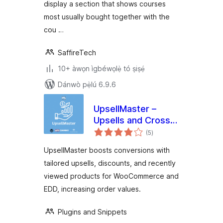
display a section that shows courses
most usually bought together with the
cou …
SaffireTech
10+ àwọn ìgbéwọlẹ̀ tó ṣiṣẹ́
Dánwò pẹ̀lú 6.9.6
UpsellMaster –
Upsells and Cross
àpapọ̀
Sell Everywhere for
(5
)
àwọn
ìbò
WooCommerce and
UpsellMaster boosts conversions with
Easy Digital
tailored upsells, discounts, and recently
Downloads (EDD)
viewed products for WooCommerce and
EDD, increasing order values.
Plugins and Snippets