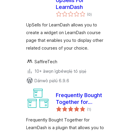
UpSells For
LearnDash
àpapọ̀
(0
)
àwọn
ìbò
UpSells for LearnDash allows you to
create a widget on LearnDash course
page that enables you to display other
related courses of your choice.
SaffireTech
10+ àwọn ìgbéwọlẹ̀ tó ṣiṣẹ́
Dánwò pẹ̀lú 6.9.6
Frequently Bought
Together for
àpapọ̀
LearnDash
(1
)
àwọn
ìbò
Frequently Bought Together for
LearnDash is a plugin that allows you to