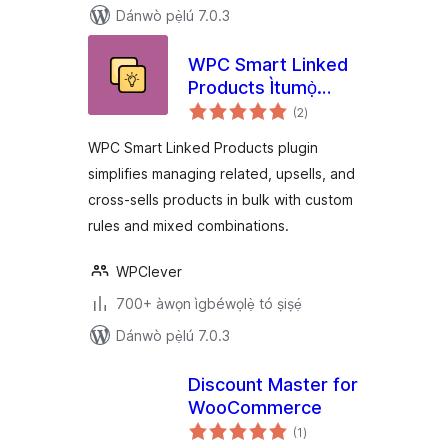
Dánwò pẹ̀lú 7.0.3
WPC Smart Linked
Products Ìtumọ̀
àpapọ̀
Yorùbá: – Upsells &
(2
)
àwọn
ìbò
Cross-sells for
WPC Smart Linked Products plugin
WooCommerce
simplifies managing related, upsells, and
cross-sells products in bulk with custom
rules and mixed combinations.
WPClever
700+ àwọn ìgbéwọlẹ̀ tó ṣiṣẹ́
Dánwò pẹ̀lú 7.0.3
Discount Master for
WooCommerce
àpapọ̀
(1
)
àwọn