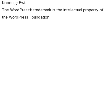
Koodu jẹ Ewi.
The WordPress® trademark is the intellectual property of
the WordPress Foundation.