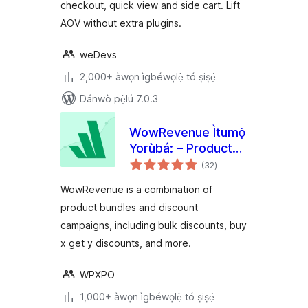
checkout, quick view and side cart. Lift
AOV without extra plugins.
weDevs
2,000+ àwọn ìgbéwọlẹ̀ tó ṣiṣẹ́
Dánwò pẹ̀lú 7.0.3
WowRevenue Ìtumọ̀
Yorùbá: – Product
àpapọ̀
Bundles & Bulk
(32
)
àwọn
ìbò
Discounts
WowRevenue is a combination of
product bundles and discount
campaigns, including bulk discounts, buy
x get y discounts, and more.
WPXPO
1,000+ àwọn ìgbéwọlẹ̀ tó ṣiṣẹ́