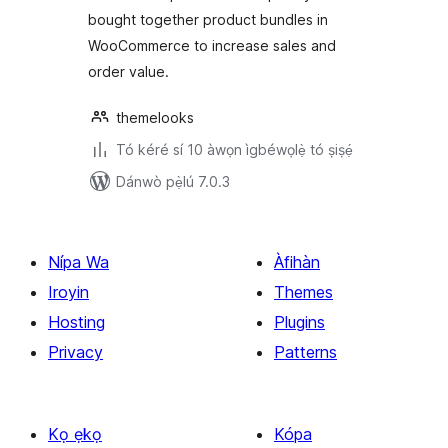
WooCommerce
bought together product bundles in
WooCommerce to increase sales and
order value.
themelooks
Tó kéré sí 10 àwọn ìgbéwọlẹ̀ tó ṣiṣẹ́
Dánwò pẹ̀lú 7.0.3
Nípa Wa
Àfihàn
Iroyin
Themes
Hosting
Plugins
Privacy
Patterns
Kọ ẹkọ
Kópa