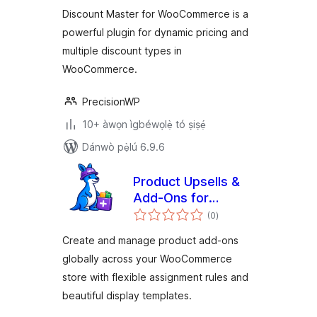
ìbò
Discount Master for WooCommerce is a
powerful plugin for dynamic pricing and
multiple discount types in
WooCommerce.
PrecisionWP
10+ àwọn ìgbéwọlẹ̀ tó ṣiṣẹ́
Dánwò pẹ̀lú 6.9.6
Product Upsells &
Add-Ons for
àpapọ̀
WooCommerce by
(0
)
àwọn
ìbò
WPRaptor
Create and manage product add-ons
globally across your WooCommerce
store with flexible assignment rules and
beautiful display templates.