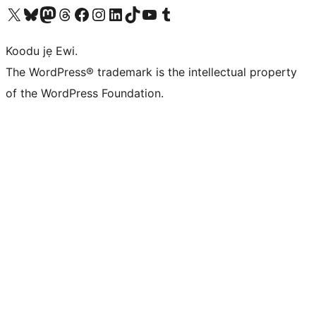
Ṣabẹwo sí àkàùntù X (Twitter tẹ́lẹ̀) wa
Bẹwo akanti Bluesky wa
Lọ sí àkáǹtì Mastodon wa
Bẹwo akanti Threads wa
Ṣabẹwo si Facebook wa
Visit our Instagram account
Visit our LinkedIn account
Bẹwo akanti TikTok wa
Visit our YouTube channel
Bẹwo akanti Tumblr wa
Koodu jẹ Ewi.
The WordPress® trademark is the intellectual property
of the WordPress Foundation.