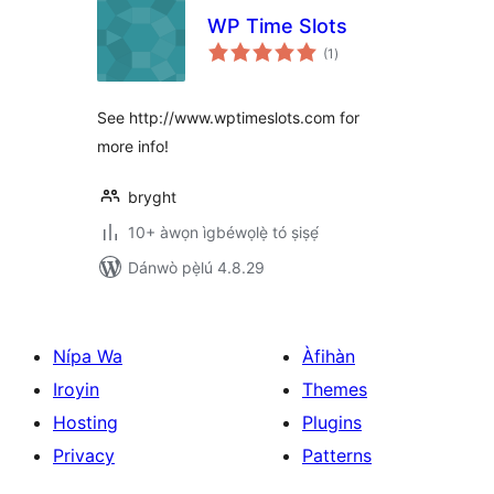
WP Time Slots
àpapọ̀
(1
)
àwọn
ìbò
See http://www.wptimeslots.com for
more info!
bryght
10+ àwọn ìgbéwọlẹ̀ tó ṣiṣẹ́
Dánwò pẹ̀lú 4.8.29
Nípa Wa
Àfihàn
Iroyin
Themes
Hosting
Plugins
Privacy
Patterns