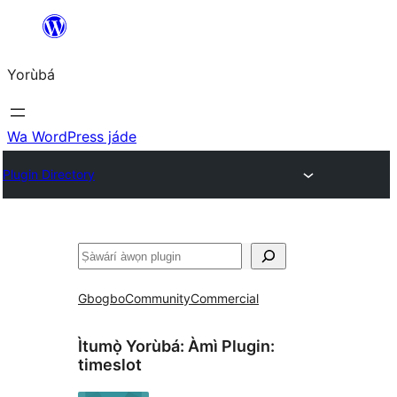
Skip
to
Yorùbá
Àkóónú
Wa WordPress jáde
Plugin Directory
ìṣàwárí
Gbogbo
Community
Commercial
Ìtumọ̀ Yorùbá: Àmì Plugin:
timeslot