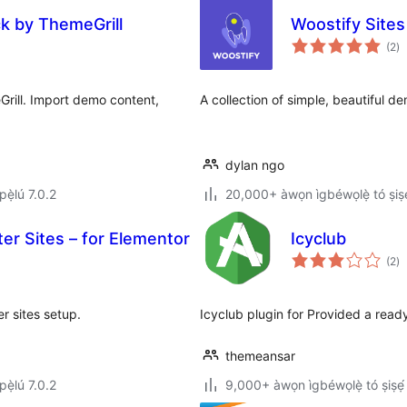
ck by ThemeGrill
Woostify Sites
àp
(2
)
à
ìb
rill. Import demo content,
A collection of simple, beautiful de
dylan ngo
ẹ̀lú 7.0.2
20,000+ àwọn ìgbéwọlẹ̀ tó ṣiṣẹ
ter Sites – for Elementor
Icyclub
àp
(2
)
à
ìb
er sites setup.
Icyclub plugin for Provided a rea
themeansar
ẹ̀lú 7.0.2
9,000+ àwọn ìgbéwọlẹ̀ tó ṣiṣẹ́