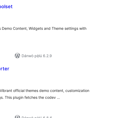
olset
apọ̀
wọn
ò
s Demo Content, Widgets and Theme settings with
Dánwò pẹ̀lú 6.2.9
rter
apọ̀
wọn
ò
ibrant official themes demo content, customization
s. This plugin fetches the codev …
Dánwò pẹ̀lú 6.8.6