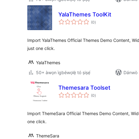
YalaThemes ToolKit
àpapọ̀
(0
)
àwọn
ìbò
Import YalaThemes Official Themes Demo Content, Wid
just one click.
YalaThemes
50+ àwọn ìgbéwọlẹ̀ tó ṣiṣẹ́
Dánwò p
Themesara Toolset
àpapọ̀
(0
)
àwọn
ìbò
Import ThemeSara Official Themes Demo Content, Widg
one click.
ThemeSara