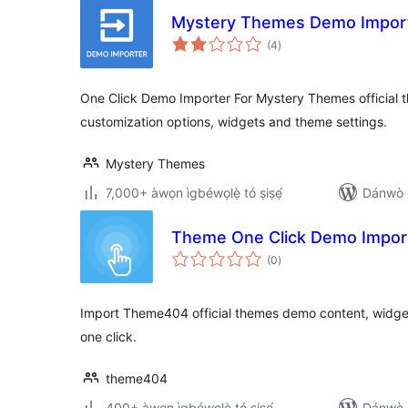
Mystery Themes Demo Impor
àpapọ̀
(4
)
àwọn
ìbò
One Click Demo Importer For Mystery Themes official
customization options, widgets and theme settings.
Mystery Themes
7,000+ àwọn ìgbéwọlẹ̀ tó ṣiṣẹ́
Dánwò p
Theme One Click Demo Impor
àpapọ̀
(0
)
àwọn
ìbò
Import Theme404 official themes demo content, widget
one click.
theme404
400+ àwọn ìgbéwọlẹ̀ tó ṣiṣẹ́
Dánwò p