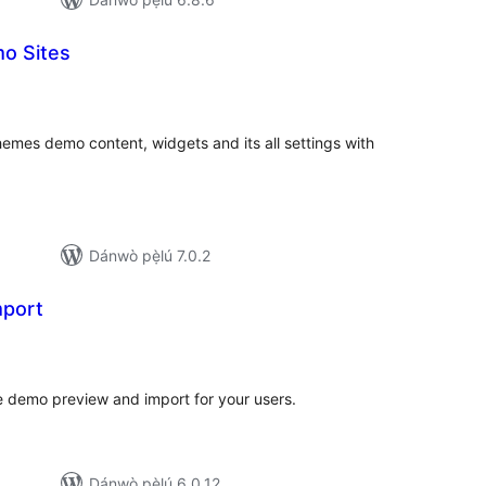
o Sites
apọ̀
wọn
ò
emes demo content, widgets and its all settings with
Dánwò pẹ̀lú 7.0.2
mport
apọ̀
wọn
ò
e demo preview and import for your users.
Dánwò pẹ̀lú 6.0.12