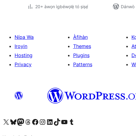
20+ àwọn ìgbéwọlẹ̀ tó ṣiṣẹ́
Dánwò p
Nípa Wa
Àfihàn
K
Iroyin
Themes
At
Hosting
Plugins
D
Privacy
Patterns
W
Ṣabẹwo sí àkàùntù X (Twitter tẹ́lẹ̀) wa
Bẹwo akanti Bluesky wa
Lọ sí àkáǹtì Mastodon wa
Bẹwo akanti Threads wa
Ṣabẹwo si Facebook wa
Visit our Instagram account
Visit our LinkedIn account
Bẹwo akanti TikTok wa
Visit our YouTube channel
Bẹwo akanti Tumblr wa