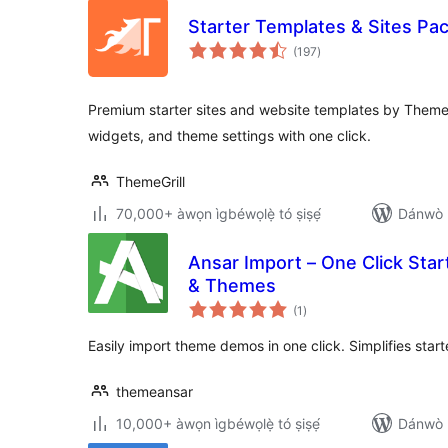
Starter Templates & Sites Pa
àpapọ̀
(197
)
àwọn
ìbò
Premium starter sites and website templates by ThemeG
widgets, and theme settings with one click.
ThemeGrill
70,000+ àwọn ìgbéwọlẹ̀ tó ṣiṣẹ́
Dánwò p
Ansar Import – One Click Star
& Themes
àpapọ̀
(1
)
àwọn
ìbò
Easily import theme demos in one click. Simplifies start
themeansar
10,000+ àwọn ìgbéwọlẹ̀ tó ṣiṣẹ́
Dánwò p