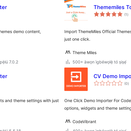
ter
Thememiles To
àp
(1
)
à
ìb
 themes demo content,
Import ThemeMiles Official Theme
just one click.
Theme Miles
ẹ̀lú 7.0.2
500+ àwọn ìgbéwọlẹ̀ tó ṣiṣẹ́
ter
CV Demo Impo
àp
(0
)
à
ìb
s and theme settings with just
One Click Demo Importer For CodeV
options, widgets and theme setting
CodeVibrant
ẹ̀lú 5.5.18
400+ àwọn ìgbéwọlẹ̀ tó ṣiṣẹ́