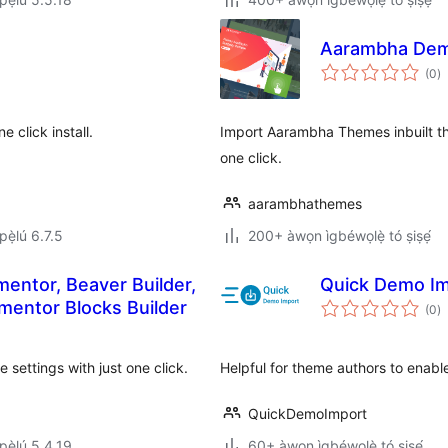
Aarambha Dem
àp
(0
)
à
ìb
 click install.
Import Aarambha Themes inbuilt th
one click.
aarambhathemes
ẹ̀lú 6.7.5
200+ àwọn ìgbéwọlẹ̀ tó ṣiṣẹ́
ementor, Beaver Builder,
Quick Demo I
àp
mentor Blocks Builder
(0
)
à
ìb
settings with just one click.
Helpful for theme authors to enabl
QuickDemoImport
ẹ̀lú 5.4.19
60+ àwọn ìgbéwọlẹ̀ tó ṣiṣẹ́