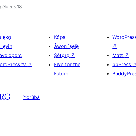
ẹ̀lú 5.5.18
ọ ẹkọ
Kópa
WordPres
ilẹyin
Àwọn ìṣẹ̀lẹ̀
↗
evelopers
Ṣètọrẹ
↗
Matt
↗
ordPress.tv
↗
Five for the
bbPress
Future
BuddyPre
Yorùbá