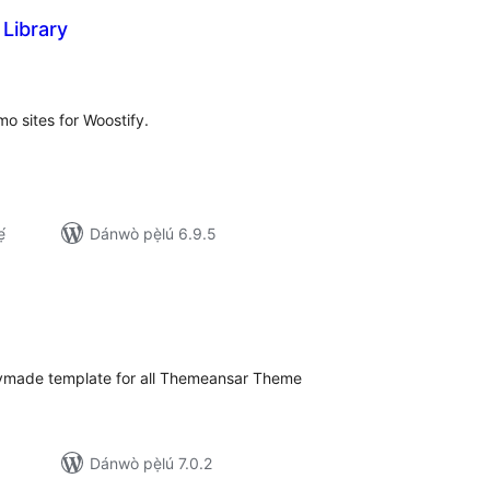
 Library
apọ̀
wọn
ò
mo sites for Woostify.
́
Dánwò pẹ̀lú 6.9.5
apọ̀
wọn
ò
dymade template for all Themeansar Theme
Dánwò pẹ̀lú 7.0.2