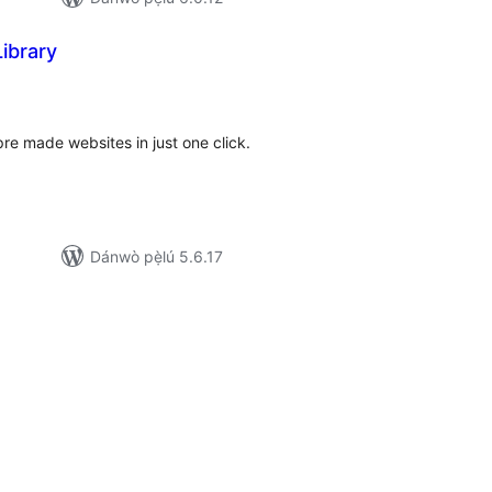
ibrary
apọ̀
wọn
ò
re made websites in just one click.
Dánwò pẹ̀lú 5.6.17