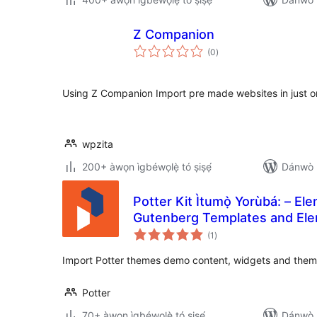
Z Companion
àpapọ̀
(0
)
àwọn
ìbò
Using Z Companion Import pre made websites in just one
wpzita
200+ àwọn ìgbéwọlẹ̀ tó ṣiṣẹ́
Dánwò p
Potter Kit Ìtumọ̀ Yorùbá: – El
Gutenberg Templates and Ele
àpapọ̀
(1
)
àwọn
ìbò
Import Potter themes demo content, widgets and theme 
Potter
70+ àwọn ìgbéwọlẹ̀ tó ṣiṣẹ́
Dánwò p