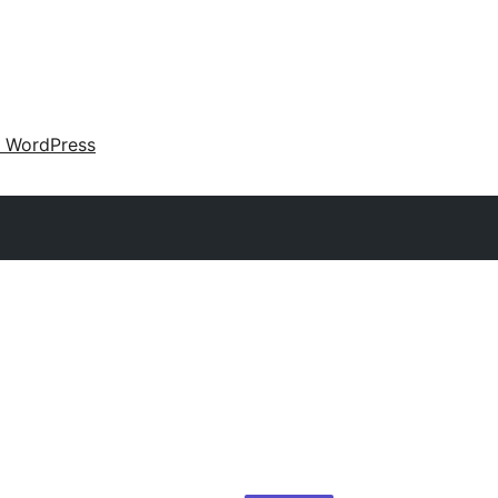
 WordPress