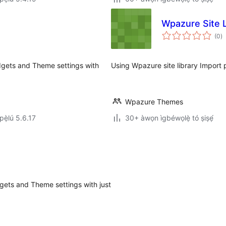
Wpazure Site L
àp
(0
)
à
ìb
gets and Theme settings with
Using Wpazure site library Import p
Wpazure Themes
ẹ̀lú 5.6.17
30+ àwọn ìgbéwọlẹ̀ tó ṣiṣẹ́
ets and Theme settings with just