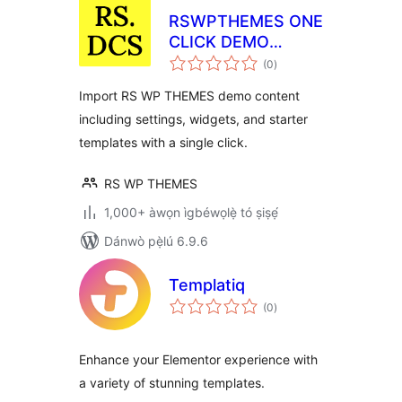
RSWPTHEMES ONE
CLICK DEMO
àpapọ̀
CONTENT
(0
)
àwọn
ìbò
Import RS WP THEMES demo content
including settings, widgets, and starter
templates with a single click.
RS WP THEMES
1,000+ àwọn ìgbéwọlẹ̀ tó ṣiṣẹ́
Dánwò pẹ̀lú 6.9.6
Templatiq
àpapọ̀
(0
)
àwọn
ìbò
Enhance your Elementor experience with
a variety of stunning templates.