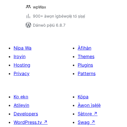
wpWax
900+ àwọn ìgbéwọlẹ̀ tó ṣiṣẹ́
Dánwò pẹ̀lú 6.8.7
Nípa Wa
Àfihàn
Iroyin
Themes
Hosting
Plugins
Privacy
Patterns
Kọ ẹkọ
Kópa
Atilẹyin
Àwọn ìṣẹ̀lẹ̀
Developers
Ṣètọrẹ
↗
WordPress.tv
↗
Swag
↗