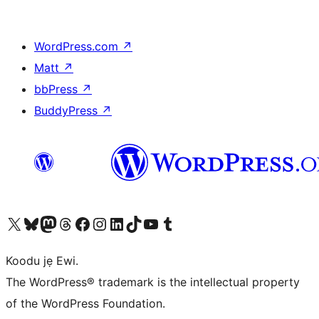
WordPress.com
↗
Matt
↗
bbPress
↗
BuddyPress
↗
Ṣabẹwo sí àkàùntù X (Twitter tẹ́lẹ̀) wa
Bẹwo akanti Bluesky wa
Lọ sí àkáǹtì Mastodon wa
Bẹwo akanti Threads wa
Ṣabẹwo si Facebook wa
Visit our Instagram account
Visit our LinkedIn account
Bẹwo akanti TikTok wa
Visit our YouTube channel
Bẹwo akanti Tumblr wa
Koodu jẹ Ewi.
The WordPress® trademark is the intellectual property
of the WordPress Foundation.