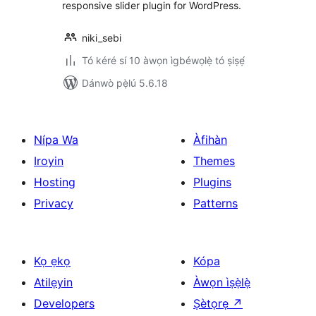
responsive slider plugin for WordPress.
niki_sebi
Tó kéré sí 10 àwọn ìgbéwọlẹ̀ tó ṣiṣẹ́
Dánwò pẹ̀lú 5.6.18
Nípa Wa
Àfihàn
Iroyin
Themes
Hosting
Plugins
Privacy
Patterns
Kọ ẹkọ
Kópa
Atilẹyin
Àwọn ìṣẹ̀lẹ̀
Developers
Ṣètọrẹ
↗