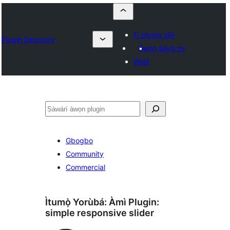
Fi plugin sílẹ̀
Plugin Directory
Àwọn ààyò mi
Wọlé
ìṣàwárí
Gbogbo
Community
Commercial
Ìtumọ̀ Yorùbá: Àmì Plugin:
simple responsive slider