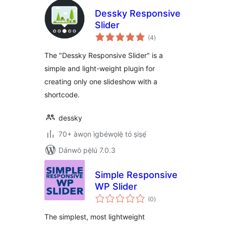
Dessky Responsive
Slider
àpapọ̀
(4
)
àwọn
ìbò
The "Dessky Responsive Slider" is a
simple and light-weight plugin for
creating only one slideshow with a
shortcode.
dessky
70+ àwọn ìgbéwọlẹ̀ tó ṣiṣẹ́
Dánwò pẹ̀lú 7.0.3
Simple Responsive
WP Slider
àpapọ̀
(0
)
àwọn
ìbò
The simplest, most lightweight