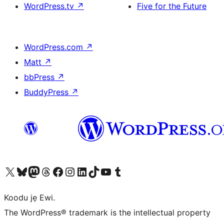
WordPress.tv
↗
Five for the Future
WordPress.com
↗
Matt
↗
bbPress
↗
BuddyPress
↗
Ṣabẹwo sí àkàùntù X (Twitter tẹ́lẹ̀) wa
Bẹwo akanti Bluesky wa
Lọ sí àkáǹtì Mastodon wa
Bẹwo akanti Threads wa
Ṣabẹwo si Facebook wa
Visit our Instagram account
Visit our LinkedIn account
Bẹwo akanti TikTok wa
Visit our YouTube channel
Bẹwo akanti Tumblr wa
Koodu jẹ Ewi.
The WordPress® trademark is the intellectual property