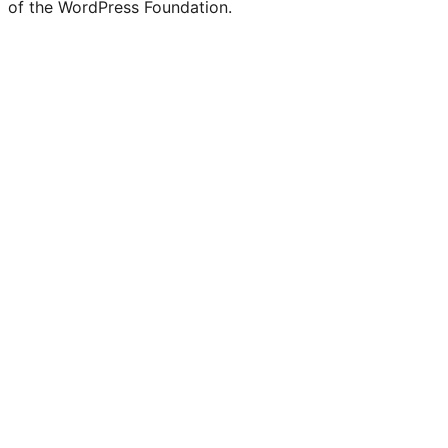
of the WordPress Foundation.