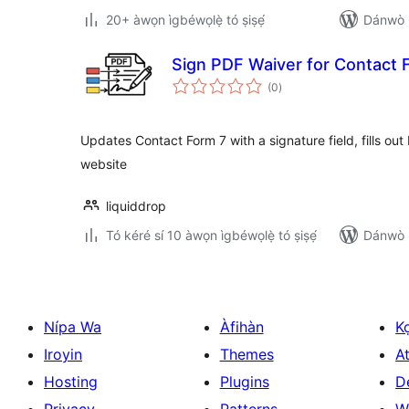
20+ àwọn ìgbéwọlẹ̀ tó ṣiṣẹ́
Dánwò p
Sign PDF Waiver for Contact 
àpapọ̀
(0
)
àwọn
ìbò
Updates Contact Form 7 with a signature field, fills ou
website
liquiddrop
Tó kéré sí 10 àwọn ìgbéwọlẹ̀ tó ṣiṣẹ́
Dánwò p
Nípa Wa
Àfihàn
K
Iroyin
Themes
At
Hosting
Plugins
D