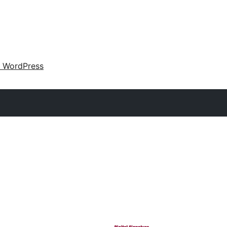
 WordPress