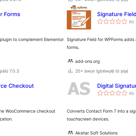
or Forms
Signature Fie
àp
(0
)
à
ìb
 plugin to complement Elementor
Signature Field for WPForms adds 
forms.
add-ons.org
ẹ̀lú 7.0.3
20+ àwọn ìgbéwọlẹ̀ tó ṣiṣẹ́
erce Checkout
Digital Signat
àp
(0
)
à
ìb
to the WooCommerce checkout
Converts Contact Form 7 into a sign
zation.
touchscreen devices.
Akshar Soft Solutions