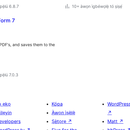
ẹ̀lú 6.8.7
10+ àwọn ìgbéwọlẹ̀ tó ṣiṣẹ́
Form 7
t PDF's, and saves them to the
ẹ̀lú 7.0.3
ọ ẹkọ
Kópa
WordPres
ilẹyin
Àwọn ìṣẹ̀lẹ̀
↗
evelopers
Ṣètọrẹ
↗
Matt
↗