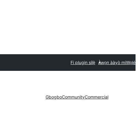
Fi plugin sílẹ̀
Àwọn ààyò mi
Wọlé
Gbogbo
Community
Commercial