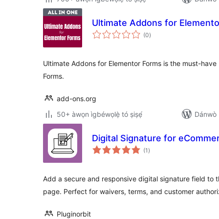
Ultimate Addons for Element
àpapọ̀
(0
)
àwọn
ìbò
Ultimate Addons for Elementor Forms is the must-have
Forms.
add-ons.org
50+ àwọn ìgbéwọlẹ̀ tó ṣiṣẹ́
Dánwò p
Digital Signature for eComm
àpapọ̀
(1
)
àwọn
ìbò
Add a secure and responsive digital signature field 
page. Perfect for waivers, terms, and customer authori
Pluginorbit