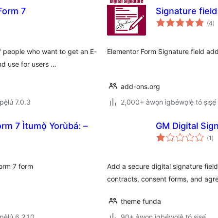
 Form 7
Signature fiel
àp
(4
)
à
ìb
 people who want to get an E-
Elementor Form Signature field add
nd use for users …
add-ons.org
ẹ̀lú 7.0.3
2,000+ àwọn ìgbéwọlẹ̀ tó ṣiṣẹ́
rm 7 Ìtumọ̀ Yorùbá: –
GM Digital Sig
àp
(1
)
à
ìb
Form 7 form
Add a secure digital signature fiel
contracts, consent forms, and agr
theme funda
ẹ̀lú 6.2.10
90+ àwọn ìgbéwọlẹ̀ tó ṣiṣẹ́