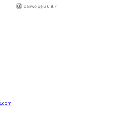
Dánwò pẹ̀lú 6.8.7
s.com