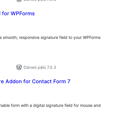
ld for WPForms
apọ̀
wọn
ò
a smooth, responsive signature field to your WPForms
Dánwò pẹ̀lú 7.0.3
ure Addon for Contact Form 7
apọ̀
wọn
ò
able form with a digital signature field for mouse and