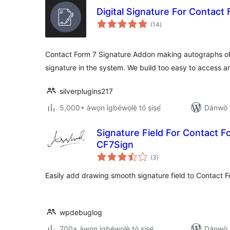
Digital Signature For Contact
àpapọ̀
(14
)
àwọn
ìbò
Contact Form 7 Signature Addon making autographs of
signature in the system. We build too easy to access a
silverplugins217
5,000+ àwọn ìgbéwọlẹ̀ tó ṣiṣẹ́
Dánwò p
Signature Field For Contact Fo
CF7Sign
àpapọ̀
(3
)
àwọn
ìbò
Easily add drawing smooth signature field to Contact 
wpdebuglog
700+ àwọn ìgbéwọlẹ̀ tó ṣiṣẹ́
Dánwò p