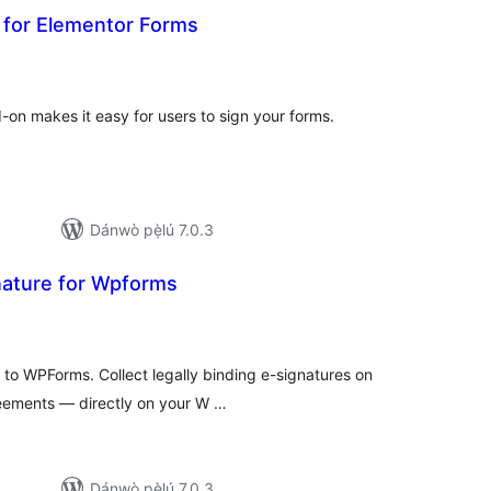
d for Elementor Forms
apọ̀
wọn
ò
-on makes it easy for users to sign your forms.
Dánwò pẹ̀lú 7.0.3
nature for Wpforms
apọ̀
wọn
ò
d to WPForms. Collect legally binding e-signatures on
eements — directly on your W …
Dánwò pẹ̀lú 7.0.3