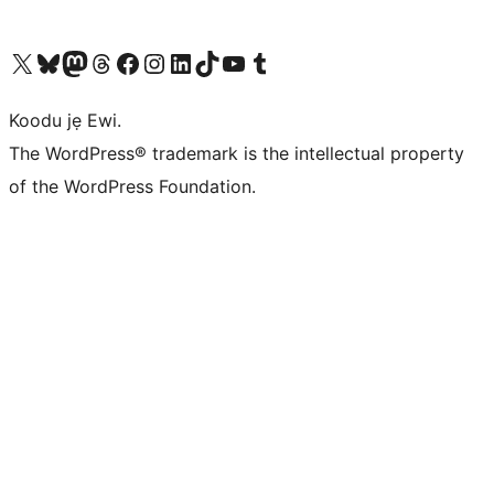
Ṣabẹwo sí àkàùntù X (Twitter tẹ́lẹ̀) wa
Bẹwo akanti Bluesky wa
Lọ sí àkáǹtì Mastodon wa
Bẹwo akanti Threads wa
Ṣabẹwo si Facebook wa
Visit our Instagram account
Visit our LinkedIn account
Bẹwo akanti TikTok wa
Visit our YouTube channel
Bẹwo akanti Tumblr wa
Koodu jẹ Ewi.
The WordPress® trademark is the intellectual property
of the WordPress Foundation.