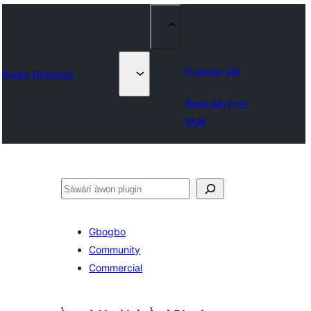
Fi plugin sílẹ̀
Plugin Directory
Àwọn ààyò mi
Wọlé
ìṣàwárí
Gbogbo
Community
Commercial