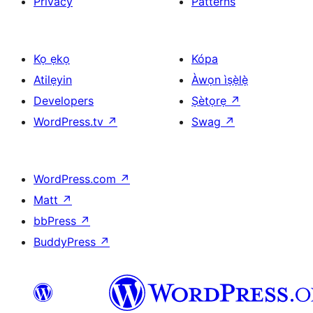
Privacy
Patterns
Kọ ẹkọ
Kópa
Atilẹyin
Àwọn ìṣẹ̀lẹ̀
Developers
Ṣètọrẹ
↗
WordPress.tv
↗
Swag
↗
WordPress.com
↗
Matt
↗
bbPress
↗
BuddyPress
↗