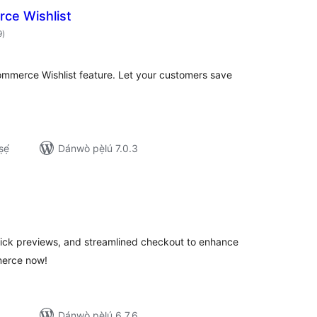
ce Wishlist
àpapọ̀
9
)
àwọn
ìbò
ommerce Wishlist feature. Let your customers save
ẹ́
Dánwò pẹ̀lú 7.0.3
apọ̀
wọn
ò
ick previews, and streamlined checkout to enhance
erce now!
Dánwò pẹ̀lú 6.7.6