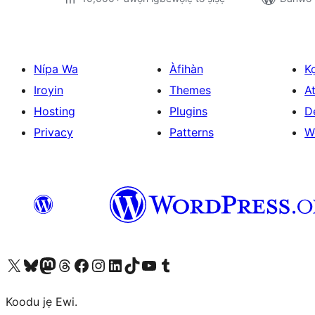
Nípa Wa
Àfihàn
K
Iroyin
Themes
At
Hosting
Plugins
D
Privacy
Patterns
W
Ṣabẹwo sí àkàùntù X (Twitter tẹ́lẹ̀) wa
Bẹwo akanti Bluesky wa
Lọ sí àkáǹtì Mastodon wa
Bẹwo akanti Threads wa
Ṣabẹwo si Facebook wa
Visit our Instagram account
Visit our LinkedIn account
Bẹwo akanti TikTok wa
Visit our YouTube channel
Bẹwo akanti Tumblr wa
Koodu jẹ Ewi.