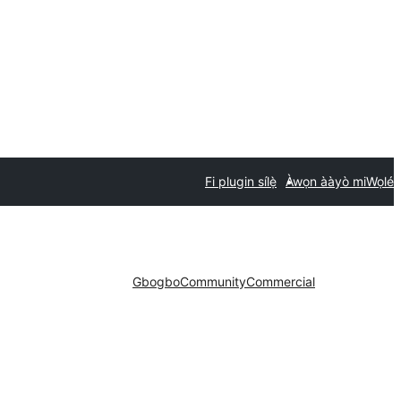
Fi plugin sílẹ̀
Àwọn ààyò mi
Wọlé
Gbogbo
Community
Commercial