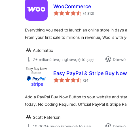
WooCommerce
àpapọ̀
(4,812
)
àwọn
ìbò
Everything you need to launch an online store in days 
From your first sale to millions in revenue, Woo is with y
Automattic
7+ mílíọ̀nù àwọn ìgbéwọlẹ̀ tó ṣiṣẹ́
Dánwò p
Easy PayPal & Stripe Buy Now
àpapọ̀
(24
)
àwọn
ìbò
Add a PayPal Buy Now Button to your website and start
today. No Coding Required. Official PayPal & Stripe Pa
Scott Paterson
10,000+ àwọn ìgbéwọlẹ̀ tó ṣiṣẹ́
Dánwò p