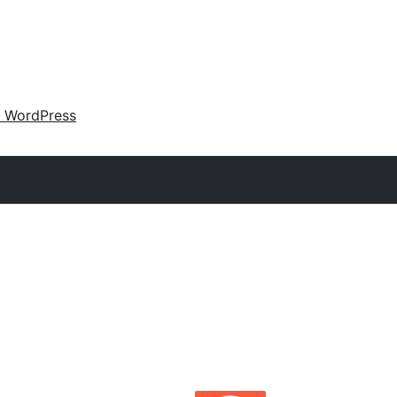
 WordPress