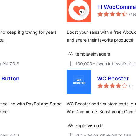
TI WooCommer
(49
and keep it growing for years.
Boost your sales with a free WooC
ou.
and share their favorite products!
templateinvaders
ẹ̀lú 7.0.3
100,000+ àwọn ìgbéwọlẹ̀ tó ṣiṣ
 Button
WC Booster
àp
(5
)
à
ìb
 selling with PayPal and Stripe
WC Booster adds custom carts, qu
rtner.
WooCommerce. Boost your eComm
Eagle Vision IT
ẹ̀lú 7.0.3
800+ àwọn ìgbéwọlẹ̀ tó ṣiṣẹ́