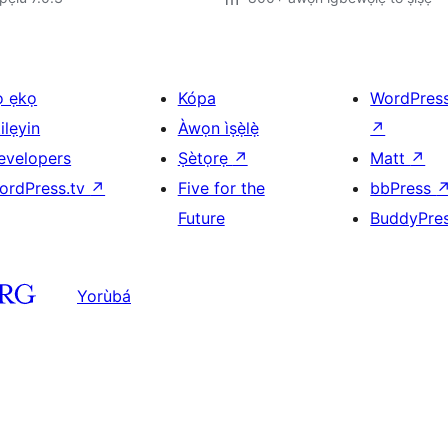
ọ ẹkọ
Kópa
WordPres
ilẹyin
Àwọn ìṣẹ̀lẹ̀
↗
evelopers
Ṣètọrẹ
↗
Matt
↗
ordPress.tv
↗
Five for the
bbPress
Future
BuddyPre
Yorùbá