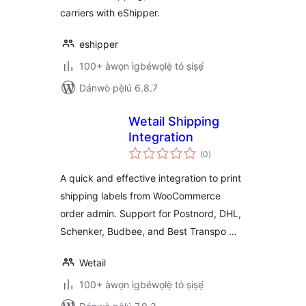
carriers with eShipper.
eshipper
100+ àwọn ìgbéwọlẹ̀ tó ṣiṣẹ́
Dánwò pẹ̀lú 6.8.7
Wetail Shipping
Integration
àpapọ̀
(0
)
àwọn
ìbò
A quick and effective integration to print
shipping labels from WooCommerce
order admin. Support for Postnord, DHL,
Schenker, Budbee, and Best Transpo …
Wetail
100+ àwọn ìgbéwọlẹ̀ tó ṣiṣẹ́