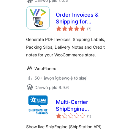
Dánwò pẹ̀lú 7.0.3
Order Invoices &
Shipping for
àpapọ̀
Woocommerce
(7
)
àwọn
ìbò
Generate PDF Invoices, Shipping Labels,
Packing Slips, Delivery Notes and Credit
notes for your WooCommerce store.
WebPlanex
50+ àwọn ìgbéwọlẹ̀ tó ṣiṣẹ́
Dánwò pẹ̀lú 6.9.6
Multi-Carrier
ShipEngine
àpapọ̀
Shipping Rates &
(1
)
àwọn
ìbò
Address Validation
Show live ShipEngine (ShipStation API)
for WooCommerce