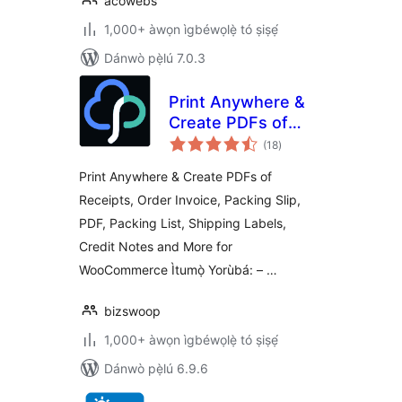
acowebs
1,000+ àwọn ìgbéwọlẹ̀ tó ṣiṣẹ́
Dánwò pẹ̀lú 7.0.3
Print Anywhere &
Create PDFs of
àpapọ̀
Order Receipts,
(18
)
àwọn
ìbò
Invoices, Labels &
Print Anywhere & Create PDFs of
More.
Receipts, Order Invoice, Packing Slip,
PDF, Packing List, Shipping Labels,
Credit Notes and More for
WooCommerce Ìtumọ̀ Yorùbá: – …
bizswoop
1,000+ àwọn ìgbéwọlẹ̀ tó ṣiṣẹ́
Dánwò pẹ̀lú 6.9.6