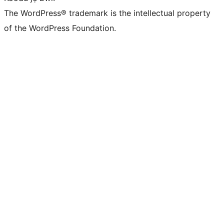
The WordPress® trademark is the intellectual property
of the WordPress Foundation.