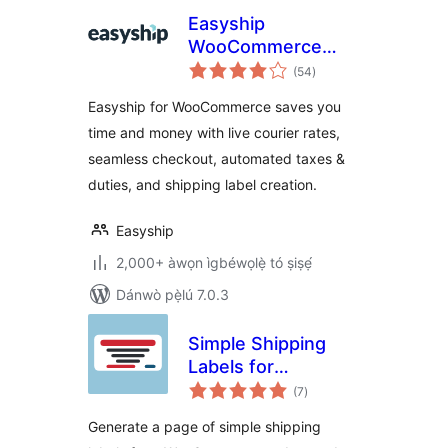
Easyship
WooCommerce
àpapọ̀
Shipping Rates
(54
)
àwọn
ìbò
Easyship for WooCommerce saves you
time and money with live courier rates,
seamless checkout, automated taxes &
duties, and shipping label creation.
Easyship
2,000+ àwọn ìgbéwọlẹ̀ tó ṣiṣẹ́
Dánwò pẹ̀lú 7.0.3
Simple Shipping
Labels for
àpapọ̀
WooCommerce
(7
)
àwọn
ìbò
Generate a page of simple shipping