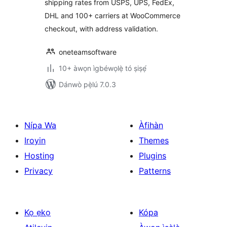
shipping rates from USPS, UPS, FedEx,
DHL and 100+ carriers at WooCommerce
checkout, with address validation.
oneteamsoftware
10+ àwọn ìgbéwọlẹ̀ tó ṣiṣẹ́
Dánwò pẹ̀lú 7.0.3
Nípa Wa
Àfihàn
Iroyin
Themes
Hosting
Plugins
Privacy
Patterns
Kọ ẹkọ
Kópa