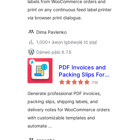
labels from WooCommerce orders and
print on any continuous feed label printer
via browser print dialogue.
Dima Pavlenko
1,000+ àwọn ìgbéwọlẹ̀ tó ṣiṣẹ́
Dánwò pẹ̀lú 6.7.6
PDF Invoices and
Packing Slips For
àpapọ̀
WooCommerce
(19
)
àwọn
ìbò
Generate professional PDF invoices,
packing slips, shipping labels, and
delivery notes for WooCommerce orders
with customizable templates and
automate …