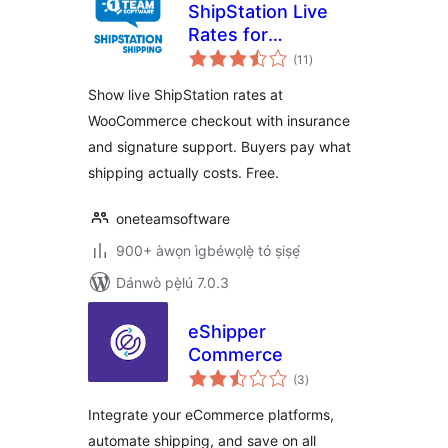
ShipStation Live
Rates for
àpapọ̀
WooCommerce
(11
)
àwọn
ìbò
Show live ShipStation rates at
WooCommerce checkout with insurance
and signature support. Buyers pay what
shipping actually costs. Free.
oneteamsoftware
900+ àwọn ìgbéwọlẹ̀ tó ṣiṣẹ́
Dánwò pẹ̀lú 7.0.3
eShipper
Commerce
àpapọ̀
(3
)
àwọn
ìbò
Integrate your eCommerce platforms,
automate shipping, and save on all