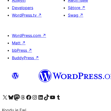
Atilẹyin
Àwọn ìṣẹ̀lẹ̀
Developers
Ṣètọrẹ
↗
WordPress.tv
↗
Swag
↗
WordPress.com
↗
Matt
↗
bbPress
↗
BuddyPress
↗
Ṣabẹwo sí àkàùntù X (Twitter tẹ́lẹ̀) wa
Bẹwo akanti Bluesky wa
Lọ sí àkáǹtì Mastodon wa
Bẹwo akanti Threads wa
Ṣabẹwo si Facebook wa
Visit our Instagram account
Visit our LinkedIn account
Bẹwo akanti TikTok wa
Visit our YouTube channel
Bẹwo akanti Tumblr wa
Koodu jẹ Ewi.