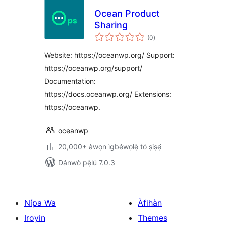
Ocean Product
Sharing
àpapọ̀
(0
)
àwọn
ìbò
Website: https://oceanwp.org/ Support:
https://oceanwp.org/support/
Documentation:
https://docs.oceanwp.org/ Extensions:
https://oceanwp.
oceanwp
20,000+ àwọn ìgbéwọlẹ̀ tó ṣiṣẹ́
Dánwò pẹ̀lú 7.0.3
Nípa Wa
Àfihàn
Iroyin
Themes