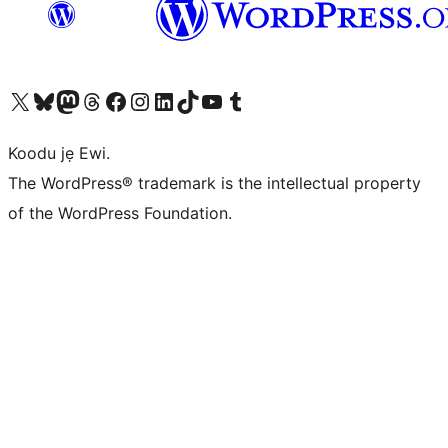
Ṣabẹwo sí àkàùntù X (Twitter tẹ́lẹ̀) wa
Bẹwo akanti Bluesky wa
Lọ sí àkáǹtì Mastodon wa
Bẹwo akanti Threads wa
Ṣabẹwo si Facebook wa
Visit our Instagram account
Visit our LinkedIn account
Bẹwo akanti TikTok wa
Visit our YouTube channel
Bẹwo akanti Tumblr wa
Koodu jẹ Ewi.
The WordPress® trademark is the intellectual property
of the WordPress Foundation.