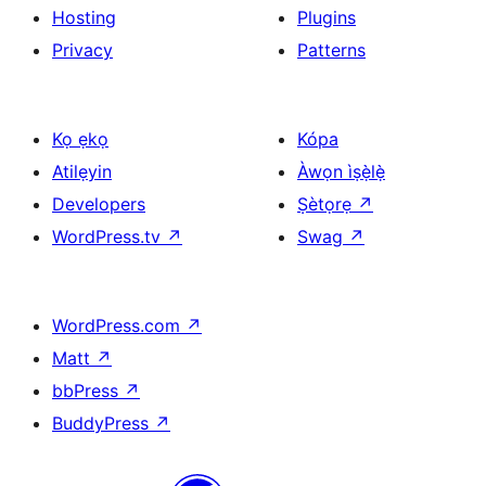
Hosting
Plugins
Privacy
Patterns
Kọ ẹkọ
Kópa
Atilẹyin
Àwọn ìṣẹ̀lẹ̀
Developers
Ṣètọrẹ
↗
WordPress.tv
↗
Swag
↗
WordPress.com
↗
Matt
↗
bbPress
↗
BuddyPress
↗