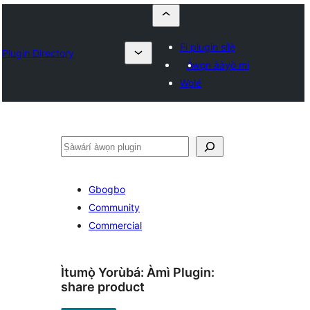
Fi plugin sílẹ̀
Plugin Directory
Àwọn ààyò mi
Wọlé
ìṣàwárí
Gbogbo
Community
Commercial
Ìtumọ̀ Yorùbá: Àmì Plugin:
share product