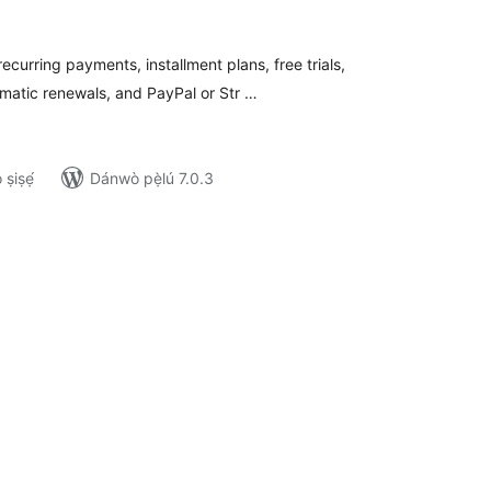
wọn
ò
curring payments, installment plans, free trials,
matic renewals, and PayPal or Str …
ṣiṣẹ́
Dánwò pẹ̀lú 7.0.3