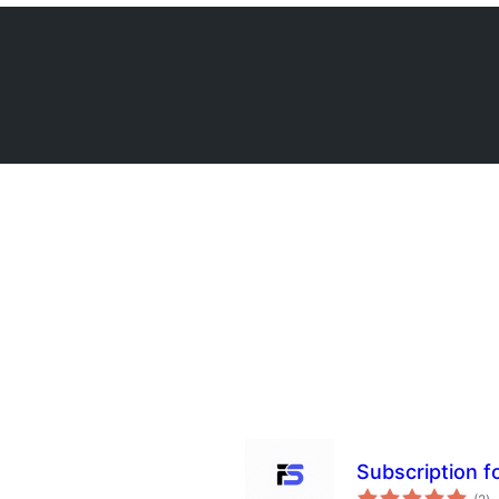
Subscription 
àp