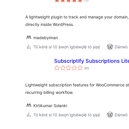
(1
)
àwọn
ìbò
A lightweight plugin to track and manage your domain,
directly inside WordPress.
madebyiman
Tó kéré sí 10 àwọn ìgbéwọlẹ̀ tó ṣiṣẹ́
Dánwò p
Subscriptify Subscriptions L
àpapọ̀
(0
)
àwọn
ìbò
Lightweight subscription features for WooCommerce sto
recurring billing workflow.
Kirtikumar Solanki
Tó kéré sí 10 àwọn ìgbéwọlẹ̀ tó ṣiṣẹ́
Dánwò p