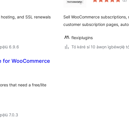
(2
)
à
ìb
 hosting, and SSL renewals
Sell WooCommerce subscriptions, re
customer subscription pages, auto
flexiplugins
ẹ̀lú 6.9.6
Tó kéré sí 10 àwọn ìgbéwọlẹ̀ tó 
ite for WooCommerce
res that need a free/lite
ẹ̀lú 7.0.3