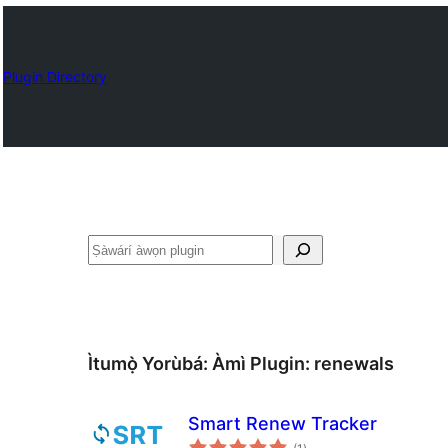
Plugin Directory
ìṣàwárí
Ìtumọ̀ Yorùbá: Àmì Plugin:
renewals
Smart Renew Tracker
àpapọ̀