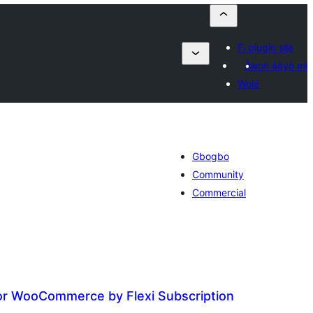
Fi plugin sílẹ̀
Àwọn ààyò mi
Wọlé
Gbogbo
Community
Commercial
for WooCommerce by Flexi Subscription
apọ̀