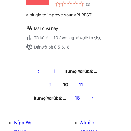
àpapọ̀
(0
)
àwọn
ìbò
A plugin to improve your API REST.
Mário Valney
Tó kéré sí 10 àwọn ìgbéwọlẹ̀ tó ṣiṣẹ́
Dánwò pẹ̀lú 5.6.18
Àwọn
àtẹ̀jáde
1
Ìtumọ̀ Yorùbá: …
pagination
9
10
11
16
Ìtumọ̀ Yorùbá: …
Nípa Wa
Àfihàn