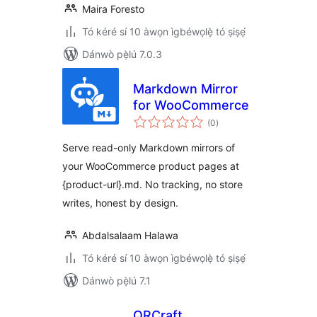
Maira Foresto
Tó kéré sí 10 àwọn ìgbéwọlẹ̀ tó ṣiṣẹ́
Dánwò pẹ̀lú 7.0.3
Markdown Mirror
for WooCommerce
àpapọ̀
(0
)
àwọn
ìbò
Serve read-only Markdown mirrors of
your WooCommerce product pages at
{product-url}.md. No tracking, no store
writes, honest by design.
Abdalsalaam Halawa
Tó kéré sí 10 àwọn ìgbéwọlẹ̀ tó ṣiṣẹ́
Dánwò pẹ̀lú 7.1
QRCraft