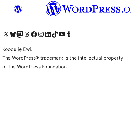
Ṣabẹwo sí àkàùntù X (Twitter tẹ́lẹ̀) wa
Bẹwo akanti Bluesky wa
Lọ sí àkáǹtì Mastodon wa
Bẹwo akanti Threads wa
Ṣabẹwo si Facebook wa
Visit our Instagram account
Visit our LinkedIn account
Bẹwo akanti TikTok wa
Visit our YouTube channel
Bẹwo akanti Tumblr wa
Koodu jẹ Ewi.
The WordPress® trademark is the intellectual property
of the WordPress Foundation.