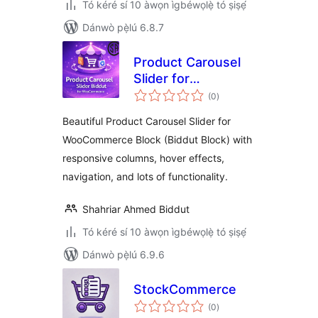
Tó kéré sí 10 àwọn ìgbéwọlẹ̀ tó ṣiṣẹ́
Dánwò pẹ̀lú 6.8.7
Product Carousel
Slider for
àpapọ̀
WooCommerce
(0
)
àwọn
ìbò
(Biddut Block)
Beautiful Product Carousel Slider for
WooCommerce Block (Biddut Block) with
responsive columns, hover effects,
navigation, and lots of functionality.
Shahriar Ahmed Biddut
Tó kéré sí 10 àwọn ìgbéwọlẹ̀ tó ṣiṣẹ́
Dánwò pẹ̀lú 6.9.6
StockCommerce
àpapọ̀
(0
)
àwọn