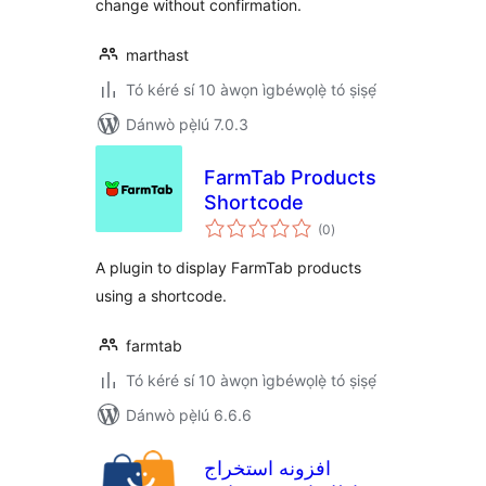
change without confirmation.
marthast
Tó kéré sí 10 àwọn ìgbéwọlẹ̀ tó ṣiṣẹ́
Dánwò pẹ̀lú 7.0.3
FarmTab Products
Shortcode
àpapọ̀
(0
)
àwọn
ìbò
A plugin to display FarmTab products
using a shortcode.
farmtab
Tó kéré sí 10 àwọn ìgbéwọlẹ̀ tó ṣiṣẹ́
Dánwò pẹ̀lú 6.6.6
افزونه استخراج