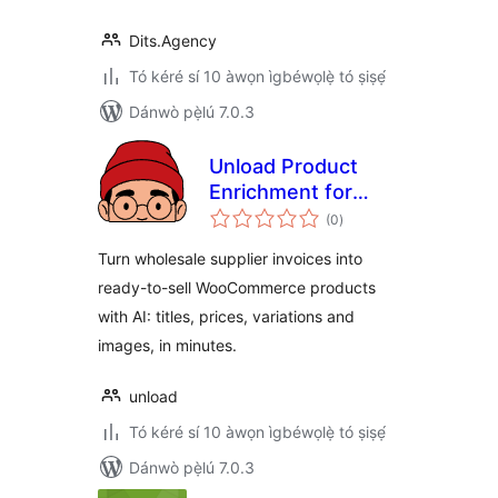
Dits.Agency
Tó kéré sí 10 àwọn ìgbéwọlẹ̀ tó ṣiṣẹ́
Dánwò pẹ̀lú 7.0.3
Unload Product
Enrichment for
àpapọ̀
WooCommerce
(0
)
àwọn
ìbò
Turn wholesale supplier invoices into
ready-to-sell WooCommerce products
with AI: titles, prices, variations and
images, in minutes.
unload
Tó kéré sí 10 àwọn ìgbéwọlẹ̀ tó ṣiṣẹ́
Dánwò pẹ̀lú 7.0.3