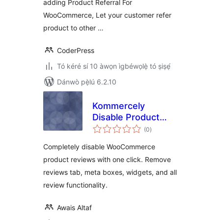
adding Product Referral For
WooCommerce, Let your customer refer
product to other …
CoderPress
Tó kéré sí 10 àwọn ìgbéwọlẹ̀ tó ṣiṣẹ́
Dánwò pẹ̀lú 6.2.10
Kommercely
Disable Product
àpapọ̀
Reviews
(0
)
àwọn
ìbò
Completely disable WooCommerce
product reviews with one click. Remove
reviews tab, meta boxes, widgets, and all
review functionality.
Awais Altaf