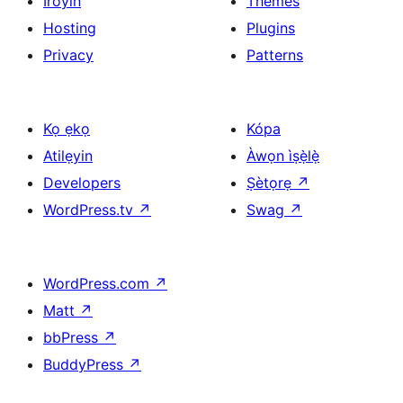
Iroyin
Themes
Hosting
Plugins
Privacy
Patterns
Kọ ẹkọ
Kópa
Atilẹyin
Àwọn ìṣẹ̀lẹ̀
Developers
Ṣètọrẹ
↗
WordPress.tv
↗
Swag
↗
WordPress.com
↗
Matt
↗
bbPress
↗
BuddyPress
↗