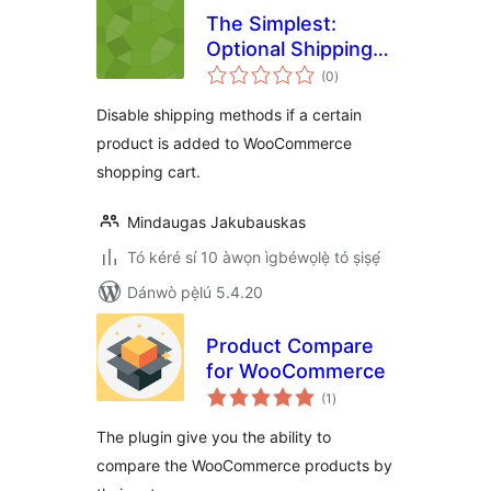
The Simplest:
Optional Shipping
àpapọ̀
by Products
(0
)
àwọn
ìbò
Disable shipping methods if a certain
product is added to WooCommerce
shopping cart.
Mindaugas Jakubauskas
Tó kéré sí 10 àwọn ìgbéwọlẹ̀ tó ṣiṣẹ́
Dánwò pẹ̀lú 5.4.20
Product Compare
for WooCommerce
àpapọ̀
(1
)
àwọn
ìbò
The plugin give you the ability to
compare the WooCommerce products by