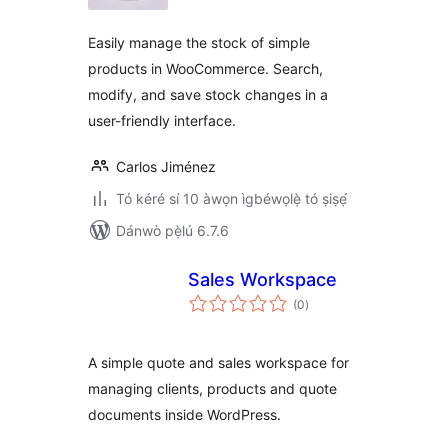
ìbò
Easily manage the stock of simple
products in WooCommerce. Search,
modify, and save stock changes in a
user-friendly interface.
Carlos Jiménez
Tó kéré sí 10 àwọn ìgbéwọlẹ̀ tó ṣiṣẹ́
Dánwò pẹ̀lú 6.7.6
Sales Workspace
àpapọ̀
(0
)
àwọn
ìbò
A simple quote and sales workspace for
managing clients, products and quote
documents inside WordPress.