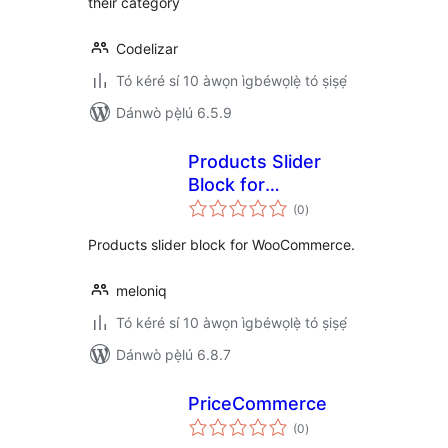
their category
Codelizar
Tó kéré sí 10 àwọn ìgbéwọlẹ̀ tó ṣiṣẹ́
Dánwò pẹ̀lú 6.5.9
Products Slider
Block for
àpapọ̀
WooCommerce
(0
)
àwọn
ìbò
Products slider block for WooCommerce.
meloniq
Tó kéré sí 10 àwọn ìgbéwọlẹ̀ tó ṣiṣẹ́
Dánwò pẹ̀lú 6.8.7
PriceCommerce
àpapọ̀
(0
)
àwọn
ìbò