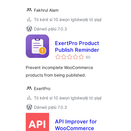
Fakhrul Alam
Tó kéré sí 10 àwọn ìgbéwọlẹ̀ tó ṣiṣẹ́
Dánwò pẹ̀lú 7.0.3
ExertPro Product
Publish Reminder
àpapọ̀
(0
)
àwọn
ìbò
Prevent incomplete WooCommerce
products from being published.
ExertPro
Tó kéré sí 10 àwọn ìgbéwọlẹ̀ tó ṣiṣẹ́
Dánwò pẹ̀lú 7.0.3
API Improver for
WooCommerce