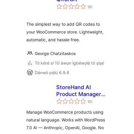
àpapọ̀
(0
)
àwọn
ìbò
The simplest way to add QR codes to
your WooCommerce store. Lightweight,
automatic, and hassle-free.
George Chatzitaskos
Tó kéré sí 10 àwọn ìgbéwọlẹ̀ tó ṣiṣẹ́
Dánwò pẹ̀lú 6.9.6
StoreHand AI
Product Manager
àpapọ̀
for WooCommerce
(0
)
àwọn
ìbò
Manage WooCommerce products using
natural language. Works with WordPress
7.0 AI — Anthropic, OpenAI, Google. No