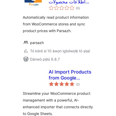
اطلاعات محصولات
àpapọ̀
ووکامرس Ìtumọ̀
(0
)
àwọn
ìbò
Yorùbá: – پارساژ
Automatically read product information
from WooCommerce stores and sync
product prices with Parsazh.
parsazh
Tó kéré sí 10 àwọn ìgbéwọlẹ̀ tó ṣiṣẹ́
Dánwò pẹ̀lú 6.8.7
AI Import Products
from Google
àpapọ̀
Sheets for
(2
)
àwọn
ìbò
WooCommerce
Streamline your WooCommerce product
management with a powerful, AI-
enhanced importer that connects directly
to Google Sheets.