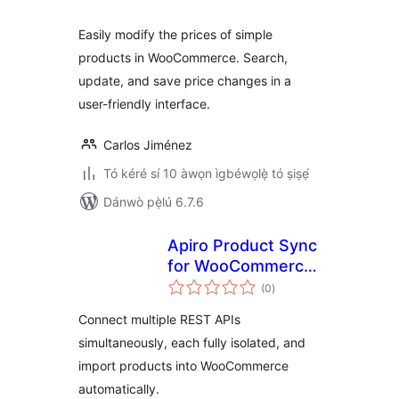
Easily modify the prices of simple
products in WooCommerce. Search,
update, and save price changes in a
user-friendly interface.
Carlos Jiménez
Tó kéré sí 10 àwọn ìgbéwọlẹ̀ tó ṣiṣẹ́
Dánwò pẹ̀lú 6.7.6
Apiro Product Sync
for WooCommerce
àpapọ̀
– REST API Product
(0
)
àwọn
ìbò
Import
Connect multiple REST APIs
simultaneously, each fully isolated, and
import products into WooCommerce
automatically.