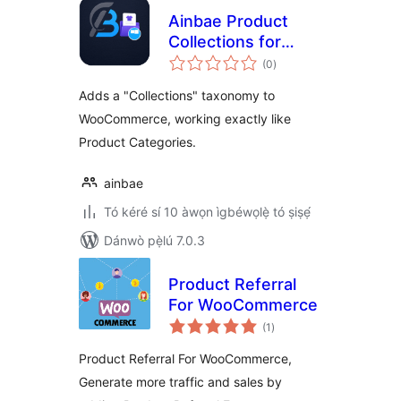
Ainbae Product
Collections for
àpapọ̀
WooCommerce
(0
)
àwọn
ìbò
Adds a "Collections" taxonomy to
WooCommerce, working exactly like
Product Categories.
ainbae
Tó kéré sí 10 àwọn ìgbéwọlẹ̀ tó ṣiṣẹ́
Dánwò pẹ̀lú 7.0.3
Product Referral
For WooCommerce
àpapọ̀
(1
)
àwọn
ìbò
Product Referral For WooCommerce,
Generate more traffic and sales by