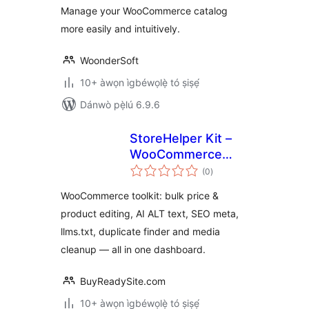
Manage your WooCommerce catalog
more easily and intuitively.
WoonderSoft
10+ àwọn ìgbéwọlẹ̀ tó ṣiṣẹ́
Dánwò pẹ̀lú 6.9.6
StoreHelper Kit –
WooCommerce
àpapọ̀
Bulk Edit, AI ALT
(0
)
àwọn
ìbò
Text & SEO Toolkit
WooCommerce toolkit: bulk price &
product editing, AI ALT text, SEO meta,
llms.txt, duplicate finder and media
cleanup — all in one dashboard.
BuyReadySite.com
10+ àwọn ìgbéwọlẹ̀ tó ṣiṣẹ́