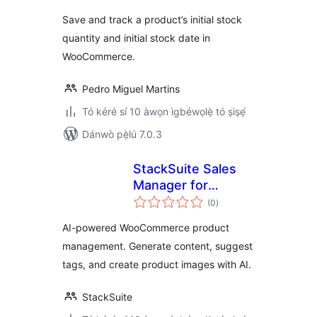
ìbò
Save and track a product’s initial stock
quantity and initial stock date in
WooCommerce.
Pedro Miguel Martins
Tó kéré sí 10 àwọn ìgbéwọlẹ̀ tó ṣiṣẹ́
Dánwò pẹ̀lú 7.0.3
StackSuite Sales
Manager for
àpapọ̀
WooCommerce
(0
)
àwọn
ìbò
AI-powered WooCommerce product
management. Generate content, suggest
tags, and create product images with AI.
StackSuite