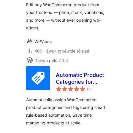
Edit any WooCommerce product from
your frontend — price, stock, variations,
and more — without ever opening wp-
admin.
WPVibes
400+ àwọn ìgbéwọlẹ̀ tó ṣiṣẹ́
Dánwò pẹ̀lú 7.0.3
Automatic Product
Categories for
àpapọ̀
WooCommerce
(7
)
àwọn
ìbò
Automatically assign WooCommerce
product categories and tags using smart,
rule-based automation. Save time
managing products at scale.