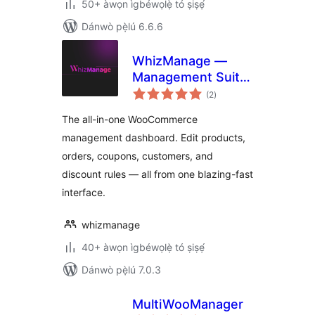
50+ àwọn ìgbéwọlẹ̀ tó ṣiṣẹ́
Dánwò pẹ̀lú 6.6.6
WhizManage —
Management Suite
àpapọ̀
for WooCommerce
(2
)
àwọn
ìbò
The all-in-one WooCommerce
management dashboard. Edit products,
orders, coupons, customers, and
discount rules — all from one blazing-fast
interface.
whizmanage
40+ àwọn ìgbéwọlẹ̀ tó ṣiṣẹ́
Dánwò pẹ̀lú 7.0.3
MultiWooManager