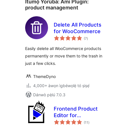
Ìtumọ̀ Yorùbá: Àmì Plugin:
product management
Delete All Products
for WooCommerce
àpapọ̀
(7
)
àwọn
ìbò
Easily delete all WooCommerce products
permanently or move them to the trash in
just a few clicks.
ThemeDyno
4,000+ àwọn ìgbéwọlẹ̀ tó ṣiṣẹ́
Dánwò pẹ̀lú 7.0.3
Frontend Product
Editor for
àpapọ̀
WooCommerce
(11
)
àwọn
ìbò