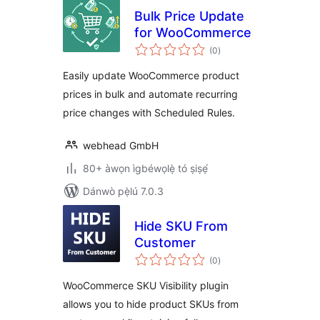
Bulk Price Update
for WooCommerce
àpapọ̀
(0
)
àwọn
ìbò
Easily update WooCommerce product
prices in bulk and automate recurring
price changes with Scheduled Rules.
webhead GmbH
80+ àwọn ìgbéwọlẹ̀ tó ṣiṣẹ́
Dánwò pẹ̀lú 7.0.3
Hide SKU From
Customer
àpapọ̀
(0
)
àwọn
ìbò
WooCommerce SKU Visibility plugin
allows you to hide product SKUs from