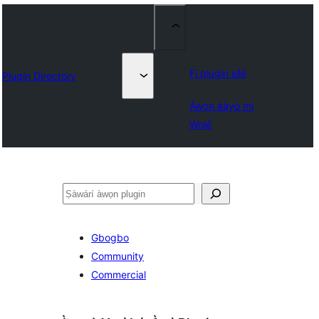
Fi plugin sílẹ̀
Plugin Directory
Àwọn ààyò mi
Wọlé
ìṣàwárí
Gbogbo
Community
Commercial