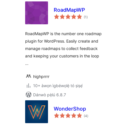
RoadMapWP
àpapọ̀
(1
)
àwọn
ìbò
RoadMapWP is the number one roadmap
plugin for WordPress. Easily create and
manage roadmaps to collect feedback
and keeping your customers in the loop
…
highprrrr
10+ àwọn ìgbéwọlẹ̀ tó ṣiṣẹ́
Dánwò pẹ̀lú 6.8.7
WonderShop
àpapọ̀
(4
)
àwọn
ìbò