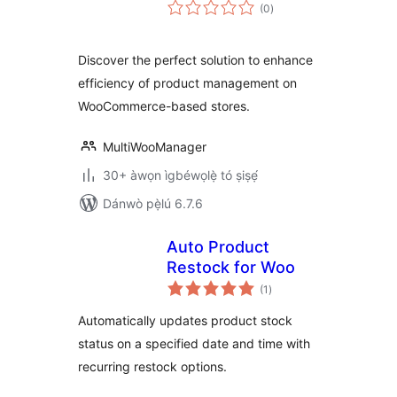
àpapọ̀
(0
)
àwọn
ìbò
Discover the perfect solution to enhance
efficiency of product management on
WooCommerce-based stores.
MultiWooManager
30+ àwọn ìgbéwọlẹ̀ tó ṣiṣẹ́
Dánwò pẹ̀lú 6.7.6
Auto Product
Restock for Woo
àpapọ̀
(1
)
àwọn
ìbò
Automatically updates product stock
status on a specified date and time with
recurring restock options.