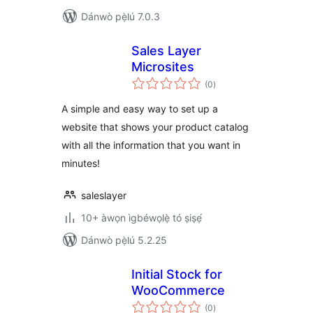
Dánwò pẹ̀lú 7.0.3
Sales Layer
Microsites
àpapọ̀
(0
)
àwọn
ìbò
A simple and easy way to set up a
website that shows your product catalog
with all the information that you want in
minutes!
saleslayer
10+ àwọn ìgbéwọlẹ̀ tó ṣiṣẹ́
Dánwò pẹ̀lú 5.2.25
Initial Stock for
WooCommerce
àpapọ̀
(0
)
àwọn