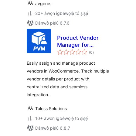
avgeros
20+ àwọn ìgbéwọlẹ̀ tó ṣiṣẹ́
Dánwò pẹ̀lú 6.7.6
Product Vendor
Manager for
àpapọ̀
WooCommerce
(0
)
àwọn
ìbò
Easily assign and manage product
vendors in WooCommerce. Track multiple
vendor details per product with
centralized data and seamless
integration.
Tuloss Solutions
10+ àwọn ìgbéwọlẹ̀ tó ṣiṣẹ́
Dánwò pẹ̀lú 6.8.7