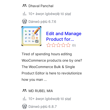
Dhaval Panchal
10+ àwọn ìgbéwọlẹ̀ tó ṣiṣẹ́
Dánwò pẹ̀lú 6.7.6
Edit and Manage
Product for
àpapọ̀
WooCommerce
(0
)
àwọn
ìbò
Tired of spending hours editing
WooCommerce products one by one?
The WooCommerce Bulk & Single
Product Editor is here to revolutionize
how you man …
MD RUBEL MIA
10+ àwọn ìgbéwọlẹ̀ tó ṣiṣẹ́
Dánwò pẹ̀lú 6.8.7