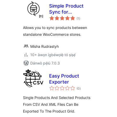
Simple Product
Sync for
àpapọ̀
WooCommerce
(1
)
àwọn
ìbò
Allows you to sync products between
standalone WooCommerce stores.
Misha Rudrastyh
10+ àwọn ìgbéwọlẹ̀ tó ṣiṣẹ́
Dánwò pẹ̀lú 7.0.3
Easy Product
Exporter
àpapọ̀
(0
)
àwọn
ìbò
Single Products And Selected Products
From CSV And XML Files Can Be
Exported To The Product Grid.