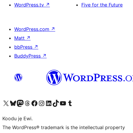
WordPress.tv
↗
Five for the Future
WordPress.com
↗
Matt
↗
bbPress
↗
BuddyPress
↗
Ṣabẹwo sí àkàùntù X (Twitter tẹ́lẹ̀) wa
Bẹwo akanti Bluesky wa
Lọ sí àkáǹtì Mastodon wa
Bẹwo akanti Threads wa
Ṣabẹwo si Facebook wa
Visit our Instagram account
Visit our LinkedIn account
Bẹwo akanti TikTok wa
Visit our YouTube channel
Bẹwo akanti Tumblr wa
Koodu jẹ Ewi.
The WordPress® trademark is the intellectual property