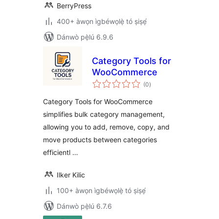
BerryPress
400+ àwọn ìgbéwọlẹ̀ tó ṣiṣẹ́
Dánwò pẹ̀lú 6.9.6
Category Tools for
WooCommerce
àpapọ̀
(0
)
àwọn
ìbò
Category Tools for WooCommerce
simplifies bulk category management,
allowing you to add, remove, copy, and
move products between categories
efficientl …
Ilker Kilic
100+ àwọn ìgbéwọlẹ̀ tó ṣiṣẹ́
Dánwò pẹ̀lú 6.7.6