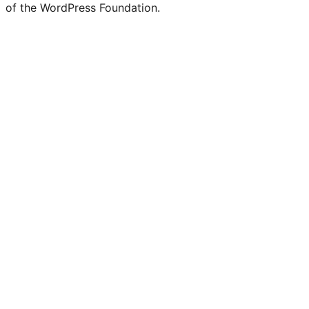
of the WordPress Foundation.