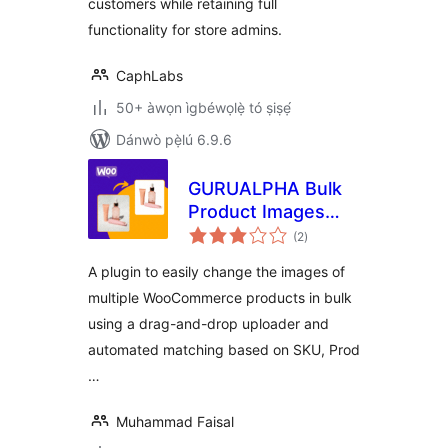
customers while retaining full
functionality for store admins.
CaphLabs
50+ àwọn ìgbéwọlẹ̀ tó ṣiṣẹ́
Dánwò pẹ̀lú 6.9.6
GURUALPHA Bulk
Product Images
àpapọ̀
Changer for
(2
)
àwọn
ìbò
WooCommerce
A plugin to easily change the images of
multiple WooCommerce products in bulk
using a drag-and-drop uploader and
automated matching based on SKU, Prod
…
Muhammad Faisal