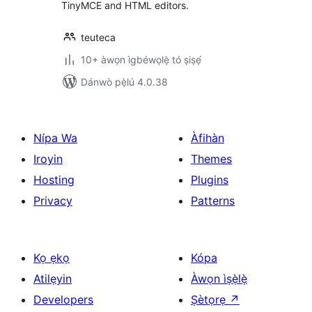
TinyMCE and HTML editors.
teuteca
10+ àwọn ìgbéwọlẹ̀ tó ṣiṣẹ́
Dánwò pẹ̀lú 4.0.38
Nípa Wa
Àfihàn
Iroyin
Themes
Hosting
Plugins
Privacy
Patterns
Kọ ẹkọ
Kópa
Atilẹyin
Àwọn ìṣẹ̀lẹ̀
Developers
Ṣètọrẹ
↗