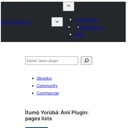
Fi plugin sílẹ̀
Plugin Directory
Àwọn ààyò mi
Wọlé
ìṣàwárí
Gbogbo
Community
Commercial
Ìtumọ̀ Yorùbá: Àmì Plugin:
pages lists