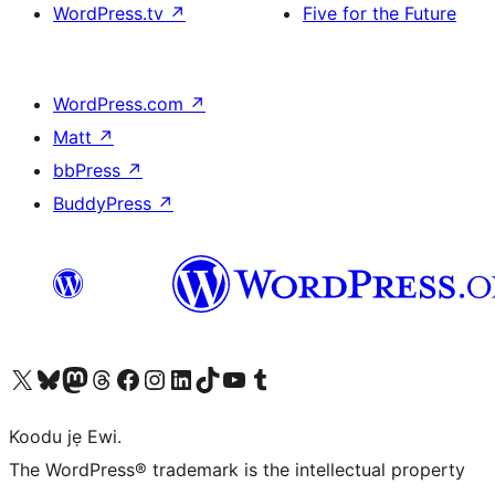
WordPress.tv
↗
Five for the Future
WordPress.com
↗
Matt
↗
bbPress
↗
BuddyPress
↗
Ṣabẹwo sí àkàùntù X (Twitter tẹ́lẹ̀) wa
Bẹwo akanti Bluesky wa
Lọ sí àkáǹtì Mastodon wa
Bẹwo akanti Threads wa
Ṣabẹwo si Facebook wa
Visit our Instagram account
Visit our LinkedIn account
Bẹwo akanti TikTok wa
Visit our YouTube channel
Bẹwo akanti Tumblr wa
Koodu jẹ Ewi.
The WordPress® trademark is the intellectual property