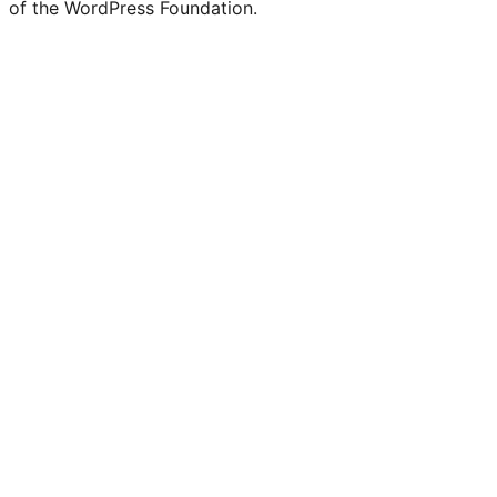
of the WordPress Foundation.