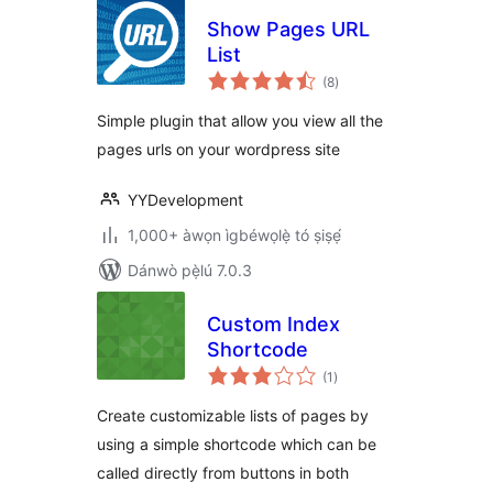
Show Pages URL
List
àpapọ̀
(8
)
àwọn
ìbò
Simple plugin that allow you view all the
pages urls on your wordpress site
YYDevelopment
1,000+ àwọn ìgbéwọlẹ̀ tó ṣiṣẹ́
Dánwò pẹ̀lú 7.0.3
Custom Index
Shortcode
àpapọ̀
(1
)
àwọn
ìbò
Create customizable lists of pages by
using a simple shortcode which can be
called directly from buttons in both