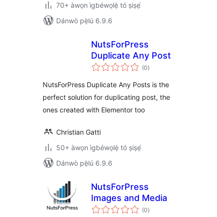
70+ àwọn ìgbéwọlẹ̀ tó ṣiṣẹ́
Dánwò pẹ̀lú 6.9.6
NutsForPress
Duplicate Any Post
àpapọ̀
(0
)
àwọn
ìbò
NutsForPress Duplicate Any Posts is the
perfect solution for duplicating post, the
ones created with Elementor too
Christian Gatti
50+ àwọn ìgbéwọlẹ̀ tó ṣiṣẹ́
Dánwò pẹ̀lú 6.9.6
NutsForPress
Images and Media
àpapọ̀
(0
)
àwọn