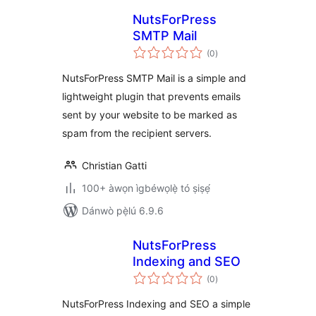
NutsForPress
SMTP Mail
àpapọ̀
(0
)
àwọn
ìbò
NutsForPress SMTP Mail is a simple and
lightweight plugin that prevents emails
sent by your website to be marked as
spam from the recipient servers.
Christian Gatti
100+ àwọn ìgbéwọlẹ̀ tó ṣiṣẹ́
Dánwò pẹ̀lú 6.9.6
NutsForPress
Indexing and SEO
àpapọ̀
(0
)
àwọn
ìbò
NutsForPress Indexing and SEO a simple