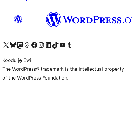
Ṣabẹwo sí àkàùntù X (Twitter tẹ́lẹ̀) wa
Bẹwo akanti Bluesky wa
Lọ sí àkáǹtì Mastodon wa
Bẹwo akanti Threads wa
Ṣabẹwo si Facebook wa
Visit our Instagram account
Visit our LinkedIn account
Bẹwo akanti TikTok wa
Visit our YouTube channel
Bẹwo akanti Tumblr wa
Koodu jẹ Ewi.
The WordPress® trademark is the intellectual property
of the WordPress Foundation.