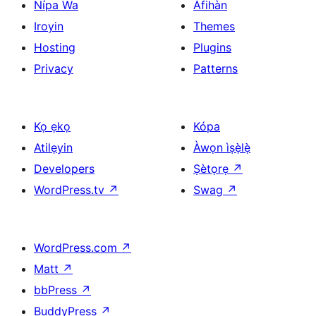
Nípa Wa
Àfihàn
Iroyin
Themes
Hosting
Plugins
Privacy
Patterns
Kọ ẹkọ
Kópa
Atilẹyin
Àwọn ìṣẹ̀lẹ̀
Developers
Ṣètọrẹ
↗
WordPress.tv
↗
Swag
↗
WordPress.com
↗
Matt
↗
bbPress
↗
BuddyPress
↗