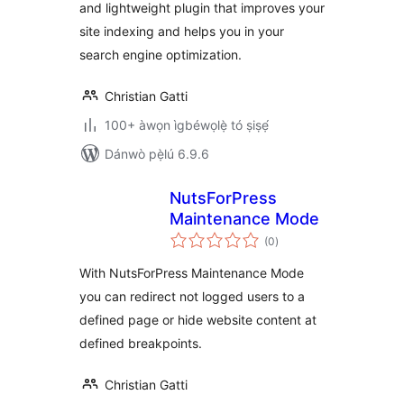
and lightweight plugin that improves your
site indexing and helps you in your
search engine optimization.
Christian Gatti
100+ àwọn ìgbéwọlẹ̀ tó ṣiṣẹ́
Dánwò pẹ̀lú 6.9.6
NutsForPress
Maintenance Mode
àpapọ̀
(0
)
àwọn
ìbò
With NutsForPress Maintenance Mode
you can redirect not logged users to a
defined page or hide website content at
defined breakpoints.
Christian Gatti