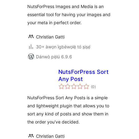
ìbò
NutsForPress Images and Media is an
essential tool for having your images and
your meta in perfect order.
Christian Gatti
30+ àwọn ìgbéwọlẹ̀ tó ṣiṣẹ́
Dánwò pẹ̀lú 6.9.6
NutsForPress Sort
Any Post
àpapọ̀
(0
)
àwọn
ìbò
NutsForPress Sort Any Posts is a simple
and lightweight plugin that allows you to
sort any kind of posts and show them in
the order you've decided.
Christian Gatti