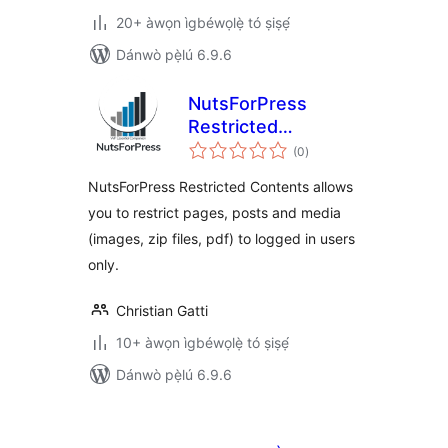
20+ àwọn ìgbéwọlẹ̀ tó ṣiṣẹ́
Dánwò pẹ̀lú 6.9.6
NutsForPress
Restricted
àpapọ̀
Contents
(0
)
àwọn
ìbò
NutsForPress Restricted Contents allows
you to restrict pages, posts and media
(images, zip files, pdf) to logged in users
only.
Christian Gatti
10+ àwọn ìgbéwọlẹ̀ tó ṣiṣẹ́
Dánwò pẹ̀lú 6.9.6