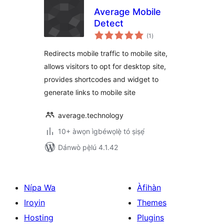
Average Mobile
Detect
àpapọ̀
(1
)
àwọn
ìbò
Redirects mobile traffic to mobile site,
allows visitors to opt for desktop site,
provides shortcodes and widget to
generate links to mobile site
average.technology
10+ àwọn ìgbéwọlẹ̀ tó ṣiṣẹ́
Dánwò pẹ̀lú 4.1.42
Nípa Wa
Àfihàn
Iroyin
Themes
Hosting
Plugins