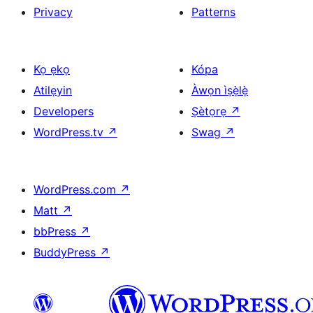
Privacy
Patterns
Kọ ẹkọ
Kópa
Atilẹyin
Àwọn ìṣẹ̀lẹ̀
Developers
Ṣètọrẹ
↗
WordPress.tv
↗
Swag
↗
WordPress.com
↗
Matt
↗
bbPress
↗
BuddyPress
↗