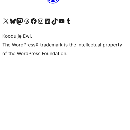
Ṣabẹwo sí àkàùntù X (Twitter tẹ́lẹ̀) wa
Bẹwo akanti Bluesky wa
Lọ sí àkáǹtì Mastodon wa
Bẹwo akanti Threads wa
Ṣabẹwo si Facebook wa
Visit our Instagram account
Visit our LinkedIn account
Bẹwo akanti TikTok wa
Visit our YouTube channel
Bẹwo akanti Tumblr wa
Koodu jẹ Ewi.
The WordPress® trademark is the intellectual property
of the WordPress Foundation.