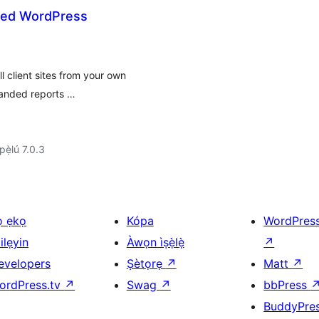
ted WordPress
l client sites from your own
randed reports …
ẹ̀lú 7.0.3
ọ ẹkọ
Kópa
WordPres
ilẹyin
Àwọn ìṣẹ̀lẹ̀
↗
evelopers
Ṣètọrẹ
↗
Matt
↗
ordPress.tv
↗
Swag
↗
bbPress
BuddyPre