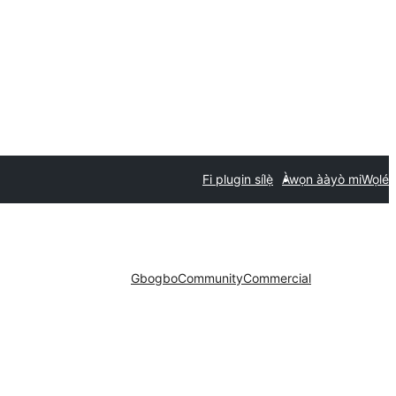
Fi plugin sílẹ̀
Àwọn ààyò mi
Wọlé
Gbogbo
Community
Commercial