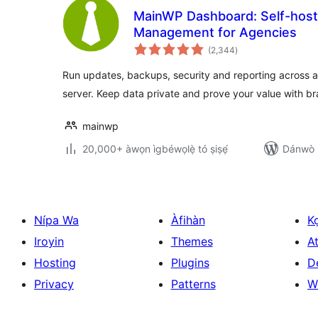
MainWP Dashboard: Self-hos
Management for Agencies
àpapọ̀
(2,344
)
àwọn
ìbò
Run updates, backups, security and reporting across al
server. Keep data private and prove your value with b
mainwp
20,000+ àwọn ìgbéwọlẹ̀ tó ṣiṣẹ́
Dánwò p
Nípa Wa
Àfihàn
K
Iroyin
Themes
At
Hosting
Plugins
D
Privacy
Patterns
W