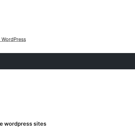
 WordPress
e wordpress sites