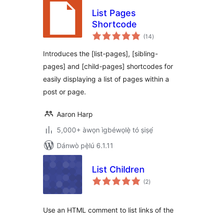
List Pages
Shortcode
àpapọ̀
(14
)
àwọn
ìbò
Introduces the [list-pages], [sibling-
pages] and [child-pages] shortcodes for
easily displaying a list of pages within a
post or page.
Aaron Harp
5,000+ àwọn ìgbéwọlẹ̀ tó ṣiṣẹ́
Dánwò pẹ̀lú 6.1.11
List Children
àpapọ̀
(2
)
àwọn
ìbò
Use an HTML comment to list links of the