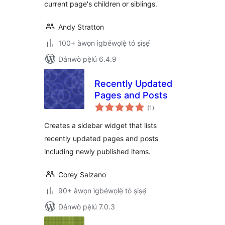
current page's children or siblings.
Andy Stratton
100+ àwọn ìgbéwọlẹ̀ tó ṣiṣẹ́
Dánwò pẹ̀lú 6.4.9
Recently Updated
Pages and Posts
àpapọ̀
(1
)
àwọn
ìbò
Creates a sidebar widget that lists
recently updated pages and posts
including newly published items.
Corey Salzano
90+ àwọn ìgbéwọlẹ̀ tó ṣiṣẹ́
Dánwò pẹ̀lú 7.0.3