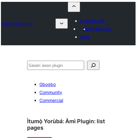
Fi plugin sílẹ̀
Plugin Directory
Àwọn ààyò mi
Wọlé
ìṣàwárí
Gbogbo
Community
Commercial
Ìtumọ̀ Yorùbá: Àmì Plugin:
list
pages