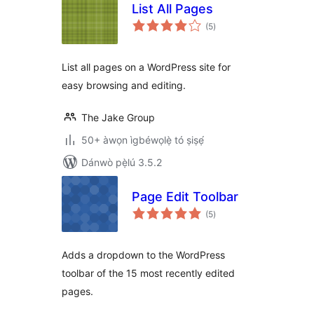
List All Pages
àpapọ̀
(5
)
àwọn
ìbò
List all pages on a WordPress site for
easy browsing and editing.
The Jake Group
50+ àwọn ìgbéwọlẹ̀ tó ṣiṣẹ́
Dánwò pẹ̀lú 3.5.2
Page Edit Toolbar
àpapọ̀
(5
)
àwọn
ìbò
Adds a dropdown to the WordPress
toolbar of the 15 most recently edited
pages.