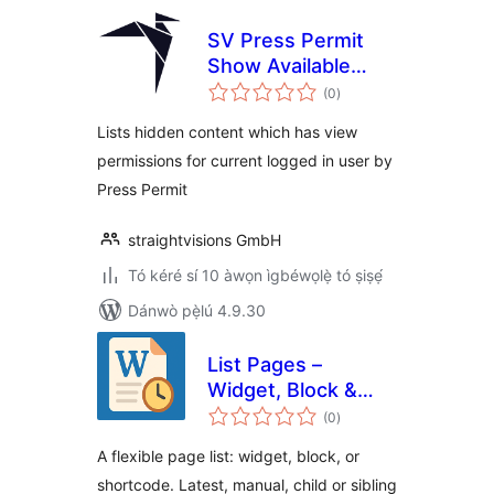
SV Press Permit
Show Available
àpapọ̀
Content for User
(0
)
àwọn
ìbò
Lists hidden content which has view
permissions for current logged in user by
Press Permit
straightvisions GmbH
Tó kéré sí 10 àwọn ìgbéwọlẹ̀ tó ṣiṣẹ́
Dánwò pẹ̀lú 4.9.30
List Pages –
Widget, Block &
àpapọ̀
Shortcode
(0
)
àwọn
ìbò
A flexible page list: widget, block, or
shortcode. Latest, manual, child or sibling