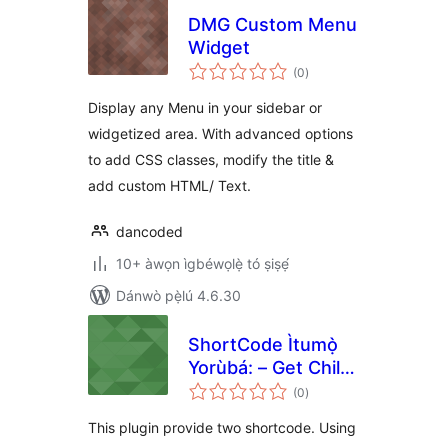
DMG Custom Menu
Widget
àpapọ̀
(0
)
àwọn
ìbò
Display any Menu in your sidebar or
widgetized area. With advanced options
to add CSS classes, modify the title &
add custom HTML/ Text.
dancoded
10+ àwọn ìgbéwọlẹ̀ tó ṣiṣẹ́
Dánwò pẹ̀lú 4.6.30
ShortCode Ìtumọ̀
Yorùbá: – Get Child
àpapọ̀
List
(0
)
àwọn
ìbò
This plugin provide two shortcode. Using