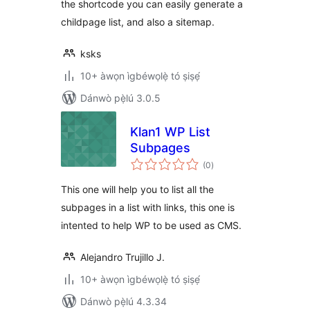
the shortcode you can easily generate a
childpage list, and also a sitemap.
ksks
10+ àwọn ìgbéwọlẹ̀ tó ṣiṣẹ́
Dánwò pẹ̀lú 3.0.5
Klan1 WP List
Subpages
àpapọ̀
(0
)
àwọn
ìbò
This one will help you to list all the
subpages in a list with links, this one is
intented to help WP to be used as CMS.
Alejandro Trujillo J.
10+ àwọn ìgbéwọlẹ̀ tó ṣiṣẹ́
Dánwò pẹ̀lú 4.3.34