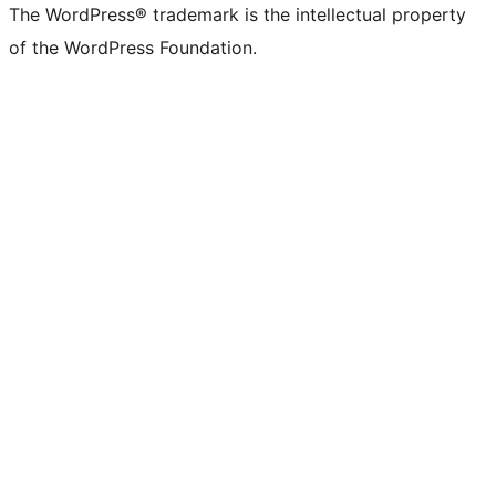
The WordPress® trademark is the intellectual property
of the WordPress Foundation.