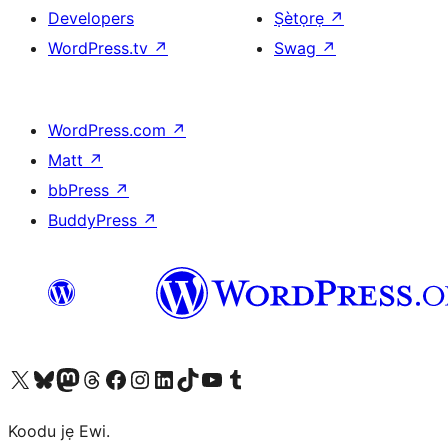
Developers
Ṣètọrẹ
↗
WordPress.tv
↗
Swag
↗
WordPress.com
↗
Matt
↗
bbPress
↗
BuddyPress
↗
Ṣabẹwo sí àkàùntù X (Twitter tẹ́lẹ̀) wa
Bẹwo akanti Bluesky wa
Lọ sí àkáǹtì Mastodon wa
Bẹwo akanti Threads wa
Ṣabẹwo si Facebook wa
Visit our Instagram account
Visit our LinkedIn account
Bẹwo akanti TikTok wa
Visit our YouTube channel
Bẹwo akanti Tumblr wa
Koodu jẹ Ewi.