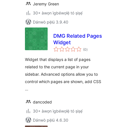
Jeremy Green
30+ àwọn ìgbéwọlẹ̀ tó ṣiṣẹ́
Dánwò pẹ̀lú 3.9.40
DMG Related Pages
Widget
àpapọ̀
(0
)
àwọn
ìbò
Widget that displays a list of pages
related to the current page in your
sidebar. Advanced options allow you to
control which pages are shown, add CSS
…
dancoded
30+ àwọn ìgbéwọlẹ̀ tó ṣiṣẹ́
Dánwò pẹ̀lú 4.6.30