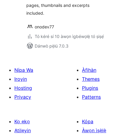
pages, thumbnails and excerpts
included.
onodev77
Tó kéré sí 10 àwọn ìgbéwọlẹ̀ tó ṣiṣẹ́
Dánwò pẹ̀lú 7.0.3
Nípa Wa
Àfihàn
Iroyin
Themes
Hosting
Plugins
Privacy
Patterns
Kọ ẹkọ
Kópa
Atilẹyin
Àwọn ìṣẹ̀lẹ̀