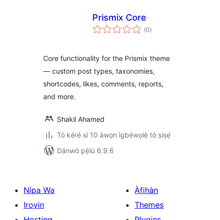
Prismix Core
àpapọ̀
(0
)
àwọn
ìbò
Core functionality for the Prismix theme
— custom post types, taxonomies,
shortcodes, likes, comments, reports,
and more.
Shakil Ahamed
Tó kéré sí 10 àwọn ìgbéwọlẹ̀ tó ṣiṣẹ́
Dánwò pẹ̀lú 6.9.6
Nípa Wa
Àfihàn
Iroyin
Themes
Hosting
Plugins