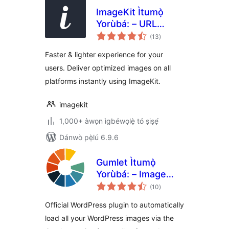
ImageKit Ìtumọ̀
Yorùbá: – URL
àpapọ̀
based image
(13
)
àwọn
ìbò
manipulation and
Faster & lighter experience for your
optimization
users. Deliver optimized images on all
platforms instantly using ImageKit.
imagekit
1,000+ àwọn ìgbéwọlẹ̀ tó ṣiṣẹ́
Dánwò pẹ̀lú 6.9.6
Gumlet Ìtumọ̀
Yorùbá: – Image
àpapọ̀
optimization with
(10
)
àwọn
ìbò
Resize,
Official WordPress plugin to automatically
Compression, Lazy
load all your WordPress images via the
load, Caching &