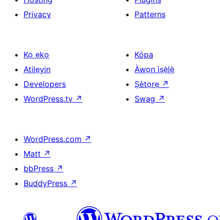
Privacy
Patterns
Kọ ẹkọ
Kópa
Atilẹyin
Àwọn ìṣẹ̀lẹ̀
Developers
Ṣètọrẹ
↗
WordPress.tv
↗
Swag
↗
WordPress.com
↗
Matt
↗
bbPress
↗
BuddyPress
↗