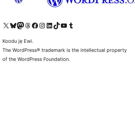
Ṣabẹwo sí àkàùntù X (Twitter tẹ́lẹ̀) wa
Bẹwo akanti Bluesky wa
Lọ sí àkáǹtì Mastodon wa
Bẹwo akanti Threads wa
Ṣabẹwo si Facebook wa
Visit our Instagram account
Visit our LinkedIn account
Bẹwo akanti TikTok wa
Visit our YouTube channel
Bẹwo akanti Tumblr wa
Koodu jẹ Ewi.
The WordPress® trademark is the intellectual property
of the WordPress Foundation.