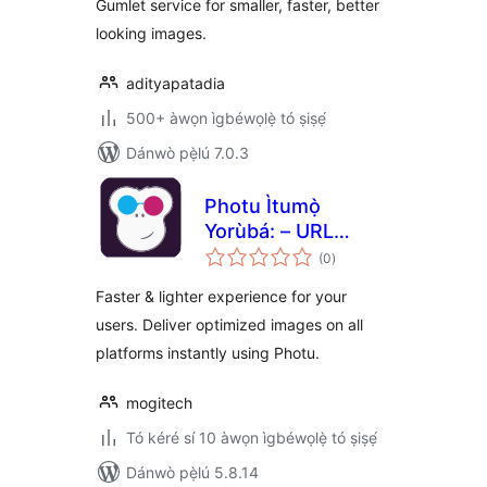
Gumlet service for smaller, faster, better
CDN delivery
looking images.
adityapatadia
500+ àwọn ìgbéwọlẹ̀ tó ṣiṣẹ́
Dánwò pẹ̀lú 7.0.3
Photu Ìtumọ̀
Yorùbá: – URL
àpapọ̀
based image
(0
)
àwọn
ìbò
manipulation and
Faster & lighter experience for your
optimization
users. Deliver optimized images on all
platforms instantly using Photu.
mogitech
Tó kéré sí 10 àwọn ìgbéwọlẹ̀ tó ṣiṣẹ́
Dánwò pẹ̀lú 5.8.14