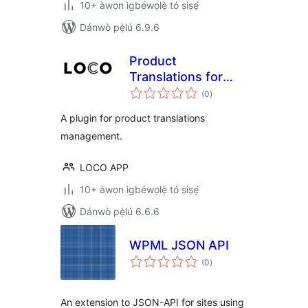
10+ àwọn ìgbéwọlẹ̀ tó ṣiṣẹ́
Dánwò pẹ̀lú 6.9.6
Product
Translations for
àpapọ̀
WooCommerce
(0
)
àwọn
ìbò
A plugin for product translations
management.
LOCO APP
10+ àwọn ìgbéwọlẹ̀ tó ṣiṣẹ́
Dánwò pẹ̀lú 6.6.6
WPML JSON API
àpapọ̀
(0
)
àwọn
ìbò
An extension to JSON-API for sites using