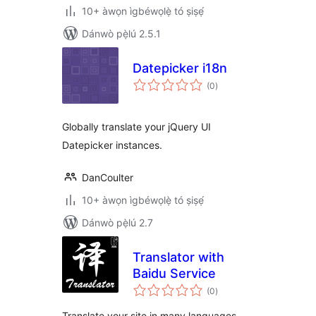
10+ àwọn ìgbéwọlẹ̀ tó ṣiṣẹ́
Dánwò pẹ̀lú 2.5.1
Datepicker i18n
àpapọ̀
(0
)
àwọn
ìbò
Globally translate your jQuery UI
Datepicker instances.
DanCoulter
10+ àwọn ìgbéwọlẹ̀ tó ṣiṣẹ́
Dánwò pẹ̀lú 2.7
Translator with
Baidu Service
àpapọ̀
(0
)
àwọn
ìbò
Translate your site in many languages