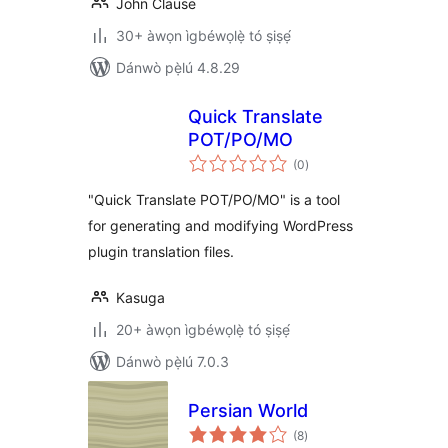
John Clause
30+ àwọn ìgbéwọlẹ̀ tó ṣiṣẹ́
Dánwò pẹ̀lú 4.8.29
Quick Translate
POT/PO/MO
àpapọ̀
(0
)
àwọn
ìbò
"Quick Translate POT/PO/MO" is a tool
for generating and modifying WordPress
plugin translation files.
Kasuga
20+ àwọn ìgbéwọlẹ̀ tó ṣiṣẹ́
Dánwò pẹ̀lú 7.0.3
Persian World
àpapọ̀
(8
)
àwọn