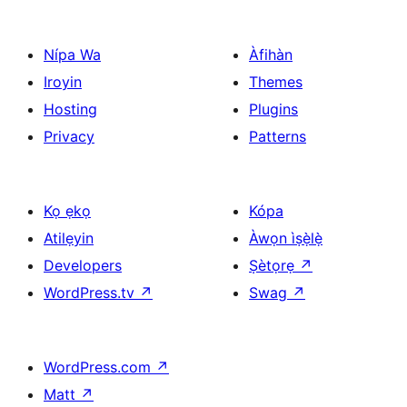
Nípa Wa
Àfihàn
Iroyin
Themes
Hosting
Plugins
Privacy
Patterns
Kọ ẹkọ
Kópa
Atilẹyin
Àwọn ìṣẹ̀lẹ̀
Developers
Ṣètọrẹ
↗
WordPress.tv
↗
Swag
↗
WordPress.com
↗
Matt
↗