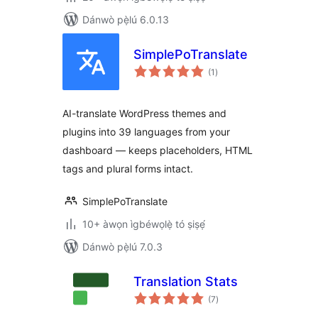
Dánwò pẹ̀lú 6.0.13
SimplePoTranslate
àpapọ̀
(1
)
àwọn
ìbò
AI-translate WordPress themes and
plugins into 39 languages from your
dashboard — keeps placeholders, HTML
tags and plural forms intact.
SimplePoTranslate
10+ àwọn ìgbéwọlẹ̀ tó ṣiṣẹ́
Dánwò pẹ̀lú 7.0.3
Translation Stats
àpapọ̀
(7
)
àwọn
ìbò