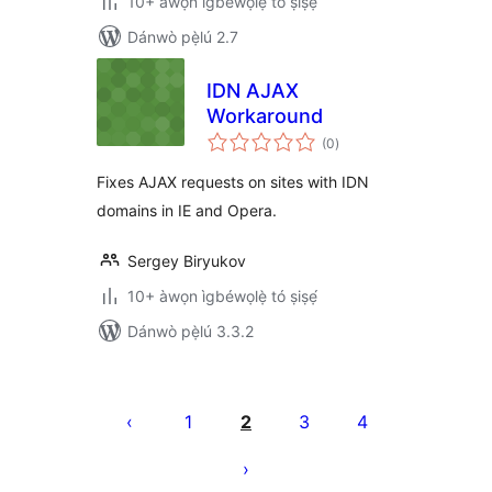
10+ àwọn ìgbéwọlẹ̀ tó ṣiṣẹ́
Dánwò pẹ̀lú 2.7
IDN AJAX
Workaround
àpapọ̀
(0
)
àwọn
ìbò
Fixes AJAX requests on sites with IDN
domains in IE and Opera.
Sergey Biryukov
10+ àwọn ìgbéwọlẹ̀ tó ṣiṣẹ́
Dánwò pẹ̀lú 3.3.2
Àwọn
àtẹ̀jáde
1
2
3
4
pagination