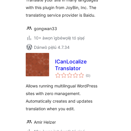
with this plugin from JoyBin, Inc. The
translating service provider is Baidu.
gongwan33
10+ àwọn ìgbéwọlẹ̀ tó ṣiṣẹ́
Dánwò pẹ̀lú 4.7.34
ICanLocalize
Translator
àpapọ̀
(0
)
àwọn
ìbò
Allows running multilingual WordPress
sites with zero management.
Automatically creates and updates
translation when you edit.
Amir Helzer