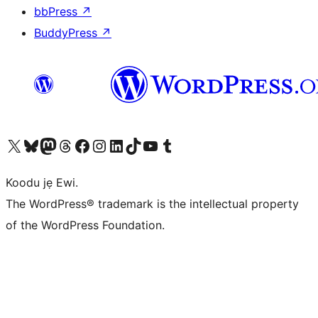
bbPress
↗
BuddyPress
↗
Ṣabẹwo sí àkàùntù X (Twitter tẹ́lẹ̀) wa
Bẹwo akanti Bluesky wa
Lọ sí àkáǹtì Mastodon wa
Bẹwo akanti Threads wa
Ṣabẹwo si Facebook wa
Visit our Instagram account
Visit our LinkedIn account
Bẹwo akanti TikTok wa
Visit our YouTube channel
Bẹwo akanti Tumblr wa
Koodu jẹ Ewi.
The WordPress® trademark is the intellectual property
of the WordPress Foundation.