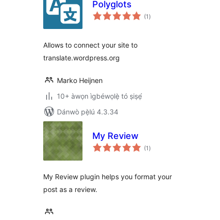
Polyglots
àpapọ̀
(1
)
àwọn
ìbò
Allows to connect your site to
translate.wordpress.org
Marko Heijnen
10+ àwọn ìgbéwọlẹ̀ tó ṣiṣẹ́
Dánwò pẹ̀lú 4.3.34
My Review
àpapọ̀
(1
)
àwọn
ìbò
My Review plugin helps you format your
post as a review.