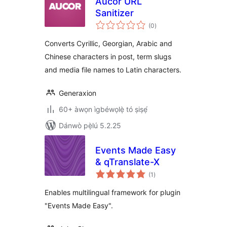
Aucor URL
Sanitizer
àpapọ̀
(0
)
àwọn
ìbò
Converts Cyrillic, Georgian, Arabic and
Chinese characters in post, term slugs
and media file names to Latin characters.
Generaxion
60+ àwọn ìgbéwọlẹ̀ tó ṣiṣẹ́
Dánwò pẹ̀lú 5.2.25
Events Made Easy
& qTranslate-X
àpapọ̀
(1
)
àwọn
ìbò
Enables multilingual framework for plugin
"Events Made Easy".