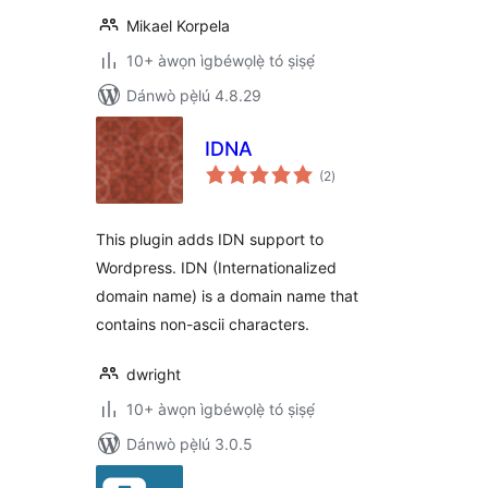
Mikael Korpela
10+ àwọn ìgbéwọlẹ̀ tó ṣiṣẹ́
Dánwò pẹ̀lú 4.8.29
IDNA
àpapọ̀
(2
)
àwọn
ìbò
This plugin adds IDN support to
Wordpress. IDN (Internationalized
domain name) is a domain name that
contains non-ascii characters.
dwright
10+ àwọn ìgbéwọlẹ̀ tó ṣiṣẹ́
Dánwò pẹ̀lú 3.0.5