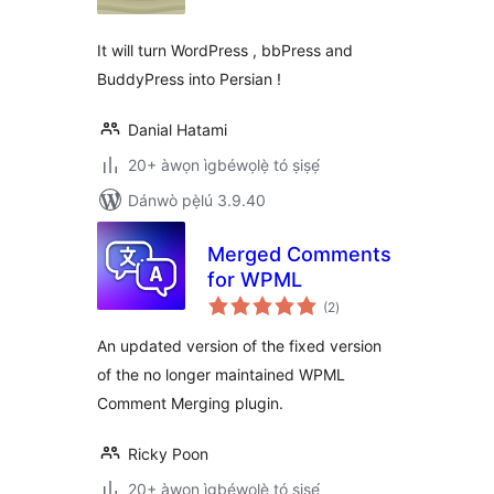
ìbò
It will turn WordPress , bbPress and
BuddyPress into Persian !
Danial Hatami
20+ àwọn ìgbéwọlẹ̀ tó ṣiṣẹ́
Dánwò pẹ̀lú 3.9.40
Merged Comments
for WPML
àpapọ̀
(2
)
àwọn
ìbò
An updated version of the fixed version
of the no longer maintained WPML
Comment Merging plugin.
Ricky Poon
20+ àwọn ìgbéwọlẹ̀ tó ṣiṣẹ́