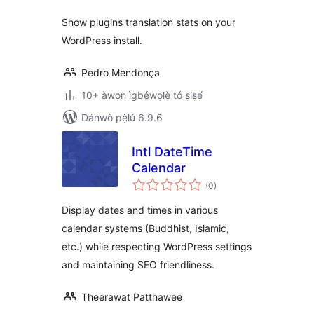
Show plugins translation stats on your
WordPress install.
Pedro Mendonça
10+ àwọn ìgbéwọlẹ̀ tó ṣiṣẹ́
Dánwò pẹ̀lú 6.9.6
Intl DateTime
Calendar
àpapọ̀
(0
)
àwọn
ìbò
Display dates and times in various
calendar systems (Buddhist, Islamic,
etc.) while respecting WordPress settings
and maintaining SEO friendliness.
Theerawat Patthawee