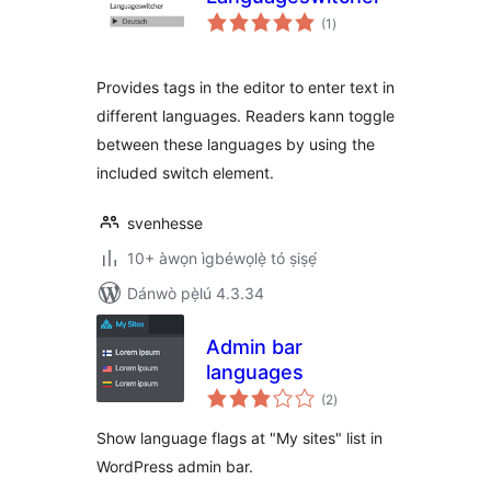
àpapọ̀
(1
)
àwọn
ìbò
Provides tags in the editor to enter text in
different languages. Readers kann toggle
between these languages by using the
included switch element.
svenhesse
10+ àwọn ìgbéwọlẹ̀ tó ṣiṣẹ́
Dánwò pẹ̀lú 4.3.34
Admin bar
languages
àpapọ̀
(2
)
àwọn
ìbò
Show language flags at "My sites" list in
WordPress admin bar.