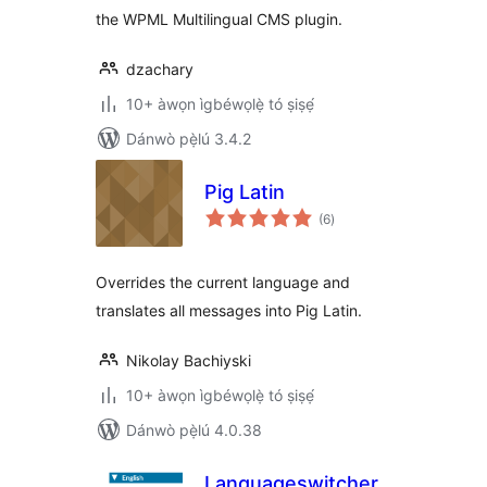
the WPML Multilingual CMS plugin.
dzachary
10+ àwọn ìgbéwọlẹ̀ tó ṣiṣẹ́
Dánwò pẹ̀lú 3.4.2
Pig Latin
àpapọ̀
(6
)
àwọn
ìbò
Overrides the current language and
translates all messages into Pig Latin.
Nikolay Bachiyski
10+ àwọn ìgbéwọlẹ̀ tó ṣiṣẹ́
Dánwò pẹ̀lú 4.0.38
Languageswitcher