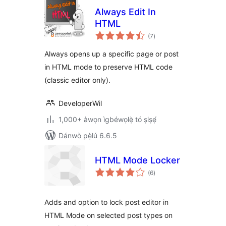
Always Edit In
HTML
àpapọ̀
(7
)
àwọn
ìbò
Always opens up a specific page or post
in HTML mode to preserve HTML code
(classic editor only).
DeveloperWil
1,000+ àwọn ìgbéwọlẹ̀ tó ṣiṣẹ́
Dánwò pẹ̀lú 6.6.5
HTML Mode Locker
àpapọ̀
(6
)
àwọn
ìbò
Adds and option to lock post editor in
HTML Mode on selected post types on