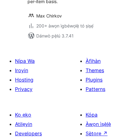
per-item basis.
Max Chirkov
200+ àwọn ìgbéwọlẹ̀ tó ṣiṣẹ́
Dánwò pẹ̀lú 3.7.41
Nípa Wa
Àfihàn
Iroyin
Themes
Hosting
Plugins
Privacy
Patterns
Kọ ẹkọ
Kópa
Atilẹyin
Àwọn ìṣẹ̀lẹ̀
Developers
Ṣètọrẹ
↗