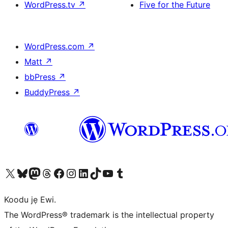
WordPress.tv
↗
Five for the Future
WordPress.com
↗
Matt
↗
bbPress
↗
BuddyPress
↗
Ṣabẹwo sí àkàùntù X (Twitter tẹ́lẹ̀) wa
Bẹwo akanti Bluesky wa
Lọ sí àkáǹtì Mastodon wa
Bẹwo akanti Threads wa
Ṣabẹwo si Facebook wa
Visit our Instagram account
Visit our LinkedIn account
Bẹwo akanti TikTok wa
Visit our YouTube channel
Bẹwo akanti Tumblr wa
Koodu jẹ Ewi.
The WordPress® trademark is the intellectual property