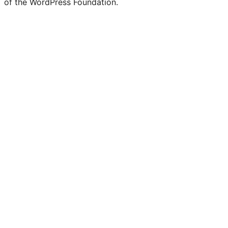
of the WordPress Foundation.