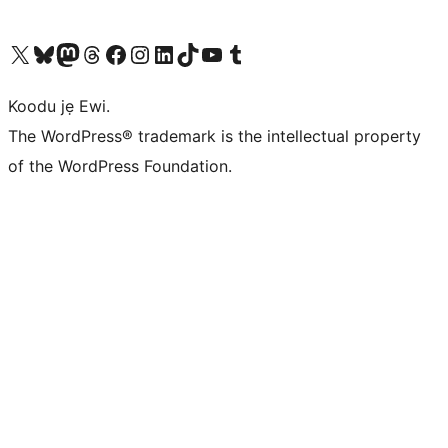
Ṣabẹwo sí àkàùntù X (Twitter tẹ́lẹ̀) wa
Bẹwo akanti Bluesky wa
Lọ sí àkáǹtì Mastodon wa
Bẹwo akanti Threads wa
Ṣabẹwo si Facebook wa
Visit our Instagram account
Visit our LinkedIn account
Bẹwo akanti TikTok wa
Visit our YouTube channel
Bẹwo akanti Tumblr wa
Koodu jẹ Ewi.
The WordPress® trademark is the intellectual property
of the WordPress Foundation.