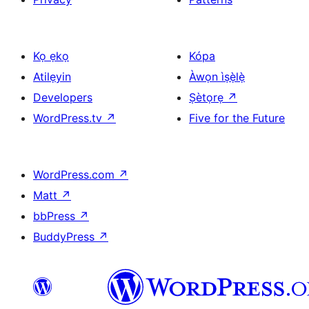
Kọ ẹkọ
Kópa
Atilẹyin
Àwọn ìṣẹ̀lẹ̀
Developers
Ṣètọrẹ
↗
WordPress.tv
↗
Five for the Future
WordPress.com
↗
Matt
↗
bbPress
↗
BuddyPress
↗