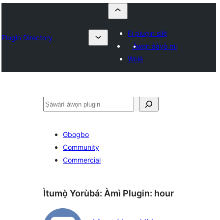
Fi plugin sílẹ̀
Plugin Directory
Àwọn ààyò mi
Wọlé
ìṣàwárí
Gbogbo
Community
Commercial
Ìtumọ̀ Yorùbá: Àmì Plugin:
hour