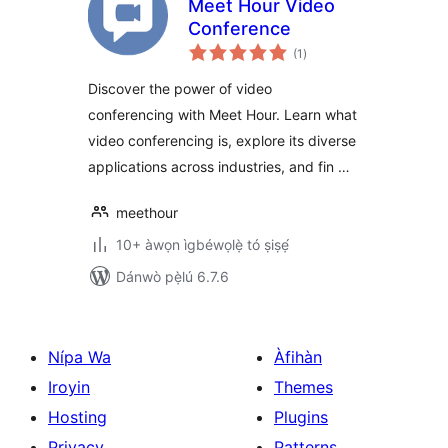
Meet Hour Video
Conference
àpapọ̀
(1
)
àwọn
ìbò
Discover the power of video
conferencing with Meet Hour. Learn what
video conferencing is, explore its diverse
applications across industries, and fin …
meethour
10+ àwọn ìgbéwọlẹ̀ tó ṣiṣẹ́
Dánwò pẹ̀lú 6.7.6
Nípa Wa
Àfihàn
Iroyin
Themes
Hosting
Plugins
Privacy
Patterns