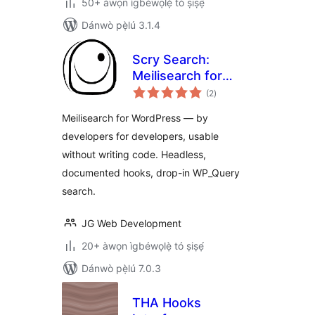
50+ àwọn ìgbéwọlẹ̀ tó ṣiṣẹ́
Dánwò pẹ̀lú 3.1.4
Scry Search:
Meilisearch for
àpapọ̀
WordPress
(2
)
àwọn
ìbò
Meilisearch for WordPress — by
developers for developers, usable
without writing code. Headless,
documented hooks, drop-in WP_Query
search.
JG Web Development
20+ àwọn ìgbéwọlẹ̀ tó ṣiṣẹ́
Dánwò pẹ̀lú 7.0.3
THA Hooks