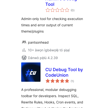
Tool
àpapọ̀
(0
)
àwọn
ìbò
Admin-only tool for checking execution
times and error output of current
theme/plugins
pantsonhead
10+ àwọn ìgbéwọlẹ̀ tó ṣiṣẹ́
Dánwò pẹ̀lú 4.2.39
CU Debug Tool by
CodeUnion
àpapọ̀
(1
)
àwọn
ìbò
A professional, modular debugging
toolbar for developers. Inspect SQL,
Rewrite Rules, Hooks, Cron events, and