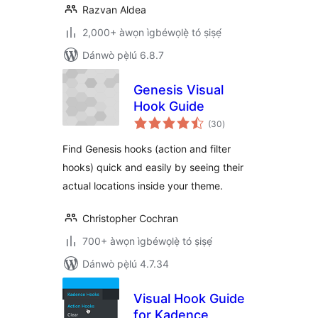
Razvan Aldea
2,000+ àwọn ìgbéwọlẹ̀ tó ṣiṣẹ́
Dánwò pẹ̀lú 6.8.7
Genesis Visual
Hook Guide
àpapọ̀
(30
)
àwọn
ìbò
Find Genesis hooks (action and filter
hooks) quick and easily by seeing their
actual locations inside your theme.
Christopher Cochran
700+ àwọn ìgbéwọlẹ̀ tó ṣiṣẹ́
Dánwò pẹ̀lú 4.7.34
Visual Hook Guide
for Kadence