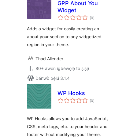
GPP About You
Widget
àpapọ̀
(0
)
àwọn
ìbò
Adds a widget for easily creating an
about your section to any widgetized
region in your theme.
Thad Allender
80+ àwọn ìgbéwọlẹ̀ tó ṣiṣẹ́
Dánwò pẹ̀lú 3.1.4
WP Hooks
àpapọ̀
(0
)
àwọn
ìbò
WP Hooks allows you to add JavaScript,
CSS, meta tags, etc. to your header and
footer without modifying your theme.