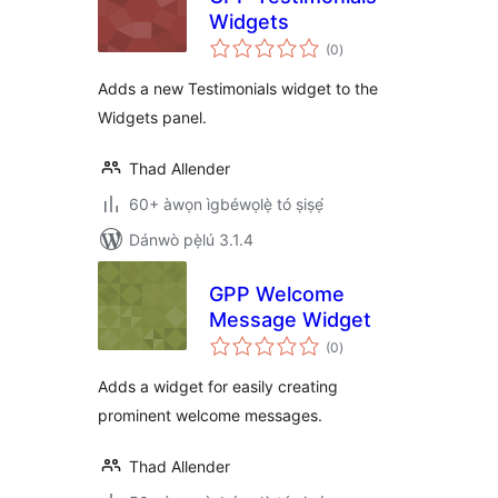
Widgets
àpapọ̀
(0
)
àwọn
ìbò
Adds a new Testimonials widget to the
Widgets panel.
Thad Allender
60+ àwọn ìgbéwọlẹ̀ tó ṣiṣẹ́
Dánwò pẹ̀lú 3.1.4
GPP Welcome
Message Widget
àpapọ̀
(0
)
àwọn
ìbò
Adds a widget for easily creating
prominent welcome messages.
Thad Allender