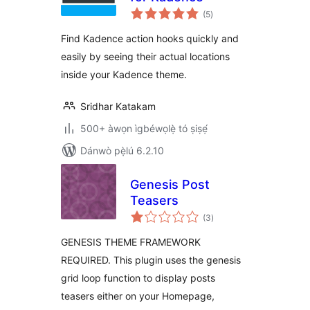
àpapọ̀
(5
)
àwọn
ìbò
Find Kadence action hooks quickly and
easily by seeing their actual locations
inside your Kadence theme.
Sridhar Katakam
500+ àwọn ìgbéwọlẹ̀ tó ṣiṣẹ́
Dánwò pẹ̀lú 6.2.10
Genesis Post
Teasers
àpapọ̀
(3
)
àwọn
ìbò
GENESIS THEME FRAMEWORK
REQUIRED. This plugin uses the genesis
grid loop function to display posts
teasers either on your Homepage,