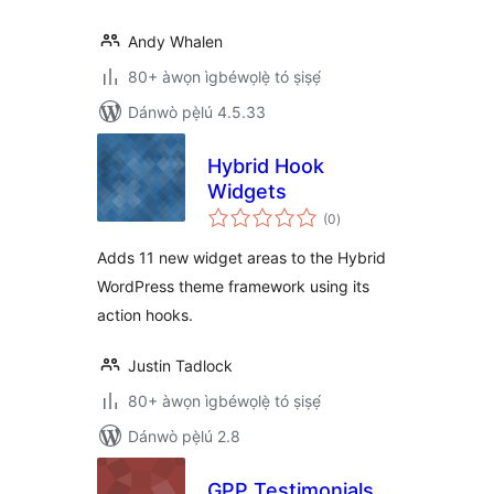
Andy Whalen
80+ àwọn ìgbéwọlẹ̀ tó ṣiṣẹ́
Dánwò pẹ̀lú 4.5.33
Hybrid Hook
Widgets
àpapọ̀
(0
)
àwọn
ìbò
Adds 11 new widget areas to the Hybrid
WordPress theme framework using its
action hooks.
Justin Tadlock
80+ àwọn ìgbéwọlẹ̀ tó ṣiṣẹ́
Dánwò pẹ̀lú 2.8
GPP Testimonials