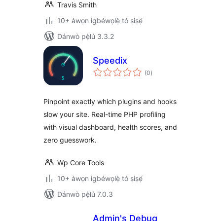
Travis Smith
10+ àwọn ìgbéwọlẹ̀ tó ṣiṣẹ́
Dánwò pẹ̀lú 3.3.2
Speedix
àpapọ̀
(0
)
àwọn
ìbò
Pinpoint exactly which plugins and hooks
slow your site. Real-time PHP profiling
with visual dashboard, health scores, and
zero guesswork.
Wp Core Tools
10+ àwọn ìgbéwọlẹ̀ tó ṣiṣẹ́
Dánwò pẹ̀lú 7.0.3
Admin's Debug