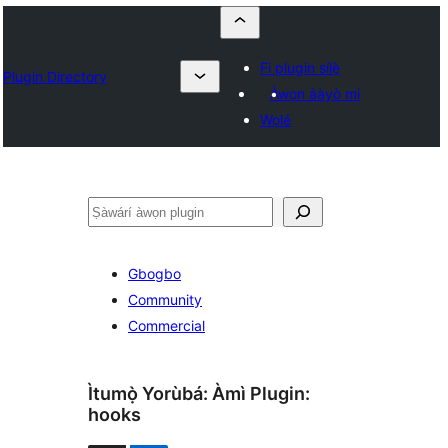
Fi plugin sílẹ̀
Plugin Directory
Àwọn ààyò mi
Wọlé
ìṣàwárí
Gbogbo
Community
Commercial
Ìtumọ̀ Yorùbá: Àmì Plugin:
hooks