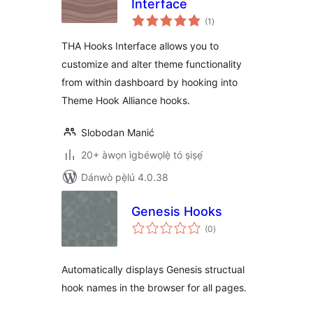
Interface
àpapọ̀
(1
)
àwọn
ìbò
THA Hooks Interface allows you to
customize and alter theme functionality
from within dashboard by hooking into
Theme Hook Alliance hooks.
Slobodan Manić
20+ àwọn ìgbéwọlẹ̀ tó ṣiṣẹ́
Dánwò pẹ̀lú 4.0.38
Genesis Hooks
àpapọ̀
(0
)
àwọn
ìbò
Automatically displays Genesis structual
hook names in the browser for all pages.