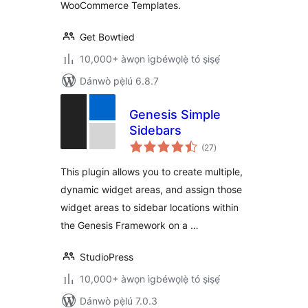
WooCommerce Templates.
Get Bowtied
10,000+ àwọn ìgbéwọlẹ̀ tó ṣiṣẹ́
Dánwò pẹ̀lú 6.8.7
Genesis Simple
Sidebars
àpapọ̀
(27
)
àwọn
ìbò
This plugin allows you to create multiple,
dynamic widget areas, and assign those
widget areas to sidebar locations within
the Genesis Framework on a …
StudioPress
10,000+ àwọn ìgbéwọlẹ̀ tó ṣiṣẹ́
Dánwò pẹ̀lú 7.0.3