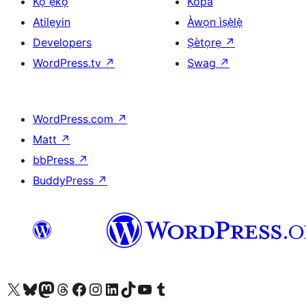
Kọ ẹkọ
Kópa
Atilẹyin
Àwọn ìṣẹ̀lẹ̀
Developers
Ṣètọrẹ
↗
WordPress.tv
↗
Swag
↗
WordPress.com
↗
Matt
↗
bbPress
↗
BuddyPress
↗
Ṣabẹwo sí àkàùntù X (Twitter tẹ́lẹ̀) wa
Bẹwo akanti Bluesky wa
Lọ sí àkáǹtì Mastodon wa
Bẹwo akanti Threads wa
Ṣabẹwo si Facebook wa
Visit our Instagram account
Visit our LinkedIn account
Bẹwo akanti TikTok wa
Visit our YouTube channel
Bẹwo akanti Tumblr wa