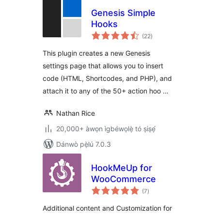
Genesis Simple
Hooks
àpapọ̀
(22
)
àwọn
ìbò
This plugin creates a new Genesis
settings page that allows you to insert
code (HTML, Shortcodes, and PHP), and
attach it to any of the 50+ action hoo …
Nathan Rice
20,000+ àwọn ìgbéwọlẹ̀ tó ṣiṣẹ́
Dánwò pẹ̀lú 7.0.3
HookMeUp for
WooCommerce
àpapọ̀
(7
)
àwọn
ìbò
Additional content and Customization for