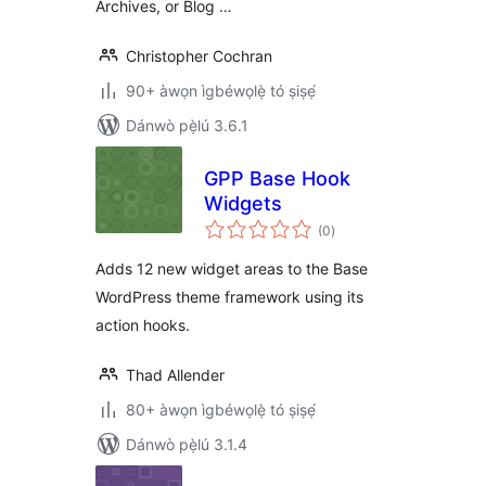
Archives, or Blog …
Christopher Cochran
90+ àwọn ìgbéwọlẹ̀ tó ṣiṣẹ́
Dánwò pẹ̀lú 3.6.1
GPP Base Hook
Widgets
àpapọ̀
(0
)
àwọn
ìbò
Adds 12 new widget areas to the Base
WordPress theme framework using its
action hooks.
Thad Allender
80+ àwọn ìgbéwọlẹ̀ tó ṣiṣẹ́
Dánwò pẹ̀lú 3.1.4