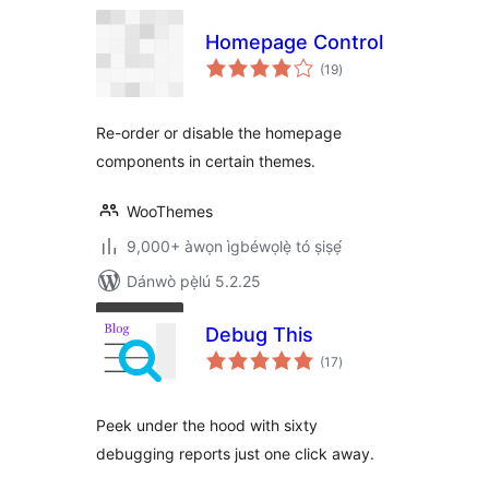
Homepage Control
àpapọ̀
(19
)
àwọn
ìbò
Re-order or disable the homepage
components in certain themes.
WooThemes
9,000+ àwọn ìgbéwọlẹ̀ tó ṣiṣẹ́
Dánwò pẹ̀lú 5.2.25
Debug This
àpapọ̀
(17
)
àwọn
ìbò
Peek under the hood with sixty
debugging reports just one click away.