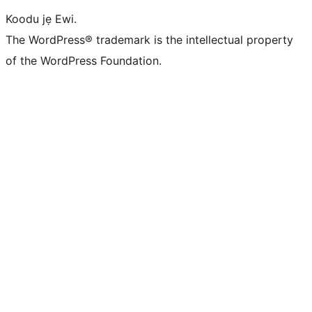
Koodu jẹ Ewi.
The WordPress® trademark is the intellectual property
of the WordPress Foundation.