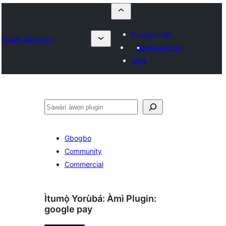
Fi plugin sílẹ̀
Plugin Directory
Àwọn ààyò mi
Wọlé
ìṣàwárí
Gbogbo
Community
Commercial
Ìtumọ̀ Yorùbá: Àmì Plugin:
google pay