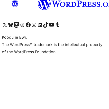
Ṣabẹwo sí àkàùntù X (Twitter tẹ́lẹ̀) wa
Bẹwo akanti Bluesky wa
Lọ sí àkáǹtì Mastodon wa
Bẹwo akanti Threads wa
Ṣabẹwo si Facebook wa
Visit our Instagram account
Visit our LinkedIn account
Bẹwo akanti TikTok wa
Visit our YouTube channel
Bẹwo akanti Tumblr wa
Koodu jẹ Ewi.
The WordPress® trademark is the intellectual property
of the WordPress Foundation.