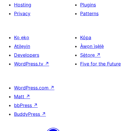
Hosting
Plugins
Privacy
Patterns
Kọ ẹkọ
Kópa
Atilẹyin
Àwọn ìṣẹ̀lẹ̀
Developers
Ṣètọrẹ
↗
WordPress.tv
↗
Five for the Future
WordPress.com
↗
Matt
↗
bbPress
↗
BuddyPress
↗