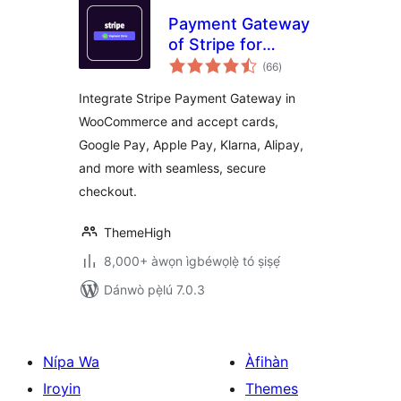
Payment Gateway
of Stripe for
àpapọ̀
WooCommerce
(66
)
àwọn
ìbò
Integrate Stripe Payment Gateway in
WooCommerce and accept cards,
Google Pay, Apple Pay, Klarna, Alipay,
and more with seamless, secure
checkout.
ThemeHigh
8,000+ àwọn ìgbéwọlẹ̀ tó ṣiṣẹ́
Dánwò pẹ̀lú 7.0.3
Nípa Wa
Àfihàn
Iroyin
Themes