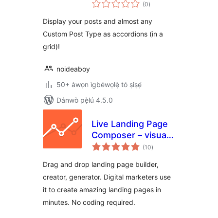
àpapọ̀
(0
)
àwọn
ìbò
Display your posts and almost any
Custom Post Type as accordions (in a
grid)!
noideaboy
50+ àwọn ìgbéwọlẹ̀ tó ṣiṣẹ́
Dánwò pẹ̀lú 4.5.0
Live Landing Page
Composer – visual
àpapọ̀
landing page
(10
)
àwọn
ìbò
builder for digital
Drag and drop landing page builder,
marketers
creator, generator. Digital marketers use
it to create amazing landing pages in
minutes. No coding required.