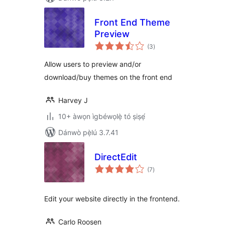
Front End Theme
Preview
àpapọ̀
(3
)
àwọn
ìbò
Allow users to preview and/or
download/buy themes on the front end
Harvey J
10+ àwọn ìgbéwọlẹ̀ tó ṣiṣẹ́
Dánwò pẹ̀lú 3.7.41
DirectEdit
àpapọ̀
(7
)
àwọn
ìbò
Edit your website directly in the frontend.
Carlo Roosen