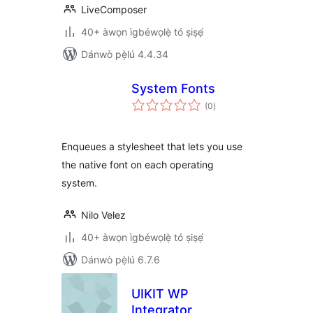
LiveComposer
40+ àwọn ìgbéwọlẹ̀ tó ṣiṣẹ́
Dánwò pẹ̀lú 4.4.34
System Fonts
àpapọ̀
(0
)
àwọn
ìbò
Enqueues a stylesheet that lets you use
the native font on each operating
system.
Nilo Velez
40+ àwọn ìgbéwọlẹ̀ tó ṣiṣẹ́
Dánwò pẹ̀lú 6.7.6
UIKIT WP
Integrator