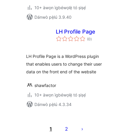
10+ àwọn ìgbéwọlẹ̀ tó ṣiṣẹ́
Dánwò pẹ̀lú 3.9.40
LH Profile Page
àpapọ̀
(0
)
àwọn
ìbò
LH Profile Page is a WordPress plugin
that enables users to change their user
data on the front end of the website
shawfactor
10+ àwọn ìgbéwọlẹ̀ tó ṣiṣẹ́
Dánwò pẹ̀lú 4.3.34
Àwọn
àtẹ̀jáde
1
2