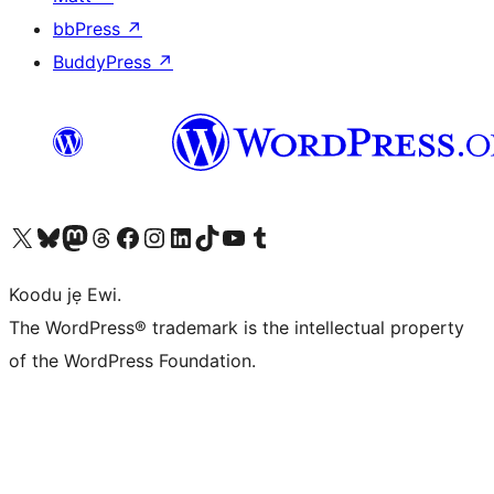
bbPress
↗
BuddyPress
↗
Ṣabẹwo sí àkàùntù X (Twitter tẹ́lẹ̀) wa
Bẹwo akanti Bluesky wa
Lọ sí àkáǹtì Mastodon wa
Bẹwo akanti Threads wa
Ṣabẹwo si Facebook wa
Visit our Instagram account
Visit our LinkedIn account
Bẹwo akanti TikTok wa
Visit our YouTube channel
Bẹwo akanti Tumblr wa
Koodu jẹ Ewi.
The WordPress® trademark is the intellectual property
of the WordPress Foundation.