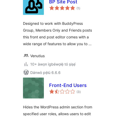
BP Site Post
àpapọ̀
(1
)
àwọn
ìbò
Designed to work with BuddyPress
Group, Members Only and Friends posts
this front end post editor comes with a
wide range of features to allow you to …
Venutius
10+ àwọn ìgbéwọlẹ̀ tó ṣiṣẹ́
Dánwò pẹ̀lú 6.6.6
Front-End Users
àpapọ̀
(3
)
àwọn
ìbò
Hides the WordPress admin section from
specified user roles, allows users to edit