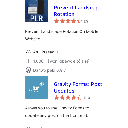
Prevent Landscape
Rotation
àpapọ̀
(7
)
àwọn
ìbò
Prevent Landscape Rotation On Mobile
Website.
Arul Prasad J
1,000+ àwọn ìgbéwọlẹ̀ tó ṣiṣẹ́
Dánwò pẹ̀lú 6.8.7
Gravity Forms: Post
Updates
àpapọ̀
(13
)
àwọn
ìbò
Allows you to use Gravity Forms to
update any post on the front end.