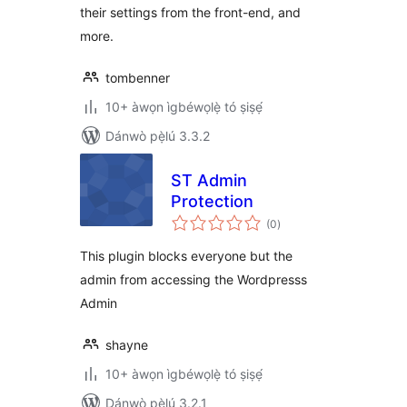
their settings from the front-end, and
more.
tombenner
10+ àwọn ìgbéwọlẹ̀ tó ṣiṣẹ́
Dánwò pẹ̀lú 3.3.2
ST Admin
Protection
àpapọ̀
(0
)
àwọn
ìbò
This plugin blocks everyone but the
admin from accessing the Wordpresss
Admin
shayne
10+ àwọn ìgbéwọlẹ̀ tó ṣiṣẹ́
Dánwò pẹ̀lú 3.2.1