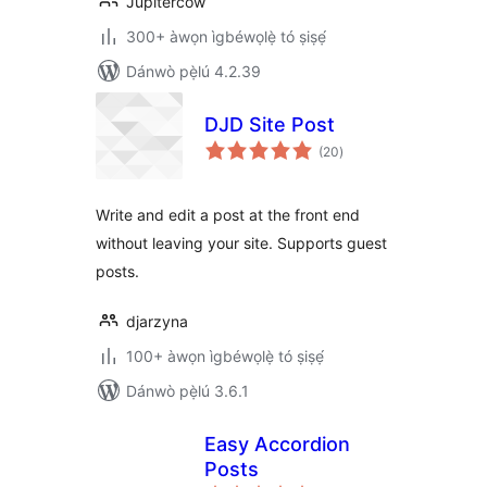
Jupitercow
300+ àwọn ìgbéwọlẹ̀ tó ṣiṣẹ́
Dánwò pẹ̀lú 4.2.39
DJD Site Post
àpapọ̀
(20
)
àwọn
ìbò
Write and edit a post at the front end
without leaving your site. Supports guest
posts.
djarzyna
100+ àwọn ìgbéwọlẹ̀ tó ṣiṣẹ́
Dánwò pẹ̀lú 3.6.1
Easy Accordion
Posts