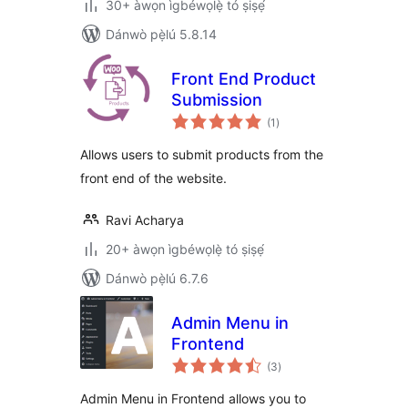
30+ àwọn ìgbéwọlẹ̀ tó ṣiṣẹ́
Dánwò pẹ̀lú 5.8.14
Front End Product
Submission
àpapọ̀
(1
)
àwọn
ìbò
Allows users to submit products from the
front end of the website.
Ravi Acharya
20+ àwọn ìgbéwọlẹ̀ tó ṣiṣẹ́
Dánwò pẹ̀lú 6.7.6
Admin Menu in
Frontend
àpapọ̀
(3
)
àwọn
ìbò
Admin Menu in Frontend allows you to