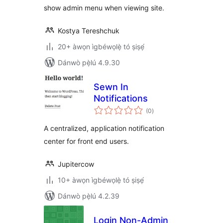
show admin menu when viewing site.
Kostya Tereshchuk
20+ àwọn ìgbéwọlẹ̀ tó ṣiṣẹ́
Dánwò pẹ̀lú 4.9.30
Sewn In
Notifications
àpapọ̀
(0
)
àwọn
ìbò
A centralized, application notification
center for front end users.
Jupitercow
10+ àwọn ìgbéwọlẹ̀ tó ṣiṣẹ́
Dánwò pẹ̀lú 4.2.39
Login Non-Admin