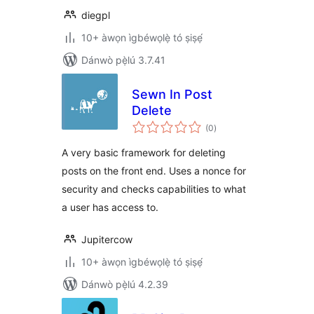
diegpl
10+ àwọn ìgbéwọlẹ̀ tó ṣiṣẹ́
Dánwò pẹ̀lú 3.7.41
Sewn In Post
Delete
àpapọ̀
(0
)
àwọn
ìbò
A very basic framework for deleting
posts on the front end. Uses a nonce for
security and checks capabilities to what
a user has access to.
Jupitercow
10+ àwọn ìgbéwọlẹ̀ tó ṣiṣẹ́
Dánwò pẹ̀lú 4.2.39