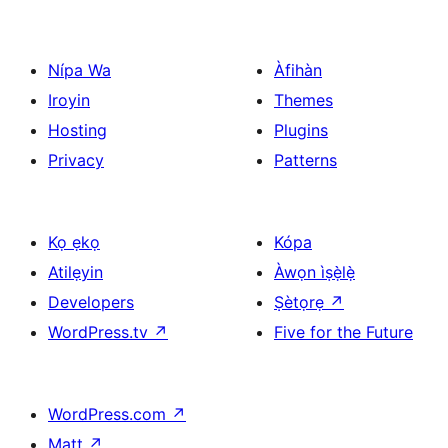
pagination
Nípa Wa
Àfihàn
Iroyin
Themes
Hosting
Plugins
Privacy
Patterns
Kọ ẹkọ
Kópa
Atilẹyin
Àwọn ìṣẹ̀lẹ̀
Developers
Ṣètọrẹ
↗
WordPress.tv
↗
Five for the Future
WordPress.com
↗
Matt
↗