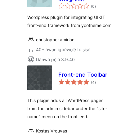
àpapọ̀
(0
)
àwọn
ìbò
Wordpress plugin for integrating UIKIT
front-end framework from yootheme.com
christopher.amirian
40+ àwọn ìgbéwọlẹ̀ tó ṣiṣẹ́
Dánwò pẹ̀lú 3.9.40
Front-end Toolbar
àpapọ̀
(4
)
àwọn
ìbò
This plugin adds all WordPress pages
from the admin sidebar under the "site-
name" menu on the front-end.
Kostas Vrouvas