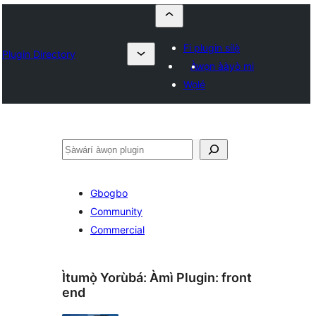
Fi plugin sílẹ̀
Plugin Directory
Àwọn ààyò mi
Wọlé
ìṣàwárí
Gbogbo
Community
Commercial
Ìtumọ̀ Yorùbá: Àmì Plugin:
front
end