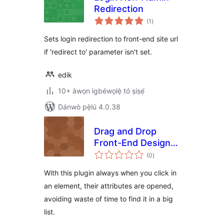
Redirection
àpapọ̀
(1
)
àwọn
ìbò
Sets login redirection to front-end site url
if 'redirect to' parameter isn't set.
edik
10+ àwọn ìgbéwọlẹ̀ tó ṣiṣẹ́
Dánwò pẹ̀lú 4.0.38
Drag and Drop
Front-End Design
àpapọ̀
Builder
(0
)
àwọn
ìbò
With this plugin always when you click in
an element, their attributes are opened,
avoiding waste of time to find it in a big
list.