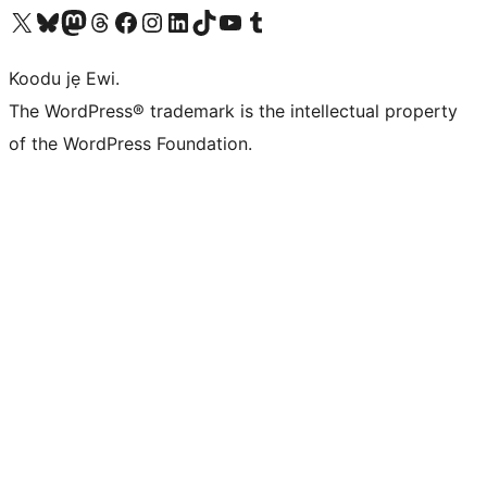
Ṣabẹwo sí àkàùntù X (Twitter tẹ́lẹ̀) wa
Bẹwo akanti Bluesky wa
Lọ sí àkáǹtì Mastodon wa
Bẹwo akanti Threads wa
Ṣabẹwo si Facebook wa
Visit our Instagram account
Visit our LinkedIn account
Bẹwo akanti TikTok wa
Visit our YouTube channel
Bẹwo akanti Tumblr wa
Koodu jẹ Ewi.
The WordPress® trademark is the intellectual property
of the WordPress Foundation.