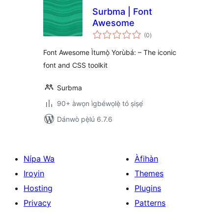
Surbma | Font
Awesome
àpapọ̀
(0
)
àwọn
ìbò
Font Awesome Ìtumọ̀ Yorùbá: – The iconic
font and CSS toolkit
Surbma
90+ àwọn ìgbéwọlẹ̀ tó ṣiṣẹ́
Dánwò pẹ̀lú 6.7.6
Nípa Wa
Àfihàn
Iroyin
Themes
Hosting
Plugins
Privacy
Patterns