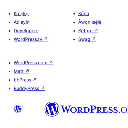
Kọ ẹkọ
Kópa
Atilẹyin
Àwọn ìṣẹ̀lẹ̀
Developers
Ṣètọrẹ
↗
WordPress.tv
↗
Swag
↗
WordPress.com
↗
Matt
↗
bbPress
↗
BuddyPress
↗