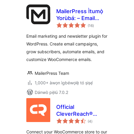
MailerPress Ìtumọ̀
Yorùbá: – Email
àpapọ̀
Marketing,
(16
)
àwọn
ìbò
Newsletter, Email
Email marketing and newsletter plugin for
Automation &
WordPress. Create email campaigns,
WooCommerce
grow subscribers, automate emails, and
Emails
customize WooCommerce emails.
MailerPress Team
1,000+ àwọn ìgbéwọlẹ̀ tó ṣiṣẹ́
Dánwò pẹ̀lú 7.0.2
Official
CleverReach®
àpapọ̀
Plugin for
(4
)
àwọn
ìbò
WooCommerce
Connect your WooCommerce store to our