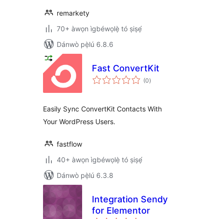
remarkety
70+ àwọn ìgbéwọlẹ̀ tó ṣiṣẹ́
Dánwò pẹ̀lú 6.8.6
Fast ConvertKit
àpapọ̀
(0
)
àwọn
ìbò
Easily Sync ConvertKit Contacts With
Your WordPress Users.
fastflow
40+ àwọn ìgbéwọlẹ̀ tó ṣiṣẹ́
Dánwò pẹ̀lú 6.3.8
Integration Sendy
for Elementor