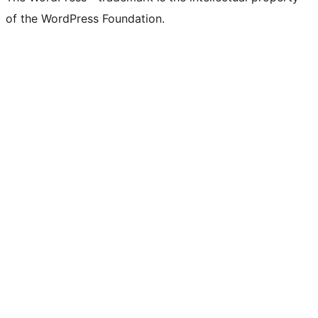
of the WordPress Foundation.