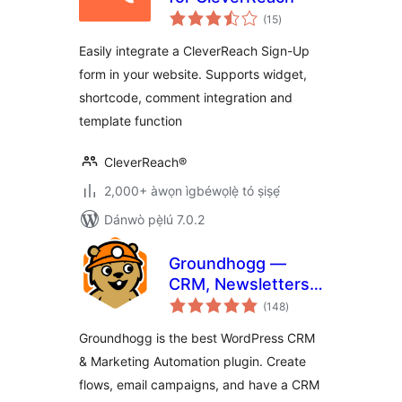
àpapọ̀
(15
)
àwọn
ìbò
Easily integrate a CleverReach Sign-Up
form in your website. Supports widget,
shortcode, comment integration and
template function
CleverReach®
2,000+ àwọn ìgbéwọlẹ̀ tó ṣiṣẹ́
Dánwò pẹ̀lú 7.0.2
Groundhogg —
CRM, Newsletters,
àpapọ̀
and Marketing
(148
)
àwọn
ìbò
Automation
Groundhogg is the best WordPress CRM
& Marketing Automation plugin. Create
flows, email campaigns, and have a CRM