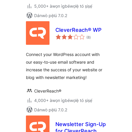
5,000+ àwọn ìgbéwọlẹ̀ tó ṣiṣẹ́
Dánwò pẹ̀lú 7.0.2
CleverReach® WP
àpapọ̀
(8
)
àwọn
ìbò
Connect your WordPress account with
our easy-to-use email software and
increase the success of your website or
blog with newsletter marketing!
CleverReach®
4,000+ àwọn ìgbéwọlẹ̀ tó ṣiṣẹ́
Dánwò pẹ̀lú 7.0.2
Newsletter Sign-Up
for CleverReach