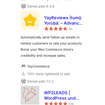
Dánwò pẹ̀lú 6.3.8
YayReviews Ìtumọ̀
Yorùbá: – Advanced
àpapọ̀
Customer Reviews
(4
)
àwọn
ìbò
for WooCommerce
Automatically send follow-up emails to
remind customers to rate your products.
Boost your Woo Commerce store's
credibility and increase sales.
YayCommerce
100+ àwọn ìgbéwọlẹ̀ tó ṣiṣẹ́
Dánwò pẹ̀lú 7.0.2
WP2LEADS |
WordPress und
àpapọ̀
KlickTipp einfach
(13
)