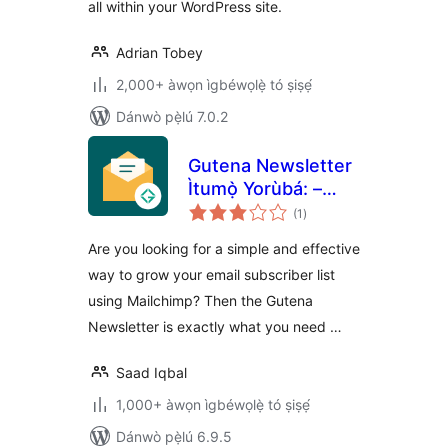
all within your WordPress site.
Adrian Tobey
2,000+ àwọn ìgbéwọlẹ̀ tó ṣiṣẹ́
Dánwò pẹ̀lú 7.0.2
Gutena Newsletter
Ìtumọ̀ Yorùbá: –
àpapọ̀
Subscriber Block &
(1
)
àwọn
ìbò
Connect Mailchimp
Are you looking for a simple and effective
way to grow your email subscriber list
using Mailchimp? Then the Gutena
Newsletter is exactly what you need …
Saad Iqbal
1,000+ àwọn ìgbéwọlẹ̀ tó ṣiṣẹ́
Dánwò pẹ̀lú 6.9.5