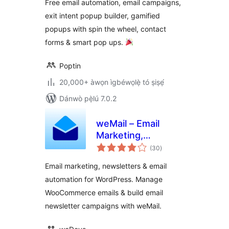
Free email automation, email campaigns,
Newsletter & Exit
exit intent popup builder, gamified
Pop Ups, Email
popups with spin the wheel, contact
Popups
forms & smart pop ups.
Poptin
20,000+ àwọn ìgbéwọlẹ̀ tó ṣiṣẹ́
Dánwò pẹ̀lú 7.0.2
weMail – Email
Marketing,
àpapọ̀
Newsletters Builder
(30
)
àwọn
ìbò
& Email
Email marketing, newsletters & email
Automations for
automation for WordPress. Manage
WooCommerce
WooCommerce emails & build email
newsletter campaigns with weMail.