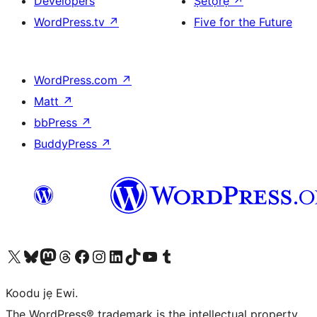
Developers
Ṣètọrẹ
↗
WordPress.tv
↗
Five for the Future
WordPress.com
↗
Matt
↗
bbPress
↗
BuddyPress
↗
Ṣabẹwo sí àkàùntù X (Twitter tẹ́lẹ̀) wa
Bẹwo akanti Bluesky wa
Lọ sí àkáǹtì Mastodon wa
Bẹwo akanti Threads wa
Ṣabẹwo si Facebook wa
Visit our Instagram account
Visit our LinkedIn account
Bẹwo akanti TikTok wa
Visit our YouTube channel
Bẹwo akanti Tumblr wa
Koodu jẹ Ewi.
The WordPress® trademark is the intellectual property