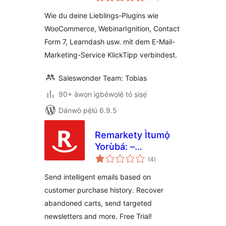
àwọn
ìbò
verbinden Ìtumọ̀
Wie du deine Lieblings-Plugins wie
Yorùbá: –
WooCommerce, WebinarIgnition, Contact
WooCommerce und
Form 7, Learndash usw. mit dem E-Mail-
KlickTipp einfach
verbinden
Marketing-Service KlickTipp verbindest.
Saleswonder Team: Tobias
90+ àwọn ìgbéwọlẹ̀ tó ṣiṣẹ́
Dánwò pẹ̀lú 6.9.5
Remarkety Ìtumọ̀
Yorùbá: –
àpapọ̀
eCommerce
(4
)
àwọn
ìbò
Marketing
Send intelligent emails based on
Automation
customer purchase history. Recover
Platform for
abandoned carts, send targeted
WooCommerce
newsletters and more. Free Trial!