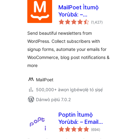
MailPoet Ìtumọ̀
Yorùbá: –
àpapọ̀
Newsletters, Email
(1,427
)
àwọn
ìbò
Marketing, and
Send beautiful newsletters from
Automation
WordPress. Collect subscribers with
signup forms, automate your emails for
WooCommerce, blog post notifications &
more
MailPoet
500,000+ àwọn ìgbéwọlẹ̀ tó ṣiṣẹ́
Dánwò pẹ̀lú 7.0.2
Poptin Ìtumọ̀
Yorùbá: – Email
àpapọ̀
Marketing
(694
)
àwọn
ìbò
Automation,