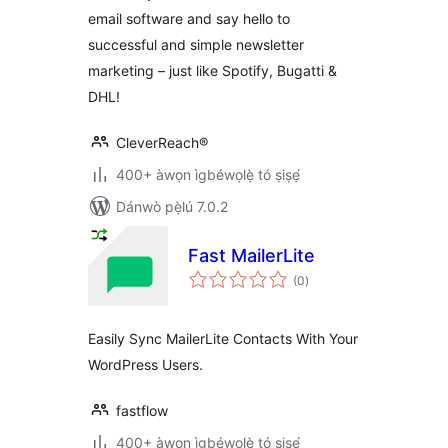
email software and say hello to
successful and simple newsletter
marketing – just like Spotify, Bugatti &
DHL!
CleverReach®
400+ àwọn ìgbéwọlẹ̀ tó ṣiṣẹ́
Dánwò pẹ̀lú 7.0.2
Fast MailerLite
àpapọ̀
(0
)
àwọn
ìbò
Easily Sync MailerLite Contacts With Your
WordPress Users.
fastflow
400+ àwọn ìgbéwọlẹ̀ tó ṣiṣẹ́