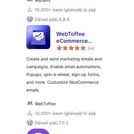
weDevs
10,000+ àwọn ìgbéwọlẹ̀ tó ṣiṣẹ́
Dánwò pẹ̀lú 6.8.6
WebToffee
eCommerce
àpapọ̀
Marketing
(54
)
àwọn
ìbò
Automation Ìtumọ̀
Create and send marketing emails and
Yorùbá: – Email
campaigns. Enable email automations,
marketing, Popups,
Popups, spin-a-wheel, sign-up forms,
Email customizer
and more. Customize WooCommerce
emails.
WebToffee
10,000+ àwọn ìgbéwọlẹ̀ tó ṣiṣẹ́
Dánwò pẹ̀lú 7.0.2