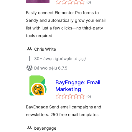
àpapọ̀
(0
)
àwọn
ìbò
Easily connect Elementor Pro forms to
Sendy and automatically grow your email
list with just a few clicks—no third-party
tools required.
Chris White
30+ àwọn ìgbéwọlẹ̀ tó ṣiṣẹ́
Dánwò pẹ̀lú 6.7.5
BayEngage: Email
Marketing
àpapọ̀
(0
)
àwọn
ìbò
BayEngage Send email campaigns and
newsletters. 250 free email templates.
bayengage