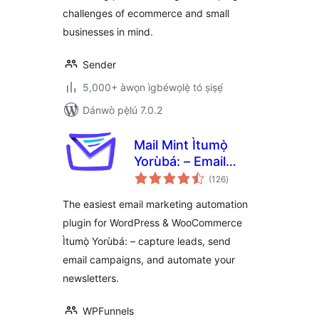
challenges of ecommerce and small
WooCommerce
businesses in mind.
Sender
5,000+ àwọn ìgbéwọlẹ̀ tó ṣiṣẹ́
Dánwò pẹ̀lú 7.0.2
Mail Mint Ìtumọ̀
Yorùbá: – Email
àpapọ̀
Marketing,
(126
)
àwọn
ìbò
Newsletter, Email
The easiest email marketing automation
Automation &
plugin for WordPress & WooCommerce
WooCommerce
Ìtumọ̀ Yorùbá: – capture leads, send
Emails
email campaigns, and automate your
newsletters.
WPFunnels