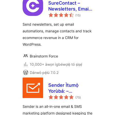
SureContact –
Newsletters, Email
àpapọ̀
Marketing,
(15
)
àwọn
ìbò
Automation,
Send newsletters, set up email
Revenue Tracking
automations, manage contacts and track
& CRM
ecommerce revenue in a CRM for
WordPress.
Brainstorm Force
10,000+ àwọn ìgbéwọlẹ̀ tó ṣiṣẹ́
Dánwò pẹ̀lú 7.0.2
Sender Ìtumọ̀
Yorùbá: –
àpapọ̀
Newsletter, SMS
(75
)
àwọn
ìbò
and Email
Sender is an all-in-one email & SMS
Marketing
marketing platform designed keeping the
Automation for