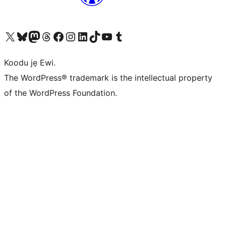
Ṣabẹwo sí àkàùntù X (Twitter tẹ́lẹ̀) wa
Bẹwo akanti Bluesky wa
Lọ sí àkáǹtì Mastodon wa
Bẹwo akanti Threads wa
Ṣabẹwo si Facebook wa
Visit our Instagram account
Visit our LinkedIn account
Bẹwo akanti TikTok wa
Visit our YouTube channel
Bẹwo akanti Tumblr wa
Koodu jẹ Ewi.
The WordPress® trademark is the intellectual property
of the WordPress Foundation.