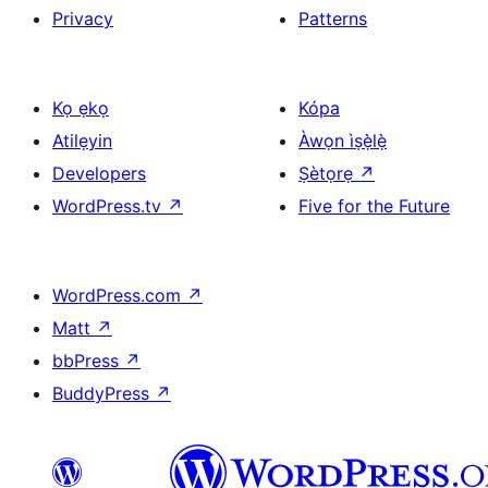
Privacy
Patterns
Kọ ẹkọ
Kópa
Atilẹyin
Àwọn ìṣẹ̀lẹ̀
Developers
Ṣètọrẹ
↗
WordPress.tv
↗
Five for the Future
WordPress.com
↗
Matt
↗
bbPress
↗
BuddyPress
↗