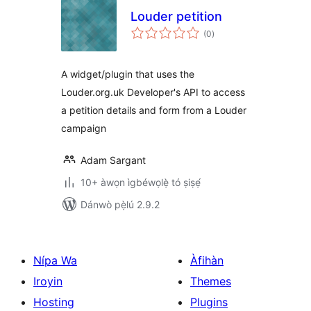
Louder petition
àpapọ̀
(0
)
àwọn
ìbò
A widget/plugin that uses the
Louder.org.uk Developer's API to access
a petition details and form from a Louder
campaign
Adam Sargant
10+ àwọn ìgbéwọlẹ̀ tó ṣiṣẹ́
Dánwò pẹ̀lú 2.9.2
Nípa Wa
Àfihàn
Iroyin
Themes
Hosting
Plugins