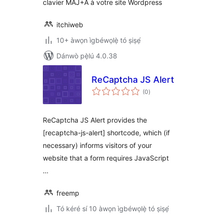
clavier MAJ+A à votre site Wordpress
itchiweb
10+ àwọn ìgbéwọlẹ̀ tó ṣiṣẹ́
Dánwò pẹ̀lú 4.0.38
ReCaptcha JS Alert
àpapọ̀
(0
)
àwọn
ìbò
ReCaptcha JS Alert provides the
[recaptcha-js-alert] shortcode, which (if
necessary) informs visitors of your
website that a form requires JavaScript
…
freemp
Tó kéré sí 10 àwọn ìgbéwọlẹ̀ tó ṣiṣẹ́