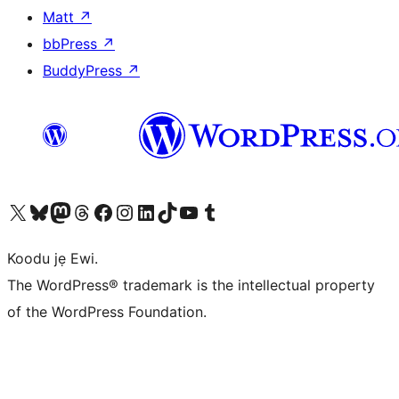
Matt
↗
bbPress
↗
BuddyPress
↗
Ṣabẹwo sí àkàùntù X (Twitter tẹ́lẹ̀) wa
Bẹwo akanti Bluesky wa
Lọ sí àkáǹtì Mastodon wa
Bẹwo akanti Threads wa
Ṣabẹwo si Facebook wa
Visit our Instagram account
Visit our LinkedIn account
Bẹwo akanti TikTok wa
Visit our YouTube channel
Bẹwo akanti Tumblr wa
Koodu jẹ Ewi.
The WordPress® trademark is the intellectual property
of the WordPress Foundation.