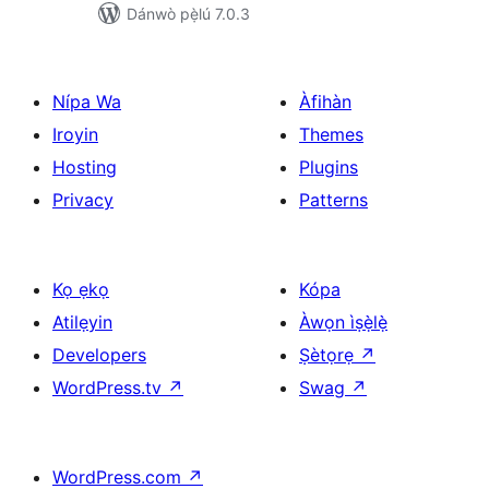
Dánwò pẹ̀lú 7.0.3
Nípa Wa
Àfihàn
Iroyin
Themes
Hosting
Plugins
Privacy
Patterns
Kọ ẹkọ
Kópa
Atilẹyin
Àwọn ìṣẹ̀lẹ̀
Developers
Ṣètọrẹ
↗
WordPress.tv
↗
Swag
↗
WordPress.com
↗