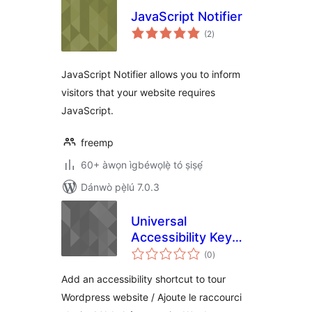
JavaScript Notifier
àpapọ̀
(2
)
àwọn
ìbò
JavaScript Notifier allows you to inform
visitors that your website requires
JavaScript.
freemp
60+ àwọn ìgbéwọlẹ̀ tó ṣiṣẹ́
Dánwò pẹ̀lú 7.0.3
Universal
Accessibility Key
àpapọ̀
(UAK) / Initiative
(0
)
àwọn
ìbò
MAJ+A
Add an accessibility shortcut to tour
Wordpress website / Ajoute le raccourci