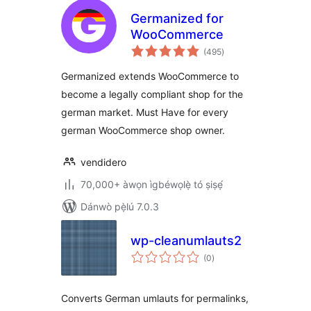
Germanized for
WooCommerce
àpapọ̀
(495
)
àwọn
ìbò
Germanized extends WooCommerce to
become a legally compliant shop for the
german market. Must Have for every
german WooCommerce shop owner.
vendidero
70,000+ àwọn ìgbéwọlẹ̀ tó ṣiṣẹ́
Dánwò pẹ̀lú 7.0.3
wp-cleanumlauts2
àpapọ̀
(0
)
àwọn
ìbò
Converts German umlauts for permalinks,