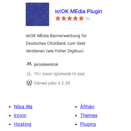
istOK MEdia Plugin
àpapọ̀
(1
)
àwọn
ìbò
istOK MEdia Bannerwerbung für
Deutsches ClickBank zum Geld
Verdienen (wie früher Digibux)
jaroslawistok
10+ àwọn ìgbéwọlẹ̀ tó ṣiṣẹ́
Dánwò pẹ̀lú 4.2.39
Nípa Wa
Àfihàn
Iroyin
Themes
Hosting
Plugins