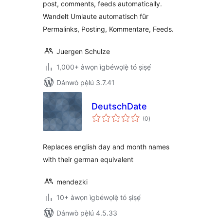
post, comments, feeds automatically.
Wandelt Umlaute automatisch für
Permalinks, Posting, Kommentare, Feeds.
Juergen Schulze
1,000+ àwọn ìgbéwọlẹ̀ tó ṣiṣẹ́
Dánwò pẹ̀lú 3.7.41
DeutschDate
àpapọ̀
(0
)
àwọn
ìbò
Replaces english day and month names
with their german equivalent
mendezki
10+ àwọn ìgbéwọlẹ̀ tó ṣiṣẹ́
Dánwò pẹ̀lú 4.5.33