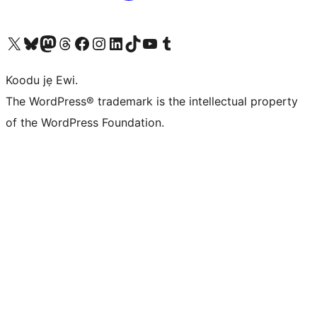
Ṣabẹwo sí àkàùntù X (Twitter tẹ́lẹ̀) wa
Bẹwo akanti Bluesky wa
Lọ sí àkáǹtì Mastodon wa
Bẹwo akanti Threads wa
Ṣabẹwo si Facebook wa
Visit our Instagram account
Visit our LinkedIn account
Bẹwo akanti TikTok wa
Visit our YouTube channel
Bẹwo akanti Tumblr wa
Koodu jẹ Ewi.
The WordPress® trademark is the intellectual property
of the WordPress Foundation.