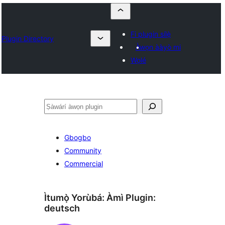
Fi plugin sílẹ̀
Plugin Directory
Àwọn ààyò mi
Wọlé
ìṣàwárí
Gbogbo
Community
Commercial
Ìtumọ̀ Yorùbá: Àmì Plugin:
deutsch