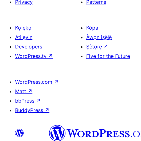
Privacy
Patterns
Kọ ẹkọ
Kópa
Atilẹyin
Àwọn ìṣẹ̀lẹ̀
Developers
Ṣètọrẹ
↗
WordPress.tv
↗
Five for the Future
WordPress.com
↗
Matt
↗
bbPress
↗
BuddyPress
↗