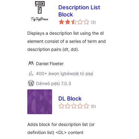
Description List
Block
àpapọ̀
(3
)
àwọn
ìbò
Displays a description list using the dl
element consist of a series of term and
description pairs (dt, dd).
Daniel Floeter
400+ àwọn ìgbéwọlẹ̀ tó ṣiṣẹ́
Dánwò pẹ̀lú 7.0.3
DL Block
àpapọ̀
(0
)
àwọn
ìbò
Adds block for description list (or
definition list) <DL> content