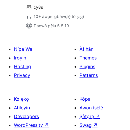
cy8s
10+ àwọn ìgbéwọlẹ̀ tó ṣiṣẹ́
Dánwò pẹ̀lú 5.5.19
Nípa Wa
Àfihàn
Iroyin
Themes
Hosting
Plugins
Privacy
Patterns
Kọ ẹkọ
Kópa
Atilẹyin
Àwọn ìṣẹ̀lẹ̀
Developers
Ṣètọrẹ
↗
WordPress.tv
↗
Swag
↗