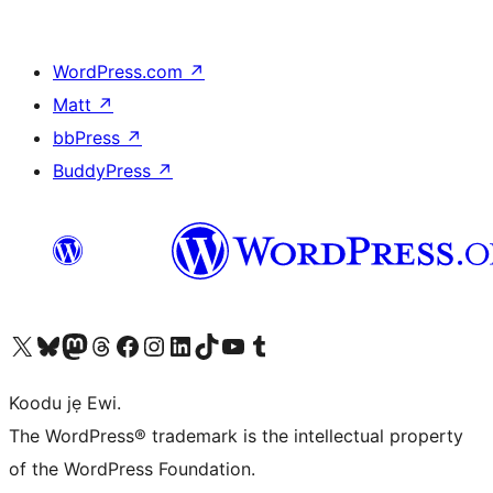
WordPress.com
↗
Matt
↗
bbPress
↗
BuddyPress
↗
Ṣabẹwo sí àkàùntù X (Twitter tẹ́lẹ̀) wa
Bẹwo akanti Bluesky wa
Lọ sí àkáǹtì Mastodon wa
Bẹwo akanti Threads wa
Ṣabẹwo si Facebook wa
Visit our Instagram account
Visit our LinkedIn account
Bẹwo akanti TikTok wa
Visit our YouTube channel
Bẹwo akanti Tumblr wa
Koodu jẹ Ewi.
The WordPress® trademark is the intellectual property
of the WordPress Foundation.