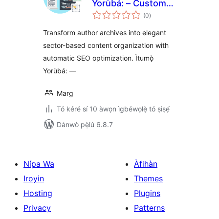
Yorùbá: – Custom
àpapọ̀
Author Archives &
(0
)
àwọn
ìbò
Collective
Transform author archives into elegant
Authorship
sector-based content organization with
automatic SEO optimization. Ìtumọ̀
Yorùbá: —
Marg
Tó kéré sí 10 àwọn ìgbéwọlẹ̀ tó ṣiṣẹ́
Dánwò pẹ̀lú 6.8.7
Nípa Wa
Àfihàn
Iroyin
Themes
Hosting
Plugins
Privacy
Patterns