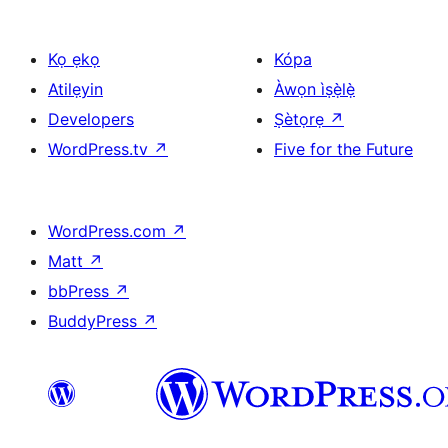
Kọ ẹkọ
Kópa
Atilẹyin
Àwọn ìṣẹ̀lẹ̀
Developers
Ṣètọrẹ
↗
WordPress.tv
↗
Five for the Future
WordPress.com
↗
Matt
↗
bbPress
↗
BuddyPress
↗