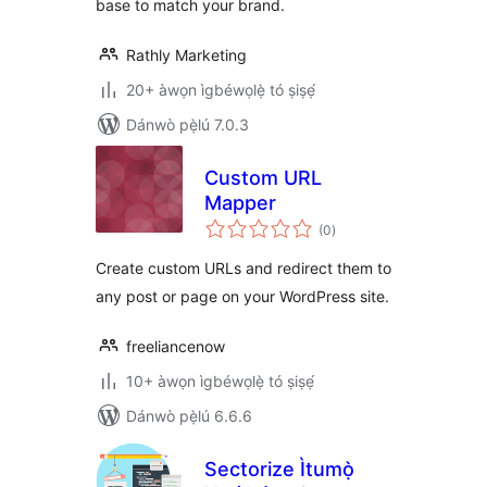
base to match your brand.
Rathly Marketing
20+ àwọn ìgbéwọlẹ̀ tó ṣiṣẹ́
Dánwò pẹ̀lú 7.0.3
Custom URL
Mapper
àpapọ̀
(0
)
àwọn
ìbò
Create custom URLs and redirect them to
any post or page on your WordPress site.
freeliancenow
10+ àwọn ìgbéwọlẹ̀ tó ṣiṣẹ́
Dánwò pẹ̀lú 6.6.6
Sectorize Ìtumọ̀