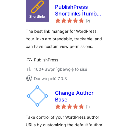
PublishPress
Shortlinks Ìtumọ̀
àpapọ̀
Yorùbá: – The Link
(2
)
àwọn
ìbò
Manager for
The best link manager for WordPress.
WordPress
Your links are brandable, trackable, and
can have custom view permissions.
PublishPress
100+ àwọn ìgbéwọlẹ̀ tó ṣiṣẹ́
Dánwò pẹ̀lú 7.0.3
Change Author
Base
àpapọ̀
(1
)
àwọn
ìbò
Take control of your WordPress author
URLs by customizing the default 'author'