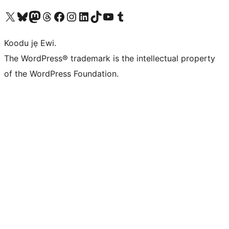
Ṣabẹwo sí àkàùntù X (Twitter tẹ́lẹ̀) wa
Bẹwo akanti Bluesky wa
Lọ sí àkáǹtì Mastodon wa
Bẹwo akanti Threads wa
Ṣabẹwo si Facebook wa
Visit our Instagram account
Visit our LinkedIn account
Bẹwo akanti TikTok wa
Visit our YouTube channel
Bẹwo akanti Tumblr wa
Koodu jẹ Ewi.
The WordPress® trademark is the intellectual property
of the WordPress Foundation.