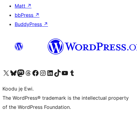
Matt
↗
bbPress
↗
BuddyPress
↗
Ṣabẹwo sí àkàùntù X (Twitter tẹ́lẹ̀) wa
Bẹwo akanti Bluesky wa
Lọ sí àkáǹtì Mastodon wa
Bẹwo akanti Threads wa
Ṣabẹwo si Facebook wa
Visit our Instagram account
Visit our LinkedIn account
Bẹwo akanti TikTok wa
Visit our YouTube channel
Bẹwo akanti Tumblr wa
Koodu jẹ Ewi.
The WordPress® trademark is the intellectual property
of the WordPress Foundation.