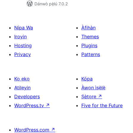
Dánwò pẹ̀lú 7.0.2
Nípa Wa
Àfihàn
Iroyin
Themes
Hosting
Plugins
Privacy
Patterns
Kọ ẹkọ
Kópa
Atilẹyin
Àwọn ìṣẹ̀lẹ̀
Developers
Ṣètọrẹ
↗
WordPress.tv
↗
Five for the Future
WordPress.com
↗