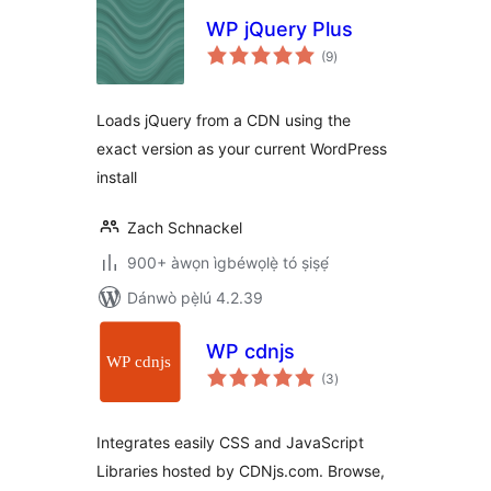
WP jQuery Plus
àpapọ̀
(9
)
àwọn
ìbò
Loads jQuery from a CDN using the
exact version as your current WordPress
install
Zach Schnackel
900+ àwọn ìgbéwọlẹ̀ tó ṣiṣẹ́
Dánwò pẹ̀lú 4.2.39
WP cdnjs
àpapọ̀
(3
)
àwọn
ìbò
Integrates easily CSS and JavaScript
Libraries hosted by CDNjs.com. Browse,