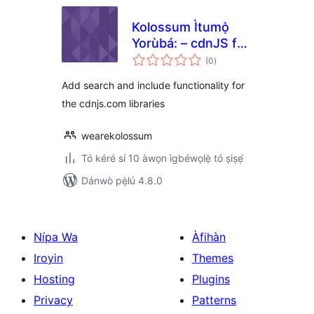
Kolossum Ìtumọ̀
Yorùbá: – cdnJS for
àpapọ̀
WordPress
(0
)
àwọn
ìbò
Add search and include functionality for
the cdnjs.com libraries
wearekolossum
Tó kéré sí 10 àwọn ìgbéwọlẹ̀ tó ṣiṣẹ́
Dánwò pẹ̀lú 4.8.0
Nípa Wa
Àfihàn
Iroyin
Themes
Hosting
Plugins
Privacy
Patterns