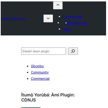
Fi plugin sílẹ̀
Plugin Directory
Àwọn ààyò mi
Wọlé
ìṣàwárí
Gbogbo
Community
Commercial
Ìtumọ̀ Yorùbá: Àmì Plugin:
CDNJS