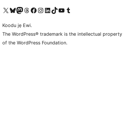
Ṣabẹwo sí àkàùntù X (Twitter tẹ́lẹ̀) wa
Bẹwo akanti Bluesky wa
Lọ sí àkáǹtì Mastodon wa
Bẹwo akanti Threads wa
Ṣabẹwo si Facebook wa
Visit our Instagram account
Visit our LinkedIn account
Bẹwo akanti TikTok wa
Visit our YouTube channel
Bẹwo akanti Tumblr wa
Koodu jẹ Ewi.
The WordPress® trademark is the intellectual property
of the WordPress Foundation.