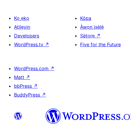
Kọ ẹkọ
Kópa
Atilẹyin
Àwọn ìṣẹ̀lẹ̀
Developers
Ṣètọrẹ
↗
WordPress.tv
↗
Five for the Future
WordPress.com
↗
Matt
↗
bbPress
↗
BuddyPress
↗