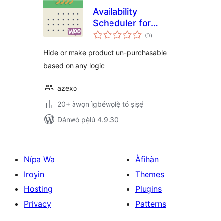
Availability
Scheduler for
àpapọ̀
WooCommerce
(0
)
àwọn
ìbò
Hide or make product un-purchasable
based on any logic
azexo
20+ àwọn ìgbéwọlẹ̀ tó ṣiṣẹ́
Dánwò pẹ̀lú 4.9.30
Nípa Wa
Àfihàn
Iroyin
Themes
Hosting
Plugins
Privacy
Patterns