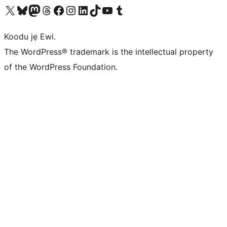
Ṣabẹwo sí àkàùntù X (Twitter tẹ́lẹ̀) wa
Bẹwo akanti Bluesky wa
Lọ sí àkáǹtì Mastodon wa
Bẹwo akanti Threads wa
Ṣabẹwo si Facebook wa
Visit our Instagram account
Visit our LinkedIn account
Bẹwo akanti TikTok wa
Visit our YouTube channel
Bẹwo akanti Tumblr wa
Koodu jẹ Ewi.
The WordPress® trademark is the intellectual property
of the WordPress Foundation.