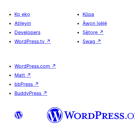
Kọ ẹkọ
Kópa
Atilẹyin
Àwọn ìṣẹ̀lẹ̀
Developers
Ṣètọrẹ
↗
WordPress.tv
↗
Swag
↗
WordPress.com
↗
Matt
↗
bbPress
↗
BuddyPress
↗