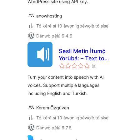
WordPress site using API key.
anowhosting
Tó kéré sí 10 àwọn ìgbéwọlẹ̀ tó ṣiṣẹ́
Dánwò pẹ̀lú 6.4.9
Sesli Metin Ìtumọ̀
Yorùbá: – Text to
àpapọ̀
Speech
(0
)
àwọn
ìbò
Turn your content into speech with AI
voices. Support multiple languages
including English and Turkish.
Kerem Özgüven
Tó kéré sí 10 àwọn ìgbéwọlẹ̀ tó ṣiṣẹ́
Dánwò pẹ̀lú 6.7.6