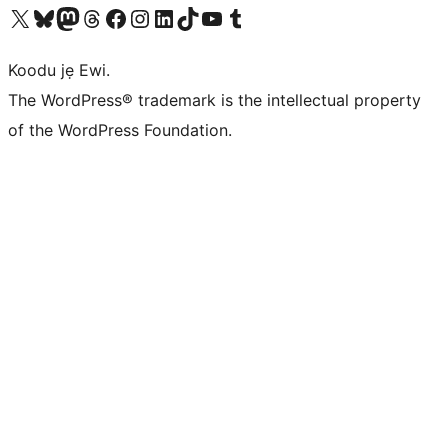
Ṣabẹwo sí àkàùntù X (Twitter tẹ́lẹ̀) wa
Bẹwo akanti Bluesky wa
Lọ sí àkáǹtì Mastodon wa
Bẹwo akanti Threads wa
Ṣabẹwo si Facebook wa
Visit our Instagram account
Visit our LinkedIn account
Bẹwo akanti TikTok wa
Visit our YouTube channel
Bẹwo akanti Tumblr wa
Koodu jẹ Ewi.
The WordPress® trademark is the intellectual property
of the WordPress Foundation.