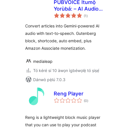
PUBVOICE Ìtumọ̀
Yorùbá: – AI Audio
àpapọ̀
Player Powered by
(1
)
àwọn
ìbò
Gemini
Convert articles into Gemini-powered AI
audio with text-to-speech. Gutenberg
block, shortcode, auto embed, plus
Amazon Associate monetization.
medialeap
Tó kéré sí 10 àwọn ìgbéwọlẹ̀ tó ṣiṣẹ́
Dánwò pẹ̀lú 7.0.3
Reng Player
àpapọ̀
(0
)
àwọn
ìbò
Reng is a lightweight block music player
that you can use to play your podcast