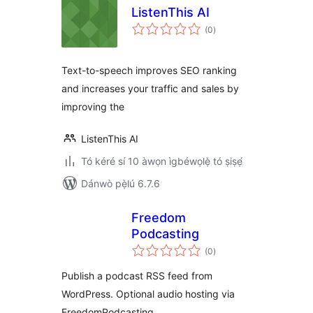
ListenThis AI
àpapọ̀
(0
)
àwọn
ìbò
Text-to-speech improves SEO ranking
and increases your traffic and sales by
improving the
ListenThis AI
Tó kéré sí 10 àwọn ìgbéwọlẹ̀ tó ṣiṣẹ́
Dánwò pẹ̀lú 6.7.6
Freedom
Podcasting
àpapọ̀
(0
)
àwọn
ìbò
Publish a podcast RSS feed from
WordPress. Optional audio hosting via
FreedomPodcasting.