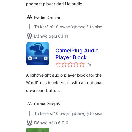
podcast player dari file audio.
Hadie Danker
Tó kéré sí 10 àwọn ìgbéwọlẹ̀ tó ṣiṣẹ́
Dánwò pẹ̀lú 6.1.11
CamelPlug Audio
Player Block
àpapọ̀
(0
)
àwọn
ìbò
A lightweight audio player block for the
WordPress block editor with an optional
download button.
CamelPlug26
Tó kéré sí 10 àwọn ìgbéwọlẹ̀ tó ṣiṣẹ́
Dánwò pẹ̀lú 6.9.6