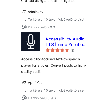
Created using artificial intelligence.
adminkov
Tó kéré sí 10 àwọn ìgbéwọlẹ̀ tó ṣiṣẹ́
Dánwò pẹ̀lú 7.0.3
Accessibility Audio
TTS Ìtumọ̀ Yorùbá:
àpapọ̀
– Text To Speech
(1
)
àwọn
ìbò
for Articles
Accessibility-focused text-to-speech
player for articles. Convert posts to high-
quality audio
App4You
Tó kéré sí 10 àwọn ìgbéwọlẹ̀ tó ṣiṣẹ́
Dánwò pẹ̀lú 6.9.6