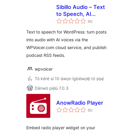
Sibillo Audio – Text
to Speech, AI
àpapọ̀
Voices & Podcast
(0
)
àwọn
ìbò
Feeds
Text to speech for WordPress: turn posts
into audio with AI voices via the
WPVoicer.com cloud service, and publish
podcast RSS feeds.
wpvoicer
Tó kéré sí 10 àwọn ìgbéwọlẹ̀ tó ṣiṣẹ́
Dánwò pẹ̀lú 7.0.3
AnowRadio Player
àpapọ̀
(0
)
àwọn
ìbò
Embed radio player widget on your