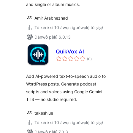
and single or album musics.
Amir Arabnezhad
Tó kéré sí 10 àwọn ìgbéwọlẹ̀ tó ṣiṣẹ́
Dánwò pẹ̀lú 6.0.13
QuikVox AI
àpapọ̀
(0
)
àwọn
ìbò
Add AI-powered text-to-speech audio to
WordPress posts. Generate podcast
scripts and voices using Google Gemini
TTS — no studio required.
takeshiue
Tó kéré sí 10 àwọn ìgbéwọlẹ̀ tó ṣiṣẹ́
Dánwò pẹ̀lú 7.0.3