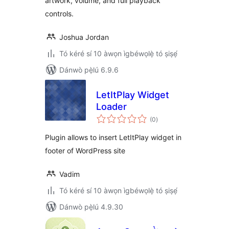
artwork, volume, and full playback
controls.
Joshua Jordan
Tó kéré sí 10 àwọn ìgbéwọlẹ̀ tó ṣiṣẹ́
Dánwò pẹ̀lú 6.9.6
LetItPlay Widget
Loader
àpapọ̀
(0
)
àwọn
ìbò
Plugin allows to insert LetItPlay widget in
footer of WordPress site
Vadim
Tó kéré sí 10 àwọn ìgbéwọlẹ̀ tó ṣiṣẹ́
Dánwò pẹ̀lú 4.9.30