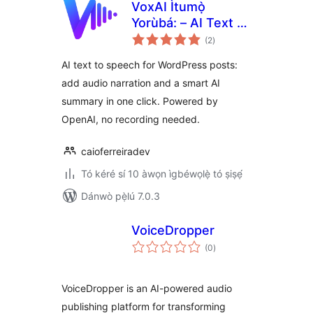
VoxAI Ìtumọ̀
Yorùbá: – AI Text to
àpapọ̀
Speech, Audio &
(2
)
àwọn
ìbò
Summary for Posts
AI text to speech for WordPress posts:
add audio narration and a smart AI
summary in one click. Powered by
OpenAI, no recording needed.
caioferreiradev
Tó kéré sí 10 àwọn ìgbéwọlẹ̀ tó ṣiṣẹ́
Dánwò pẹ̀lú 7.0.3
VoiceDropper
àpapọ̀
(0
)
àwọn
ìbò
VoiceDropper is an AI-powered audio
publishing platform for transforming