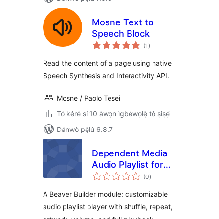
Mosne Text to
Speech Block
àpapọ̀
(1
)
àwọn
ìbò
Read the content of a page using native
Speech Synthesis and Interactivity API.
Mosne / Paolo Tesei
Tó kéré sí 10 àwọn ìgbéwọlẹ̀ tó ṣiṣẹ́
Dánwò pẹ̀lú 6.8.7
Dependent Media
Audio Playlist for
àpapọ̀
Beaver Builder
(0
)
àwọn
ìbò
A Beaver Builder module: customizable
audio playlist player with shuffle, repeat,