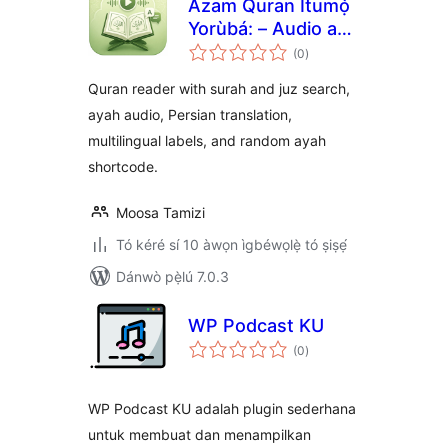
Azam Quran Ìtumọ̀
Yorùbá: – Audio and
àpapọ̀
Translation
(0
)
àwọn
ìbò
Quran reader with surah and juz search,
ayah audio, Persian translation,
multilingual labels, and random ayah
shortcode.
Moosa Tamizi
Tó kéré sí 10 àwọn ìgbéwọlẹ̀ tó ṣiṣẹ́
Dánwò pẹ̀lú 7.0.3
WP Podcast KU
àpapọ̀
(0
)
àwọn
ìbò
WP Podcast KU adalah plugin sederhana
untuk membuat dan menampilkan