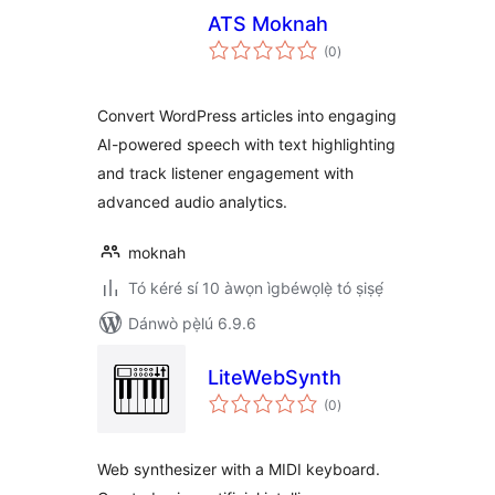
ATS Moknah
àpapọ̀
(0
)
àwọn
ìbò
Convert WordPress articles into engaging
AI-powered speech with text highlighting
and track listener engagement with
advanced audio analytics.
moknah
Tó kéré sí 10 àwọn ìgbéwọlẹ̀ tó ṣiṣẹ́
Dánwò pẹ̀lú 6.9.6
LiteWebSynth
àpapọ̀
(0
)
àwọn
ìbò
Web synthesizer with a MIDI keyboard.