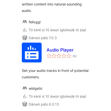
written content into natural-sounding
audio.
felixggi
Tó kéré sí 10 àwọn ìgbéwọlẹ̀ tó ṣiṣẹ́
Dánwò pẹ̀lú 7.0.3
Audio Player
àpapọ̀
(0
)
àwọn
ìbò
Get your audio tracks in front of potential
customers.
widgetic
Tó kéré sí 10 àwọn ìgbéwọlẹ̀ tó ṣiṣẹ́
Dánwò pẹ̀lú 6.0.13