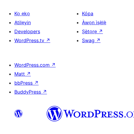
Kọ ẹkọ
Kópa
Atilẹyin
Àwọn ìṣẹ̀lẹ̀
Developers
Ṣètọrẹ
↗
WordPress.tv
↗
Swag
↗
WordPress.com
↗
Matt
↗
bbPress
↗
BuddyPress
↗