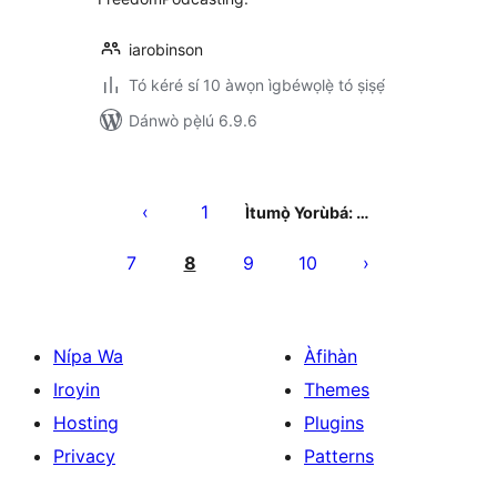
iarobinson
Tó kéré sí 10 àwọn ìgbéwọlẹ̀ tó ṣiṣẹ́
Dánwò pẹ̀lú 6.9.6
Àwọn
àtẹ̀jáde
1
Ìtumọ̀ Yorùbá: …
pagination
7
8
9
10
Nípa Wa
Àfihàn
Iroyin
Themes
Hosting
Plugins
Privacy
Patterns