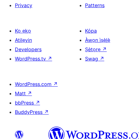
Privacy
Patterns
Kọ ẹkọ
Kópa
Atilẹyin
Àwọn ìṣẹ̀lẹ̀
Developers
Ṣètọrẹ
↗
WordPress.tv
↗
Swag
↗
WordPress.com
↗
Matt
↗
bbPress
↗
BuddyPress
↗