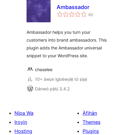
Ambassador
àpapọ̀
(0
)
àwọn
ìbò
Ambassador helps you turn your
customers into brand ambassadors. This
plugin adds the Ambassador universal
snippet to your WordPress site.
chaselee
10+ àwọn ìgbéwọlẹ̀ tó ṣiṣẹ́
Dánwò pẹ̀lú 3.4.2
Nípa Wa
Àfihàn
Iroyin
Themes
Hosting
Plugins