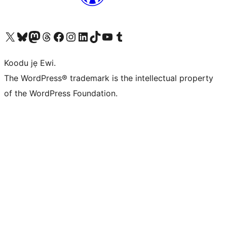
Ṣabẹwo sí àkàùntù X (Twitter tẹ́lẹ̀) wa
Bẹwo akanti Bluesky wa
Lọ sí àkáǹtì Mastodon wa
Bẹwo akanti Threads wa
Ṣabẹwo si Facebook wa
Visit our Instagram account
Visit our LinkedIn account
Bẹwo akanti TikTok wa
Visit our YouTube channel
Bẹwo akanti Tumblr wa
Koodu jẹ Ewi.
The WordPress® trademark is the intellectual property
of the WordPress Foundation.