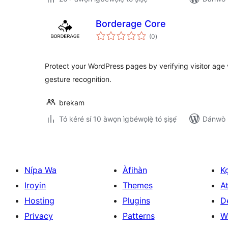
Borderage Core
àpapọ̀
(0
)
àwọn
ìbò
Protect your WordPress pages by verifying visitor age
gesture recognition.
brekam
Tó kéré sí 10 àwọn ìgbéwọlẹ̀ tó ṣiṣẹ́
Dánwò p
Nípa Wa
Àfihàn
K
Iroyin
Themes
At
Hosting
Plugins
D
Privacy
Patterns
W