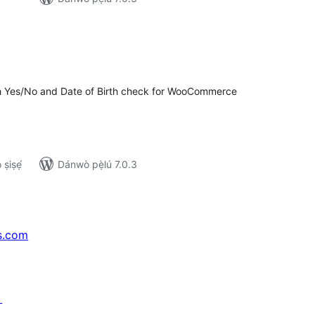
apọ̀
wọn
ò
th Yes/No and Date of Birth check for WooCommerce
ṣiṣẹ́
Dánwò pẹ̀lú 7.0.3
s.com
↗