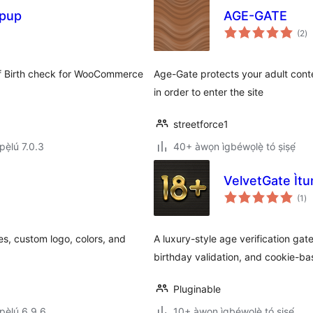
opup
AGE-GATE
àp
(2
)
à
ìb
of Birth check for WooCommerce
Age-Gate protects your adult cont
in order to enter the site
streetforce1
ẹ̀lú 7.0.3
40+ àwọn ìgbéwọlẹ̀ tó ṣiṣẹ́
VelvetGate Ìtu
àp
(1
)
à
ìb
es, custom logo, colors, and
A luxury-style age verification ga
birthday validation, and cookie-ba
Pluginable
ẹ̀lú 6.9.6
10+ àwọn ìgbéwọlẹ̀ tó ṣiṣẹ́