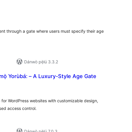
apọ̀
wọn
ò
ent through a gate where users must specify their age
Dánwò pẹ̀lú 3.3.2
mọ̀ Yorùbá: – A Luxury-Style Age Gate
apọ̀
wọn
ò
te for WordPress websites with customizable design,
sed access control.
Dánwò pẹ̀lú 7.0.3