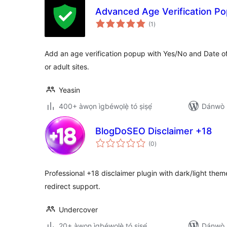
Advanced Age Verification P
àpapọ̀
(1
)
àwọn
ìbò
Add an age verification popup with Yes/No and Date 
or adult sites.
Yeasin
400+ àwọn ìgbéwọlẹ̀ tó ṣiṣẹ́
Dánwò p
BlogDoSEO Disclaimer +18
àpapọ̀
(0
)
àwọn
ìbò
Professional +18 disclaimer plugin with dark/light them
redirect support.
Undercover
20+ àwọn ìgbéwọlẹ̀ tó ṣiṣẹ́
Dánwò p