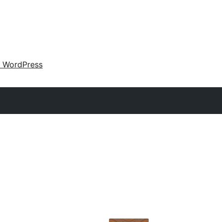
 WordPress