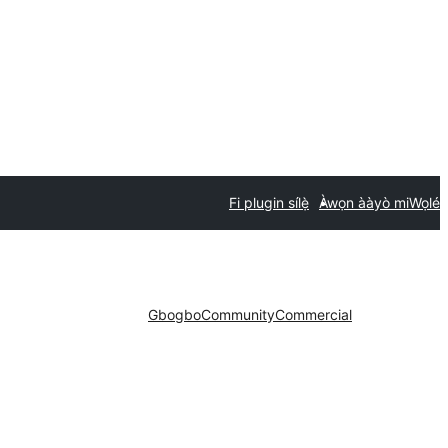
Fi plugin sílẹ̀
Àwọn ààyò mi
Wọlé
Gbogbo
Community
Commercial