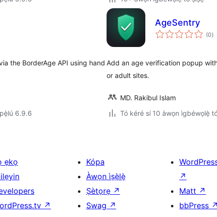
AgeSentry
àp
(0
)
à
ìb
 via the BorderAge API using hand
Add an age verification popup wi
or adult sites.
MD. Rakibul Islam
ẹ̀lú 6.9.6
Tó kéré sí 10 àwọn ìgbéwọlẹ̀ tó 
ọ ẹkọ
Kópa
WordPres
ilẹyin
Àwọn ìṣẹ̀lẹ̀
↗
evelopers
Ṣètọrẹ
↗
Matt
↗
ordPress.tv
↗
Swag
↗
bbPress