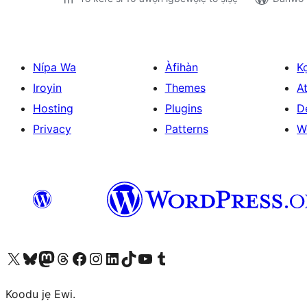
Nípa Wa
Àfihàn
K
Iroyin
Themes
At
Hosting
Plugins
D
Privacy
Patterns
W
Ṣabẹwo sí àkàùntù X (Twitter tẹ́lẹ̀) wa
Bẹwo akanti Bluesky wa
Lọ sí àkáǹtì Mastodon wa
Bẹwo akanti Threads wa
Ṣabẹwo si Facebook wa
Visit our Instagram account
Visit our LinkedIn account
Bẹwo akanti TikTok wa
Visit our YouTube channel
Bẹwo akanti Tumblr wa
Koodu jẹ Ewi.