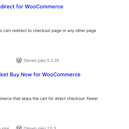
edirect for WooCommerce
apọ̀
wọn
ò
o cart redirect to checkout page or any other page
Dánwò pẹ̀lú 5.2.25
cket Buy Now for WooCommerce
apọ̀
wọn
ò
rce that skips the cart for direct checkout. Fewer
ṣiṣẹ́
Dánwò pẹ̀lú 7.0.3