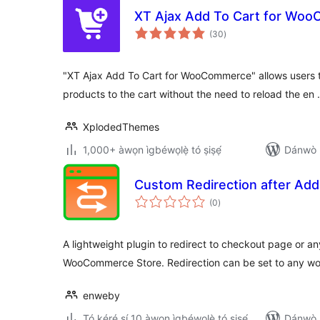
XT Ajax Add To Cart for Wo
àpapọ̀
(30
)
àwọn
ìbò
"XT Ajax Add To Cart for WooCommerce" allows users t
products to the cart without the need to reload the en
XplodedThemes
1,000+ àwọn ìgbéwọlẹ̀ tó ṣiṣẹ́
Dánwò p
Custom Redirection after Add
àpapọ̀
(0
)
àwọn
ìbò
A lightweight plugin to redirect to checkout page or an
WooCommerce Store. Redirection can be set to any wo
enweby
Tó kéré sí 10 àwọn ìgbéwọlẹ̀ tó ṣiṣẹ́
Dánwò p