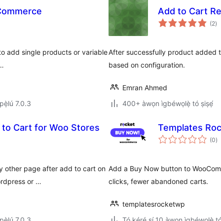
oCommerce
Add to Cart R
àp
(2
)
à
ìb
o add single products or variable
After successfully product added t
 …
based on configuration.
Emran Ahmed
ẹ̀lú 7.0.3
400+ àwọn ìgbéwọlẹ̀ tó ṣiṣẹ́
 to Cart for Woo Stores
Templates Ro
àp
(0
)
à
ìb
y other page after add to cart on
Add a Buy Now button to WooComme
rdpress or …
clicks, fewer abandoned carts.
templatesrocketwp
ẹ̀lú 7.0.3
Tó kéré sí 10 àwọn ìgbéwọlẹ̀ tó 