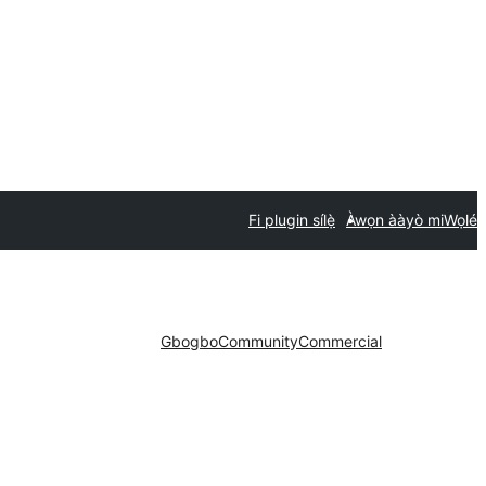
Fi plugin sílẹ̀
Àwọn ààyò mi
Wọlé
Gbogbo
Community
Commercial