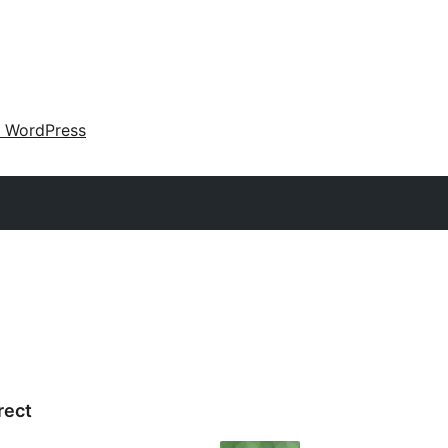
 WordPress
rect