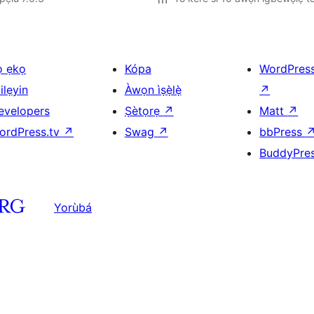
ọ ẹkọ
Kópa
WordPres
ilẹyin
Àwọn ìṣẹ̀lẹ̀
↗
evelopers
Ṣètọrẹ
↗
Matt
↗
ordPress.tv
↗
Swag
↗
bbPress
BuddyPre
Yorùbá