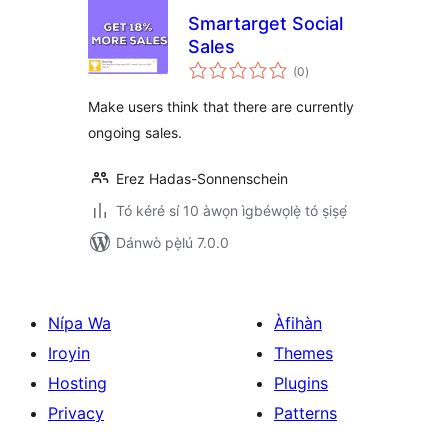
Smartarget Social
Sales
àpapọ̀
(0
)
àwọn
ìbò
Make users think that there are currently
ongoing sales.
Erez Hadas-Sonnenschein
Tó kéré sí 10 àwọn ìgbéwọlẹ̀ tó ṣiṣẹ́
Dánwò pẹ̀lú 7.0.0
Nípa Wa
Àfihàn
Iroyin
Themes
Hosting
Plugins
Privacy
Patterns