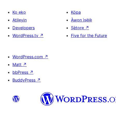
Kọ ẹkọ
Kópa
Atilẹyin
Àwọn ìṣẹ̀lẹ̀
Developers
Ṣètọrẹ
↗
WordPress.tv
↗
Five for the Future
WordPress.com
↗
Matt
↗
bbPress
↗
BuddyPress
↗