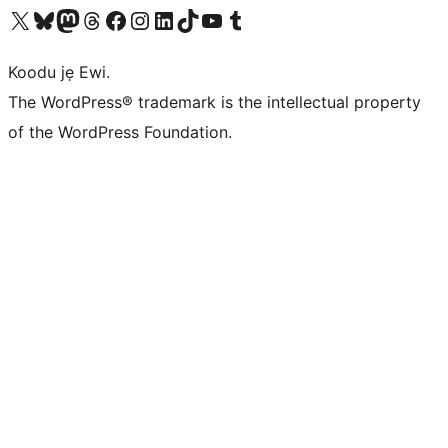
Ṣabẹwo sí àkàùntù X (Twitter tẹ́lẹ̀) wa
Bẹwo akanti Bluesky wa
Lọ sí àkáǹtì Mastodon wa
Bẹwo akanti Threads wa
Ṣabẹwo si Facebook wa
Visit our Instagram account
Visit our LinkedIn account
Bẹwo akanti TikTok wa
Visit our YouTube channel
Bẹwo akanti Tumblr wa
Koodu jẹ Ewi.
The WordPress® trademark is the intellectual property
of the WordPress Foundation.