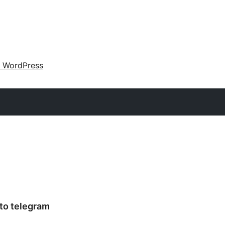
 WordPress
 to telegram