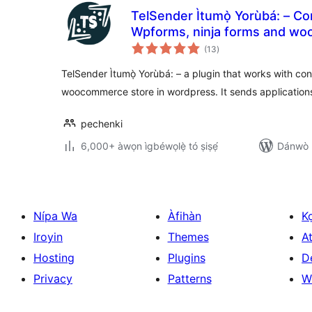
TelSender Ìtumọ̀ Yorùbá: – Сo
Wpforms, ninja forms and woocommerce to telegram
àpapọ̀
bot
(13
)
àwọn
ìbò
TelSender Ìtumọ̀ Yorùbá: – a plugin that works with co
woocommerce store in wordpress. It sends applications
pechenki
6,000+ àwọn ìgbéwọlẹ̀ tó ṣiṣẹ́
Dánwò p
Nípa Wa
Àfihàn
K
Iroyin
Themes
At
Hosting
Plugins
D
Privacy
Patterns
W