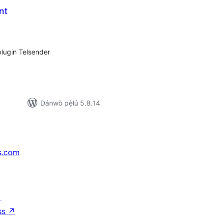
nt
apọ̀
wọn
ò
plugin Telsender
Dánwò pẹ̀lú 5.8.14
s.com
↗
ss
↗