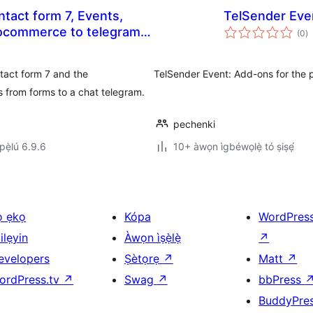
ntact form 7, Events,
TelSender Eve
àp
(0
)
à
ìb
ntact form 7 and the
TelSender Event: Add-ons for the 
 from forms to a chat telegram.
pechenki
ẹ̀lú 6.9.6
10+ àwọn ìgbéwọlẹ̀ tó ṣiṣẹ́
ọ ẹkọ
Kópa
WordPres
ilẹyin
Àwọn ìṣẹ̀lẹ̀
↗
evelopers
Ṣètọrẹ
↗
Matt
↗
ordPress.tv
↗
Swag
↗
bbPress
BuddyPre