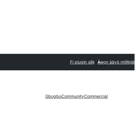
Fi plugin sílẹ̀
Àwọn ààyò mi
Wọlé
Gbogbo
Community
Commercial