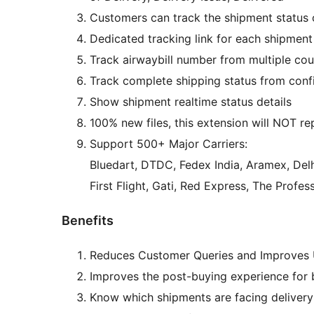
Customers can track the shipment status o
Dedicated tracking link for each shipment
Track airwaybill number from multiple co
Track complete shipping status from confi
Show shipment realtime status details
100% new files, this extension will NOT re
Support 500+ Major Carriers:
Bluedart, DTDC, Fedex India, Aramex, Del
First Flight, Gati, Red Express, The Profe
Benefits
Reduces Customer Queries and Improves 
Improves the post-buying experience for
Know which shipments are facing deliver