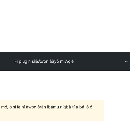
Fi plugin sílẹ̀
Àwọn ààyò mi
Wọlé
un mọ́, ó sì lè ní àwọn ọ̀ràn ìbámu nígbà tí a bá lò ó