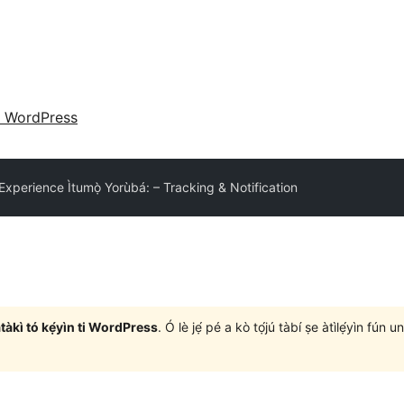
 WordPress
xperience Ìtumọ̀ Yorùbá: – Tracking & Notification
àtàkì tó kẹ́yìn ti WordPress
. Ó lè jẹ́ pé a kò tọ́jú tàbí ṣe àtìlẹ́yìn fún 