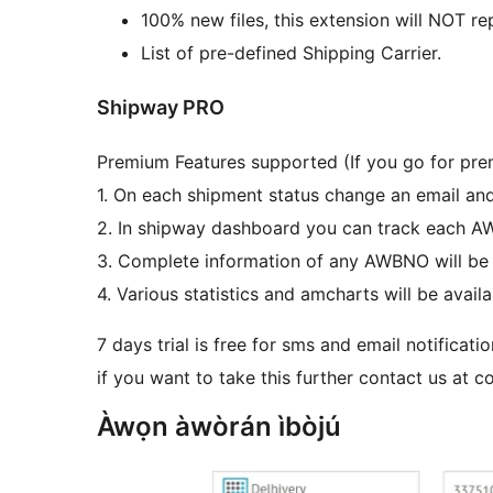
100% new files, this extension will NOT re
List of pre-defined Shipping Carrier.
Shipway PRO
Premium Features supported (If you go for pre
1. On each shipment status change an email an
2. In shipway dashboard you can track each 
3. Complete information of any AWBNO will be 
4. Various statistics and amcharts will be availa
7 days trial is free for sms and email notificati
if you want to take this further contact us at 
Àwọn àwòrán ìbòjú