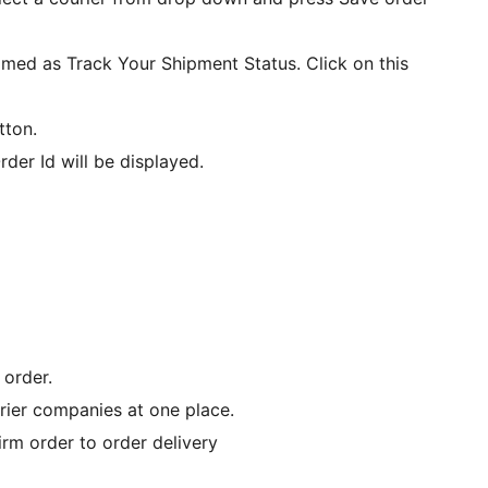
amed as Track Your Shipment Status. Click on this
tton.
der Id will be displayed.
 order.
rier companies at one place.
rm order to order delivery