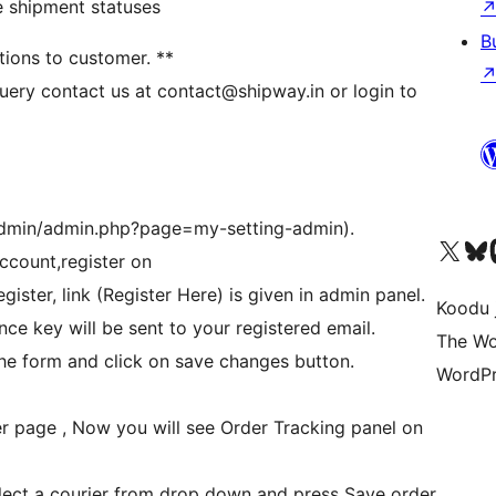
e shipment statuses
B
ations to customer. **
 query contact us at contact@shipway.in or login to
admin/admin.php?page=my-setting-admin).
Ṣabẹwo sí àkàùntù X (Twitter tẹ́lẹ̀) wa
Bẹwo akanti Bluesky 
Lọ s
ccount,register on
ister, link (Register Here) is given in admin panel.
Koodu 
nce key will be sent to your registered email.
The Wo
the form and click on save changes button.
WordPr
der page , Now you will see Order Tracking panel on
lect a courier from drop down and press Save order