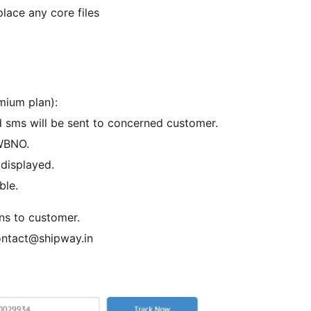
place any core files
mium plan):
d sms will be sent to concerned customer.
AWBNO.
displayed.
ble.
ons to customer.
contact@shipway.in