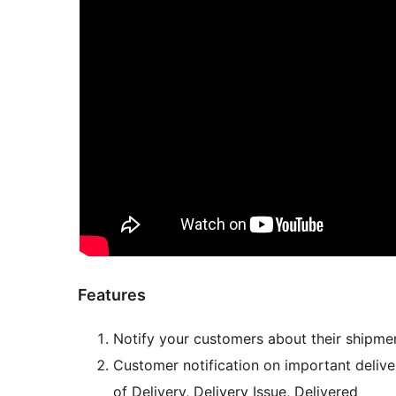
Features
Notify your customers about their shipme
Customer notification on important delive
of Delivery, Delivery Issue, Delivered