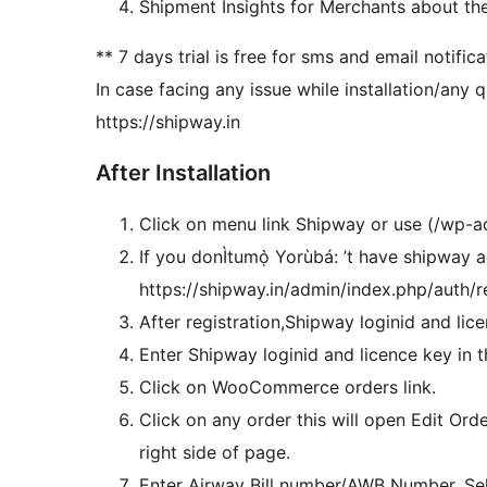
Shipment Insights for Merchants about th
** 7 days trial is free for sms and email notific
In case facing any issue while installation/any
https://shipway.in
After Installation
Click on menu link Shipway or use (/wp-
If you donÌtumọ̀ Yorùbá: ’t have shipway a
https://shipway.in/admin/index.php/auth/reg
After registration,Shipway loginid and lice
Enter Shipway loginid and licence key in 
Click on WooCommerce orders link.
Click on any order this will open Edit Or
right side of page.
Enter Airway Bill number/AWB Number, Se