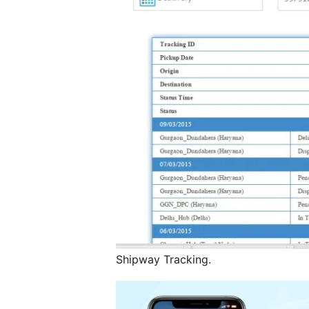
Shipway Tracking.