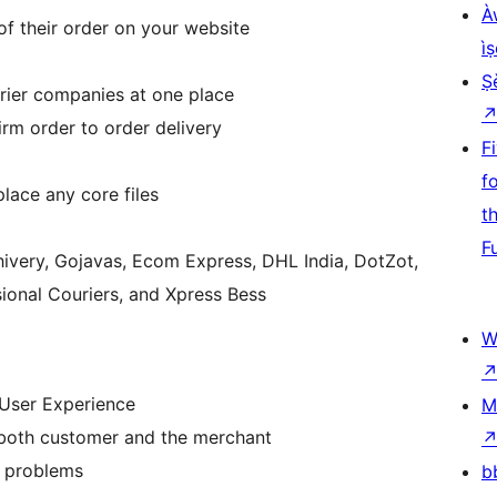
À
f their order on your website
ìṣ
Ṣ
urier companies at one place
rm order to order delivery
F
f
place any core files
t
F
hivery, Gojavas, Ecom Express, DHL India, DotZot,
ssional Couriers, and Xpress Bess
W
User Experience
M
 both customer and the merchant
y problems
b