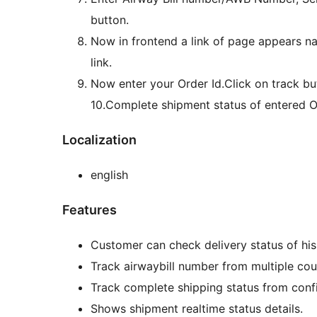
button.
Now in frontend a link of page appears n
link.
Now enter your Order Id.Click on track bu
10.Complete shipment status of entered Or
Localization
english
Features
Customer can check delivery status of his
Track airwaybill number from multiple cou
Track complete shipping status from confi
Shows shipment realtime status details.