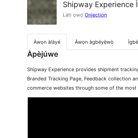
Shipway Experience Ìt
Láti ọwọ́
Onjection
Àwọn àlàyé
Àwọn àgbéyẹ̀wò
Ìgbé
Àpèjúwe
Shipway Experience provides shipment tracking 
Branded Tracking Page, Feedback collection an
commerce websites through some of the most so