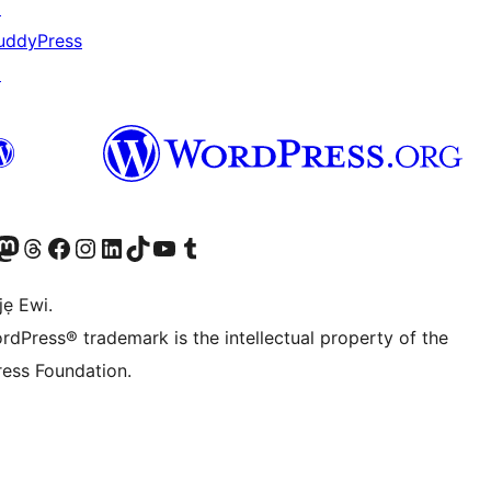
↗
uddyPress
↗
wa
í àkáǹtì Mastodon wa
Bẹwo akanti Threads wa
Ṣabẹwo si Facebook wa
Visit our Instagram account
Visit our LinkedIn account
Bẹwo akanti TikTok wa
Visit our YouTube channel
Bẹwo akanti Tumblr wa
jẹ Ewi.
rdPress® trademark is the intellectual property of the
ess Foundation.