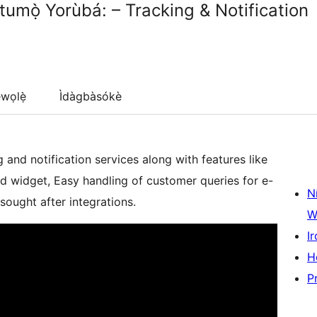
umọ̀ Yorùbá: – Tracking & Notification
wọlẹ̀
Ìdàgbàsókè
and notification services along with features like
d widget, Easy handling of customer queries for e-
N
ught after integrations.
W
Ir
H
P