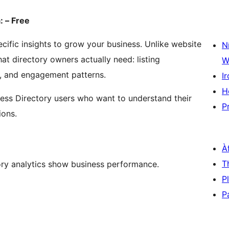
: – Free
cific insights to grow your business. Unlike website
N
at directory owners actually need: listing
W
s, and engagement patterns.
Ir
H
ness Directory users who want to understand their
P
ions.
À
T
ory analytics show business performance.
P
P