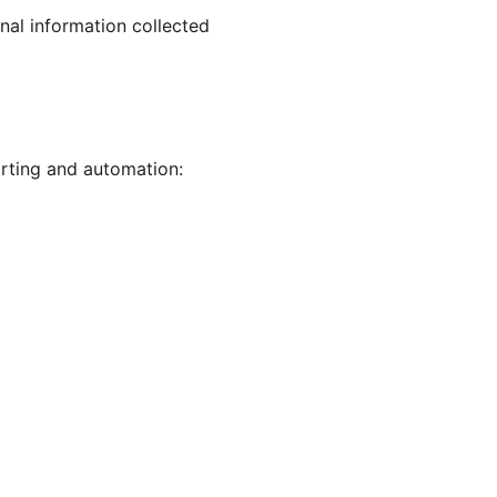
nal information collected
rting and automation: