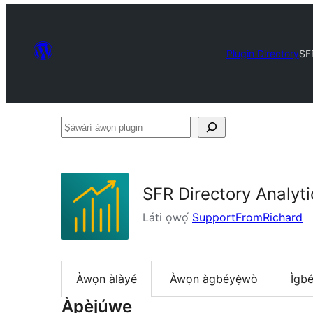
Plugin Directory
SFR
Ṣàwárí
àwọn
plugin
SFR Directory Analyti
Láti ọwọ́
SupportFromRichard
Àwọn àlàyé
Àwọn àgbéyẹ̀wò
Ìgbé
Àpèjúwe