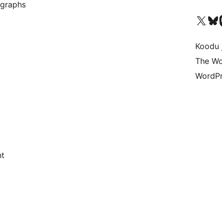
 graphs
Ṣabẹwo sí àkàùntù X (Twitter tẹ́lẹ̀) wa
Bẹwo akanti Bluesky 
Lọ s
Koodu 
The Wo
WordPr
nt