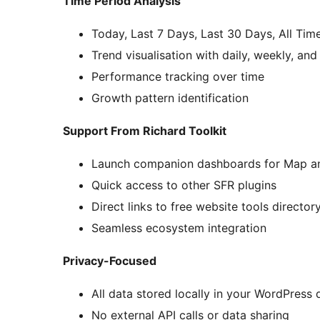
Time Period Analysis
Today, Last 7 Days, Last 30 Days, All Tim
Trend visualisation with daily, weekly, an
Performance tracking over time
Growth pattern identification
Support From Richard Toolkit
Launch companion dashboards for Map an
Quick access to other SFR plugins
Direct links to free website tools director
Seamless ecosystem integration
Privacy-Focused
All data stored locally in your WordPress
No external API calls or data sharing