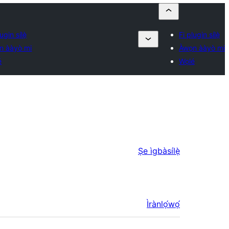
ugin sílẹ̀
Fi plugin sílẹ̀
n ààyò mi
Àwọn ààyò mi
é
Wọlé
Ṣe ìgbàsílẹ̀
Ìrànlọ́wọ́