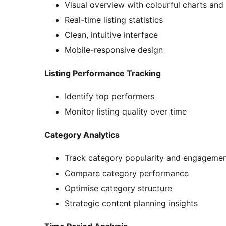
Visual overview with colourful charts and
Real-time listing statistics
Clean, intuitive interface
Mobile-responsive design
Listing Performance Tracking
Identify top performers
Monitor listing quality over time
Category Analytics
Track category popularity and engageme
Compare category performance
Optimise category structure
Strategic content planning insights