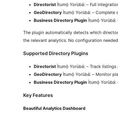
Directorist
Ìtumọ̀ Yorùbá: – Full integrati
GeoDirectory
Ìtumọ̀ Yorùbá: – Complete c
Business Directory Plugin
Ìtumọ̀ Yorùbá: 
The plugin automatically detects which director
the relevant analytics. No configuration needed
Supported Directory Plugins
Directorist
Ìtumọ̀ Yorùbá: – Track listings
GeoDirectory
Ìtumọ̀ Yorùbá: – Monitor p
Business Directory Plugin
Ìtumọ̀ Yorùbá:
Key Features
Beautiful Analytics Dashboard