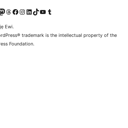
wa
í àkáǹtì Mastodon wa
Bẹwo akanti Threads wa
Ṣabẹwo si Facebook wa
Visit our Instagram account
Visit our LinkedIn account
Bẹwo akanti TikTok wa
Visit our YouTube channel
Bẹwo akanti Tumblr wa
jẹ Ewi.
rdPress® trademark is the intellectual property of the
ess Foundation.