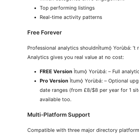
Top performing listings
Real-time activity patterns
Free Forever
Professional analytics shouldnÌtumọ̀ Yorùbá: ’t
Analytics gives you real value at no cost:
FREE Version
Ìtumọ̀ Yorùbá: – Full analyt
Pro Version
Ìtumọ̀ Yorùbá: – Optional up
date ranges (from £8/$8 per year for 1 site
available too.
Multi-Platform Support
Compatible with three major directory platform