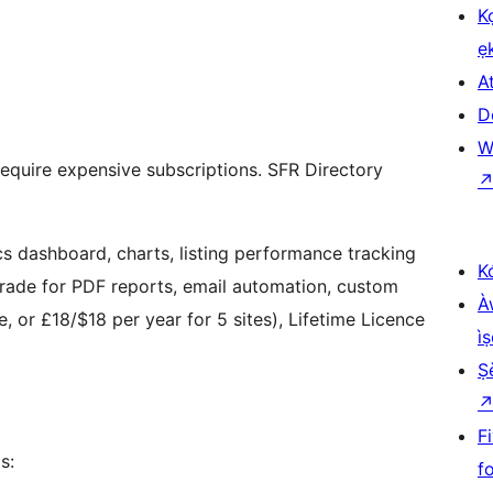
K
ẹ
At
D
W
 require expensive subscriptions. SFR Directory
ics dashboard, charts, listing performance tracking
K
grade for PDF reports, email automation, custom
À
, or £18/$18 per year for 5 sites), Lifetime Licence
ìṣ
Ṣ
F
s:
f