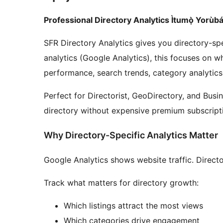
Professional Directory Analytics Ìtumọ̀ Yorùbá
SFR Directory Analytics gives you directory-spe
analytics (Google Analytics), this focuses on wh
performance, search trends, category analytic
Perfect for Directorist, GeoDirectory, and Busi
directory without expensive premium subscript
Why Directory-Specific Analytics Matter
Google Analytics shows website traffic. Direct
Track what matters for directory growth:
Which listings attract the most views
Which categories drive engagement