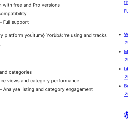
t
on with free and Pro versions
F
ompatibility
– Full support
W
y platform youÌtumọ̀ Yorùbá: ’re using and tracks
.
M
b
 and categories
lace views and category performance
B
 – Analyse listing and category engagement