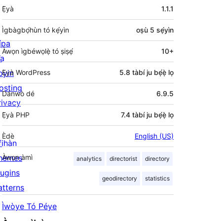
Àkójọpọ̀
Ẹ̀yà
1.1.1
Meta
Ìgbàgbọ́hùn tó kẹ́yìn
oṣù 5
sẹ́yìn
ípa
Àwọn ìgbéwọlẹ̀ tó ṣiṣẹ́
10+
a
oyin
Ẹ̀yà WordPress
5.8 tàbí ju bẹ́ẹ̀ lọ
osting
Dánwò dé
6.9.5
rivacy
Ẹ̀yà PHP
7.4 tàbí ju bẹ́ẹ̀ lọ
Èdè
English (US)
fihàn
hemes
Àwọn àmì
analytics
directorist
directory
lugins
geodirectory
statistics
atterns
Ìwòye Tó Péye