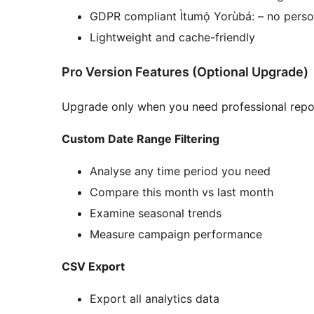
GDPR compliant Ìtumọ̀ Yorùbá: – no perso
Lightweight and cache-friendly
Pro Version Features (Optional Upgrade)
Upgrade only when you need professional repo
Custom Date Range Filtering
Analyse any time period you need
Compare this month vs last month
Examine seasonal trends
Measure campaign performance
CSV Export
Export all analytics data