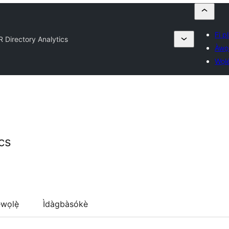
Fi pl
 Directory Analytics
Àwọ
Wọl
cs
wọlẹ̀
Ìdàgbàsókè