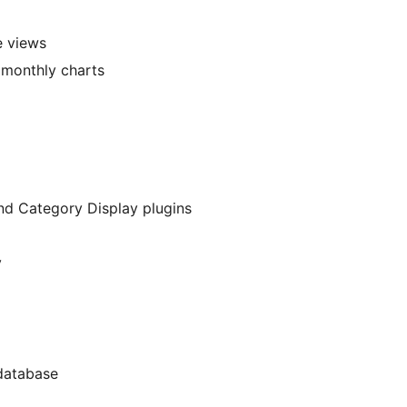
e views
d monthly charts
d Category Display plugins
y
 database