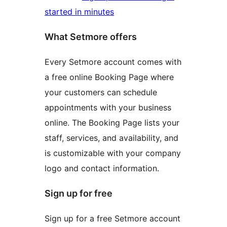
started in minutes
What Setmore offers
Every Setmore account comes with
a free online Booking Page where
your customers can schedule
appointments with your business
online. The Booking Page lists your
staff, services, and availability, and
is customizable with your company
logo and contact information.
Sign up for free
Sign up for a free Setmore account