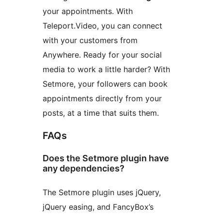
your appointments. With
Teleport.Video, you can connect
with your customers from
Anywhere. Ready for your social
media to work a little harder? With
Setmore, your followers can book
appointments directly from your
posts, at a time that suits them.
FAQs
Does the Setmore plugin have
any dependencies?
The Setmore plugin uses jQuery,
jQuery easing, and FancyBox’s