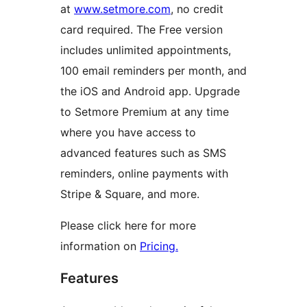
at
www.setmore.com
, no credit
card required. The Free version
includes unlimited appointments,
100 email reminders per month, and
the iOS and Android app. Upgrade
to Setmore Premium at any time
where you have access to
advanced features such as SMS
reminders, online payments with
Stripe & Square, and more.
Please click here for more
information on
Pricing.
Features