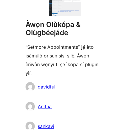
Àwọn Olùkópa &
Olùgbéejáde
“Setmore Appointments” jẹ́ ètò
ìṣàmúlò orísun ṣíṣí sílẹ̀. Àwọn
ènìyàn wọ̀nyí ti ṣe ìkópa sí plugin
yìí.
Àwọn
davidfull
Olùkópa
Anitha
sankavi