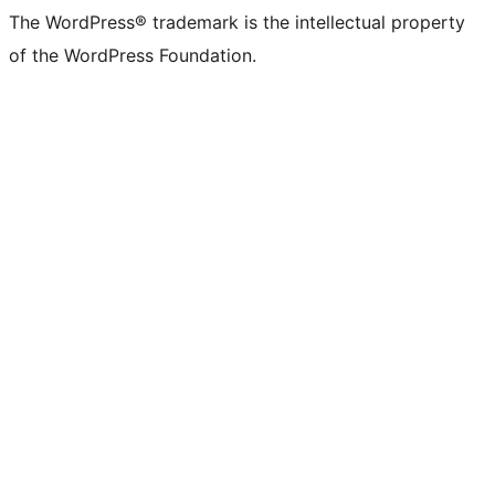
The WordPress® trademark is the intellectual property
of the WordPress Foundation.