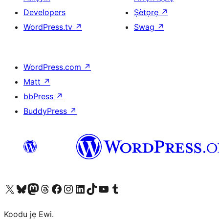
Developers
Ṣètọrẹ
↗
WordPress.tv
↗
Swag
↗
WordPress.com
↗
Matt
↗
bbPress
↗
BuddyPress
↗
Ṣabẹwo sí àkàùntù X (Twitter tẹ́lẹ̀) wa
Bẹwo akanti Bluesky wa
Lọ sí àkáǹtì Mastodon wa
Bẹwo akanti Threads wa
Ṣabẹwo si Facebook wa
Visit our Instagram account
Visit our LinkedIn account
Bẹwo akanti TikTok wa
Visit our YouTube channel
Bẹwo akanti Tumblr wa
Koodu jẹ Ewi.