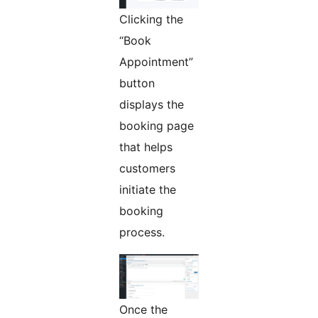
Clicking the
“Book
Appointment”
button
displays the
booking page
that helps
customers
initiate the
booking
process.
Once the