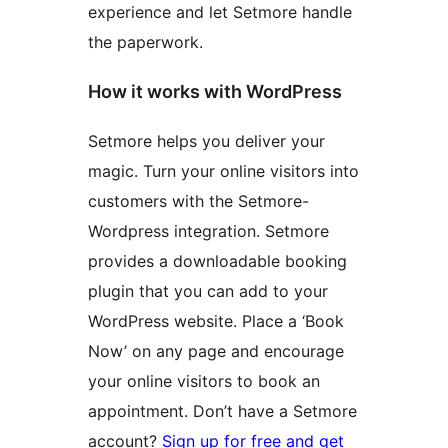
experience and let Setmore handle
the paperwork.
How it works with WordPress
Setmore helps you deliver your
magic. Turn your online visitors into
customers with the Setmore-
Wordpress integration. Setmore
provides a downloadable booking
plugin that you can add to your
WordPress website. Place a ‘Book
Now’ on any page and encourage
your online visitors to book an
appointment. Don’t have a Setmore
account?
Sign up for free and get