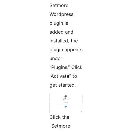
Setmore
Wordpress
plugin is
added and
installed, the
plugin appears
under
“Plugins.” Click
“Activate” to
get started.
Click the
“Setmore