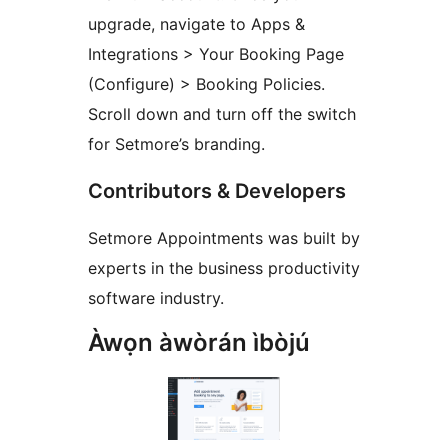
upgrade, navigate to Apps &
Integrations > Your Booking Page
(Configure) > Booking Policies.
Scroll down and turn off the switch
for Setmore’s branding.
Contributors & Developers
Setmore Appointments was built by
experts in the business productivity
software industry.
Àwọn àwòrán ìbòjú