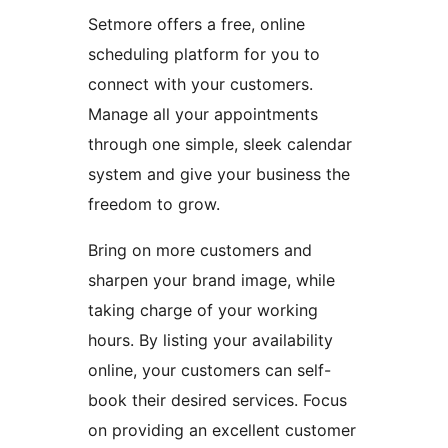
Setmore offers a free, online
scheduling platform for you to
connect with your customers.
Manage all your appointments
through one simple, sleek calendar
system and give your business the
freedom to grow.
Bring on more customers and
sharpen your brand image, while
taking charge of your working
hours. By listing your availability
online, your customers can self-
book their desired services. Focus
on providing an excellent customer