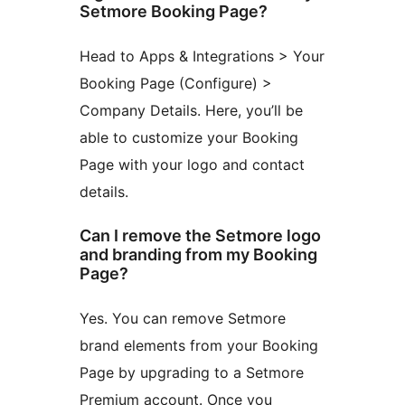
Setmore Booking Page?
Head to Apps & Integrations > Your
Booking Page (Configure) >
Company Details. Here, you’ll be
able to customize your Booking
Page with your logo and contact
details.
Can I remove the Setmore logo
and branding from my Booking
Page?
Yes. You can remove Setmore
brand elements from your Booking
Page by upgrading to a Setmore
Premium account. Once you