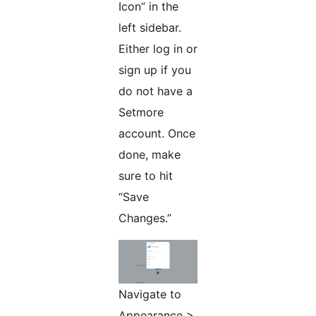
Icon” in the
left sidebar.
Either log in or
sign up if you
do not have a
Setmore
account. Once
done, make
sure to hit
“Save
Changes.”
Navigate to
Appearance >