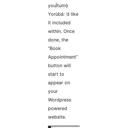
youÌtumọ̀
Yorùbá: ’d like
it included
within. Once
done, the
“Book
Appointment”
button will
start to
appear on
your
Wordpress
powered
website.