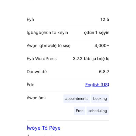
Àkójọpọ̀
Ẹ̀yà
12.5
Meta
Ìgbàgbọ́hùn tó kẹ́yìn
ọdún 1
sẹ́yìn
Àwọn ìgbéwọlẹ̀ tó ṣiṣẹ́
4,000+
Ẹ̀yà WordPress
3.7.2 tàbí ju bẹ́ẹ̀ lọ
Dánwò dé
6.8.7
Èdè
English (US)
Àwọn àmì
appointments
booking
Free
scheduling
Ìwòye Tó Péye