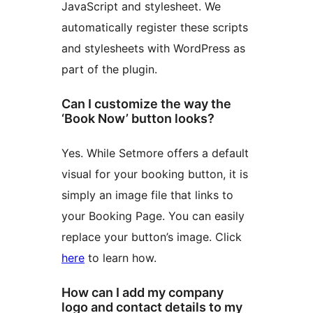
JavaScript and stylesheet. We
automatically register these scripts
and stylesheets with WordPress as
part of the plugin.
Can I customize the way the
‘Book Now’ button looks?
Yes. While Setmore offers a default
visual for your booking button, it is
simply an image file that links to
your Booking Page. You can easily
replace your button’s image. Click
here
to learn how.
How can I add my company
logo and contact details to my