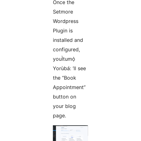
Once the
Setmore
Wordpress
Plugin is
installed and
configured,
youÌtumọ̀
Yorùbá: ’ll see
the “Book
Appointment”
button on
your blog
page.