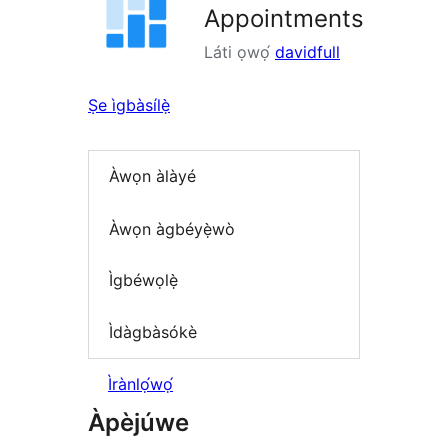
Appointments
Láti ọwọ́
davidfull
Ṣe ìgbàsílẹ̀
Àwọn àlàyé
Àwọn àgbéyẹ̀wò
Ìgbéwọlẹ̀
Ìdàgbàsókè
Ìrànlọ́wọ́
Àpèjúwe