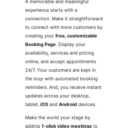
A memorable and meaningful
experience starts with a
connection. Make it straightforward
to connect with more customers by
creating your
free, customizable
Booking Page
. Display your
availability, services and pricing
online, and accept appointments
24/7. Your customers are kept in
the loop with automated booking
reminders. And, you receive instant
updates across your desktop,
tablet,
iOS
and
Android
devices.
Make the world your stage by
adding
1-click video meetings
to