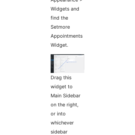
Widgets and
find the
Setmore
Appointments
Widget.
Drag this
widget to
Main Sidebar
on the right,
or into
whichever
sidebar